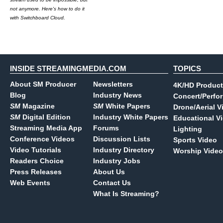
not anymore. Here's how to do it
with Switchboard Cloud.
INSIDE STREAMINGMEDIA.COM
TOPICS
About SM Producer
Newsletters
4K/HD Product
Blog
Industry News
Concert/Perfo
SM
Magazine
SM
White Papers
Drone/Aerial V
SM
Digital Edition
Industry White Papers
Educational V
Streaming Media App
Forums
Lighting
Conference Videos
Discussion Lists
Sports Video
Video Tutorials
Industry Directory
Worship Video
Readers Choice
Industry Jobs
Press Releases
About Us
Web Events
Contact Us
What Is Streaming?