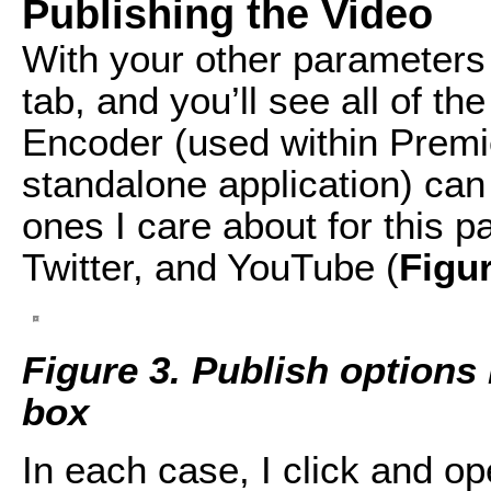
Publishing the Video
With your other parameters 
tab, and you’ll see all of t
Encoder (used within Premi
standalone application) can
ones I care about for this p
Twitter, and YouTube (
Figu
Figure 3. Publish options 
box
In each case, I click and o