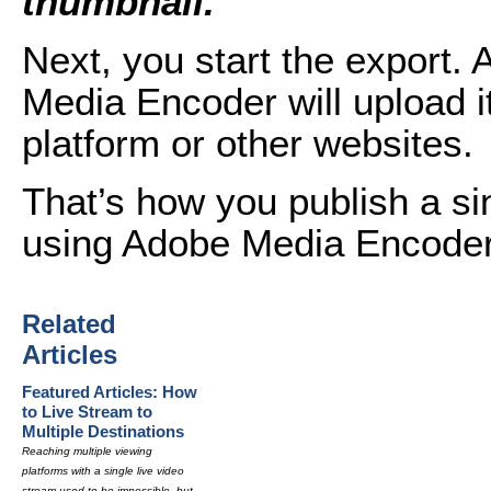
thumbnail.
Next, you start the export. 
Media Encoder will upload it
platform or other websites.
That’s how you publish a sin
using Adobe Media Encode
Related
Articles
Featured Articles: How
to Live Stream to
Multiple Destinations
Reaching multiple viewing
platforms with a single live video
stream used to be impossible, but