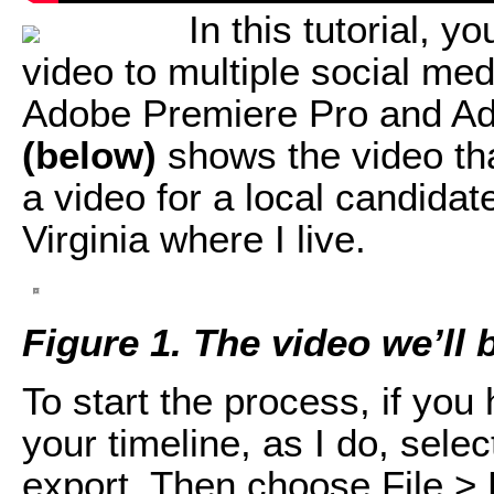
In this tutorial, y
video to multiple social me
Adobe Premiere Pro and A
(below)
shows the video that
a video for a local candidate
Virginia where I live.
Figure 1. The video we’ll 
To start the process, if yo
your timeline, as I do, sel
export. Then choose File > 