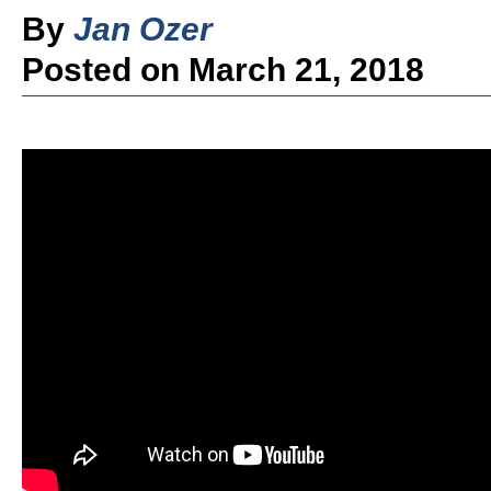
By
Jan Ozer
Posted on March 21, 2018