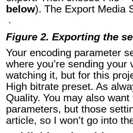
below
). The Export Media 
Figure 2. Exporting the s
Your encoding parameter s
where you’re sending your 
watching it, but for this pr
High bitrate preset. As alw
Quality. You may also want 
parameters, but those setti
article, so I won’t go into t