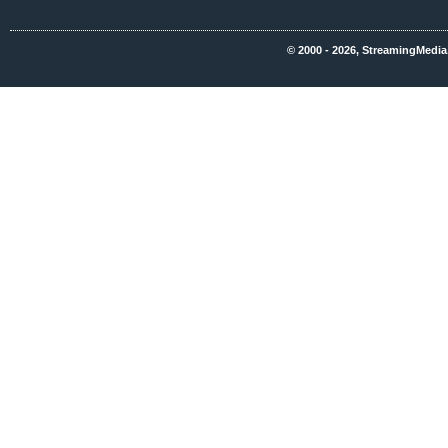
© 2000 - 2026, StreamingMedia