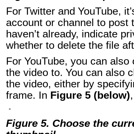
For Twitter and YouTube, i
account or channel to post t
haven’t already, indicate pr
whether to delete the file af
For YouTube, you can also c
the video to. You can also
the video, either by specify
frame. In
Figure 5 (below)
Figure 5. Choose the cur