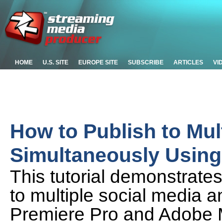
HOME
U.S. SITE
EUROPE SITE
SUBSCRIBE
ARTICLES
VI
How to Publish to Mul
Simultaneously Usin
This tutorial demonstrates
to multiple social media 
Premiere Pro and Adobe 