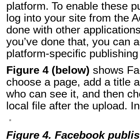
platform. To enable these pu
log into your site from the
done with other application
you’ve done that, you can
platform-specific publishing
Figure 4 (below)
shows Fac
choose a page, add a title a
who can see it, and then ch
local file after the upload. I
Figure 4. Facebook publis