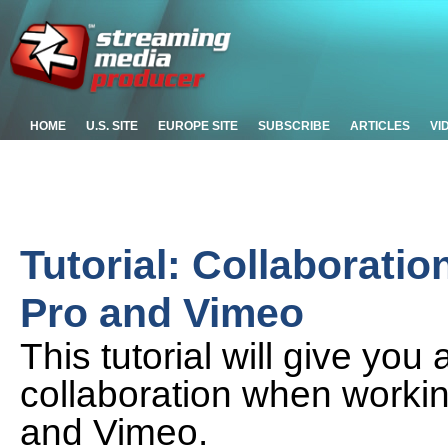
HOME
U.S. SITE
EUROPE SITE
SUBSCRIBE
ARTICLES
VI
Tutorial: Collaborati
Pro and Vimeo
This tutorial will give you 
collaboration when worki
and Vimeo.