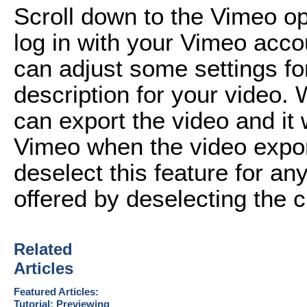
Scroll down to the Vimeo opt
log in with your Vimeo acco
can adjust some settings fo
description for your video.
can export the video and it w
Vimeo when the video expor
deselect this feature for an
offered by deselecting the 
Related
Articles
Featured Articles:
Tutorial: Previewing