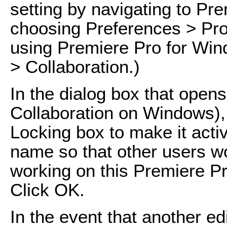
setting by navigating to Pr
choosing Preferences > Proj
using Premiere Pro for Win
> Collaboration.)
In the dialog box that ope
Collaboration on Windows), 
Locking box to make it acti
name so that other users wo
working on this Premiere Pr
Click OK.
In the event that another edi