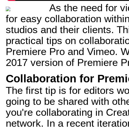
As the need for vi
for easy collaboration with
studios and their clients. Th
practical tips on collabora
Premiere Pro and Vimeo. We
2017 version of Premiere P
Collaboration for Prem
The first tip is for editors w
going to be shared with oth
you're collaborating in Crea
network. In a recent iterat