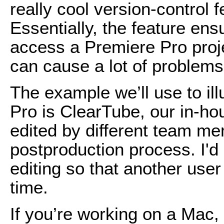
really cool version-control 
Essentially, the feature ens
access a Premiere Pro proj
can cause a lot of problems
The example we’ll use to ill
Pro is ClearTube, our in-h
edited by different team m
postproduction process. I'd l
editing so that another use
time.
If you’re working on a Mac,