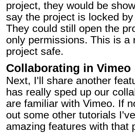
project, they would be sh
say the project is locked b
They could still open the pr
only permissions. This is a
project safe.
Collaborating in Vimeo
Next, I'll share another fea
has really sped up our coll
are familiar with Vimeo. If
out some other tutorials I'
amazing features with that 