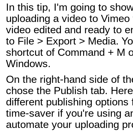
In this tip, I'm going to sh
uploading a video to Vimeo
video edited and ready to e
to File > Export > Media. Y
shortcut of Command + M o
Windows.
On the right-hand side of th
chose the Publish tab. Here
different publishing options 
time-saver if you're using a
automate your uploading pr