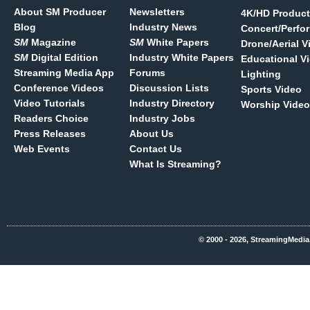
About SM Producer
Newsletters
4K/HD Product
Blog
Industry News
Concert/Perfo
SM
Magazine
SM
White Papers
Drone/Aerial V
SM
Digital Edition
Industry White Papers
Educational V
Streaming Media App
Forums
Lighting
Conference Videos
Discussion Lists
Sports Video
Video Tutorials
Industry Directory
Worship Video
Readers Choice
Industry Jobs
Press Releases
About Us
Web Events
Contact Us
What Is Streaming?
© 2000 - 2026, StreamingMedia