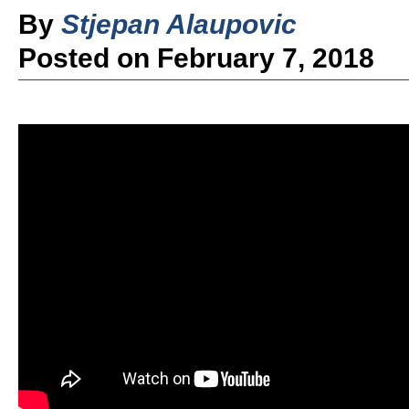
By
Stjepan Alaupovic
Posted on February 7, 2018