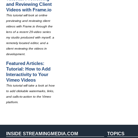
and Reviewing Client
Videos with Frame.io
This tutorial will look at online
previewing and reviewing client
videos with Frame.io through the
lens of a recent 29-video series
my studio produced with myself, a
remotely located editor, and a
client reviewing the videos in
development.
Featured Articles:
Tutorial: How to Add
Interactivity to Your
Vimeo Videos
This tutorial will take a look at how
to add clickable watermarks, links,
and calls-to-action to the Vimeo
platform.
INSIDE STREAMINGMEDIA.COM
TOPICS