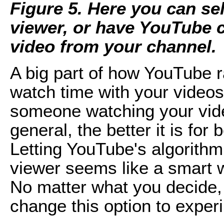
Figure 5. Here you can sel
viewer, or have YouTube 
video from your channel.
A big part of how YouTube 
watch time with your videos
someone watching your vid
general, the better it is fo
Letting YouTube's algorithm
viewer seems like a smart w
No matter what you decide,
change this option to exper