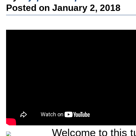
Posted on January 2, 2018
Welcome to this tu