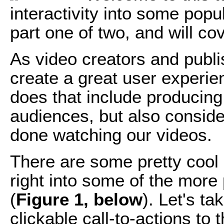
interactivity into some popu
part one of two, and will co
As video creators and publis
create a great user experie
does that include producing
audiences, but also conside
done watching our videos.
There are some pretty cool i
right into some of the more
(
Figure 1, below
). Let's t
clickable call-to-actions to