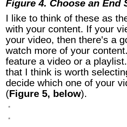
Figure 4. Choose an End 
I like to think of these as t
with your content. If your v
your video, then there's a g
watch more of your content
feature a video or a playlist
that I think is worth select
decide which one of your vi
(
Figure 5, below
).