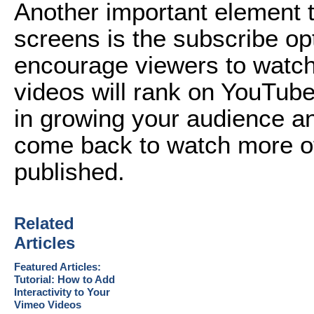
Another important element 
screens is the subscribe op
encourage viewers to watch 
videos will rank on YouTube
in growing your audience an
come back to watch more of
published.
Related
Articles
Featured Articles:
Tutorial: How to Add
Interactivity to Your
Vimeo Videos