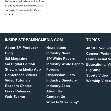
This tutorial will take a look at how
to add clickable watermarks, links,
and calls-to-action to the Vimeo
platform.
INSIDE STREAMINGMEDIA.COM
TOPICS
About SM Producer
Newsletters
4K/HD Product
Blog
Industry News
Concert/Perfo
SM
Magazine
SM
White Papers
Drone/Aerial V
SM
Digital Edition
Industry White Papers
Educational V
Streaming Media App
Forums
Lighting
Conference Videos
Discussion Lists
Sports Video
Video Tutorials
Industry Directory
Worship Video
Readers Choice
Industry Jobs
Press Releases
About Us
Web Events
Contact Us
What Is Streaming?