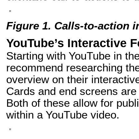
Figure 1. Calls-to-action
YouTube’s Interactive F
Starting with YouTube in the 
recommend researching the 
overview on their interactiv
Cards and end screens are wh
Both of these allow for publ
within a YouTube video.