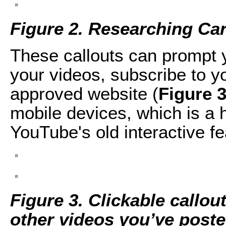
Figure 2. Researching Ca
These callouts can prompt 
your videos, subscribe to y
approved website (
Figure 
mobile devices, which is a
YouTube's old interactive fe
Figure 3. Clickable callo
other videos you’ve poste