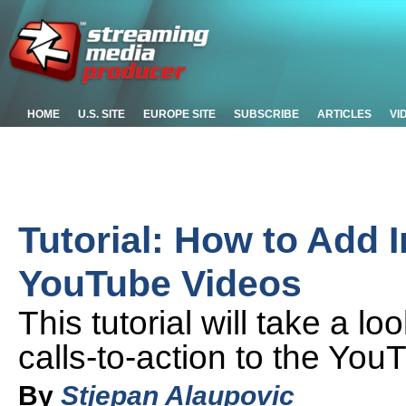
HOME
U.S. SITE
EUROPE SITE
SUBSCRIBE
ARTICLES
VI
Tutorial: How to Add I
YouTube Videos
This tutorial will take a 
calls-to-action to the You
By
Stjepan Alaupovic