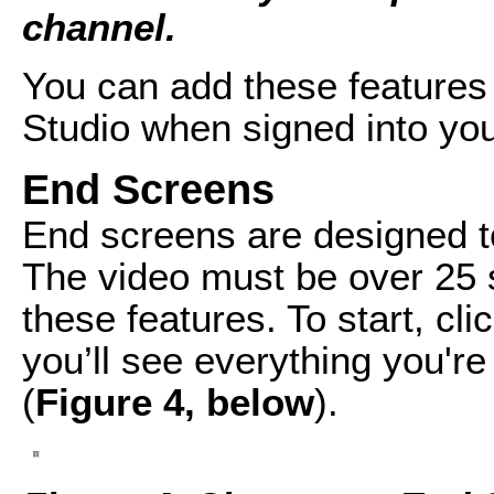
channel.
You can add these features 
Studio when signed into yo
End Screens
End screens are designed to
The video must be over 25 s
these features. To start, cl
you’ll see everything you're
(
Figure 4, below
).