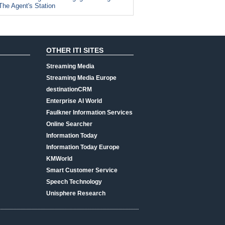
The Agent's Station
OTHER ITI SITES
Streaming Media
Streaming Media Europe
destinationCRM
Enterprise AI World
Faulkner Information Services
Online Searcher
Information Today
Information Today Europe
KMWorld
Smart Customer Service
Speech Technology
Unisphere Research