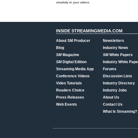
creativity to your videos.
INSIDE STREAMINGMEDIA.COM
About SM Producer
Newsletters
Blog
Industry News
SM
Magazine
SM
White Papers
SM
Digital Edition
Industry White Pape
Streaming Media App
Forums
Conference Videos
Discussion Lists
Video Tutorials
Industry Directory
Readers Choice
Industry Jobs
Press Releases
About Us
Web Events
Contact Us
What Is Streaming?