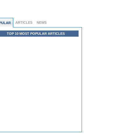
ARTICLES
NEWS
PULAR
TOP 10 MOST POPULAR ARTICLES