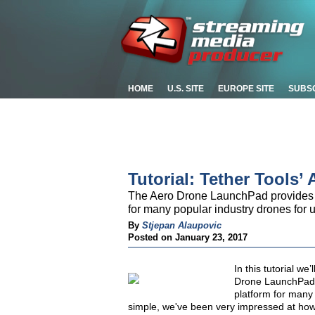
HOME
U.S. SITE
EUROPE SITE
SUBS
Tutorial: Tether Tools
The Aero Drone LaunchPad provides fi
for many popular industry drones for us
By
Stjepan Alaupovic
Posted on January 23, 2017
In this tutorial we’
Drone LaunchPad p
platform for many 
simple, we've been very impressed at how u