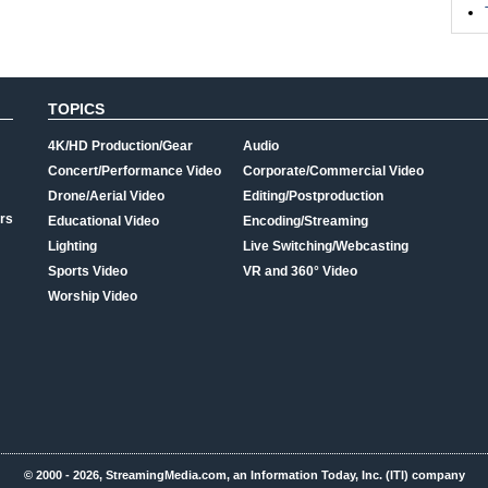
TOPICS
4K/HD Production/Gear
Audio
Concert/Performance Video
Corporate/Commercial Video
Drone/Aerial Video
Editing/Postproduction
rs
Educational Video
Encoding/Streaming
Lighting
Live Switching/Webcasting
Sports Video
VR and 360° Video
Worship Video
© 2000 - 2026, StreamingMedia.com, an Information Today, Inc. (ITI) company