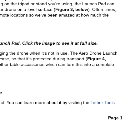
ng on the tripod or stand you're using, the Launch Pad can
ur drone on a level surface (
Figure 3, below
). Often times,
remote locations so we've been amazed at how much the
nch Pad. Click the image to see it at full size.
staging the drone when it's not in use. The Aero Drone Launch
case, so that it's protected during transport (
Figure 4,
f Tether table accessories which can turn this into a complete
e
ct. You can learn more about it by visiting the
Tether Tools
Page 1