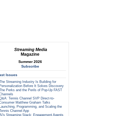
Streaming Media
Magazine
Summer 2026
Subscribe
ast Issues
The Streaming Industry Is Building for
Personalization Before It Solves Discovery
The Perks and the Perils of Pop-Up FAST
Channels
Q&A: Tennis Channel SVP Direct-to-
Consumer Matthew Graham Talks
Launching, Programming, and Scaling the
Tennis Channel App
AI's Streaming Stack: Engagement Agents