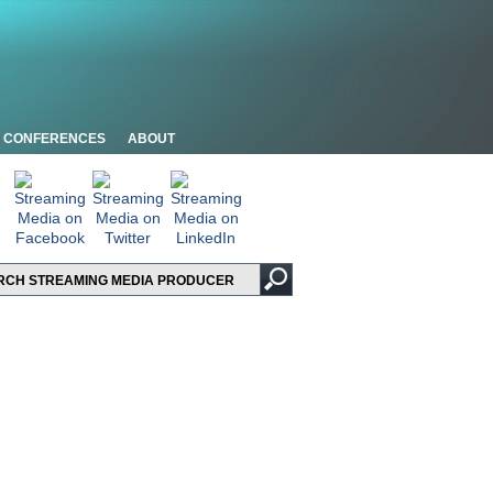
CONFERENCES
ABOUT