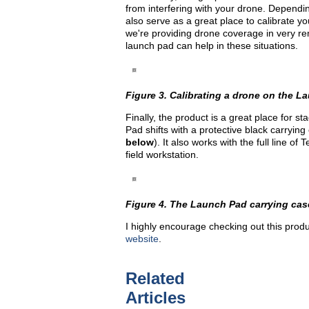
from interfering with your drone. Dependi
also serve as a great place to calibrate yo
we're providing drone coverage in very 
launch pad can help in these situations.
Figure 3. Calibrating a drone on the Lau
Finally, the product is a great place for 
Pad shifts with a protective black carrying 
below
). It also works with the full line o
field workstation.
Figure 4. The Launch Pad carrying cas
I highly encourage checking out this produ
website
.
Related
Articles