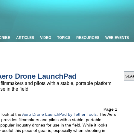
CRIBE
ARTICLES
VIDEO
TOPICS
RESOURCES
WEB EVENTS
’ Aero Drone LaunchPad
lmmakers and pilots with a stable, portable platform
e in the field.
Page 1
ll look at the
Aero Drone LaunchPad by Tether Tools
. The Aero
rovides filmmakers and pilots with a stable, portable
popular industry drones for use in the field. While it looks
seful this piece of gear is, especially when shooting in