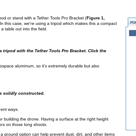
od or stand with a Tether Tools Pro Bracket (
Figure 1,
PO
. In this case, we're using a tripod which makes this a compact
a table out into the field.
 tripod with the Tether Tools Pro Bracket. Click the
ospace aluminum, so it's extremely durable but also
s solidly constructed.
rent ways.
for building the drone. Having a surface at the right height
ors on those long shoots.
er a ground option can help prevent dust, dirt, and other items