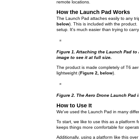
remote locations.
How the Launch Pad Works
The Launch Pad attaches easily to any trip
below
). This is included with the product
setup. It's much easier than trying to carry 
Figure 1. Attaching the Launch Pad to a
image to see it at full size.
The product is made completely of T6 aer
lightweight (
Figure 2, below
).
Figure 2. The Aero Drone Launch Pad i
How to Use It
We've used the Launch Pad in many diffe
To start, we like to use this as a platform 
keeps things more comfortable for operat
Additionally, using a platform like this ov