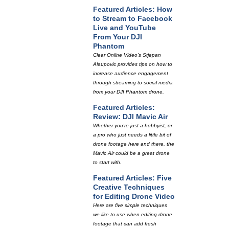
Featured Articles: How
to Stream to Facebook
Live and YouTube
From Your DJI
Phantom
Clear Online Video's Stjepan
Alaupovic provides tips on how to
increase audience engagement
through streaming to social media
from your DJI Phantom drone.
Featured Articles:
Review: DJI Mavic Air
Whether you're just a hobbyist, or
a pro who just needs a little bit of
drone footage here and there, the
Mavic Air could be a great drone
to start with.
Featured Articles: Five
Creative Techniques
for Editing Drone Video
Here are five simple techniques
we like to use when editing drone
footage that can add fresh