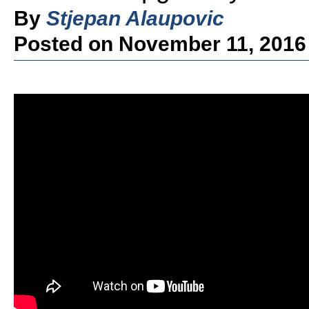
By
Stjepan Alaupovic
Posted on November 11, 2016