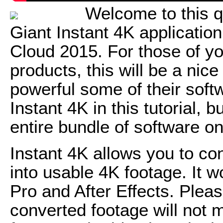
Welcome to this q
Giant Instant 4K applicatio
Cloud 2015. For those of yo
products, this will be a nic
powerful some of their soft
Instant 4K in this tutorial, b
entire bundle of software o
Instant 4K allows you to co
into usable 4K footage. It 
Pro and After Effects. Plea
converted footage will not m