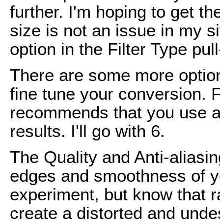
further. I'm hoping to get th
size is not an issue in my si
option in the Filter Type pu
There are some more options
fine tune your conversion.
recommends that you use a 
results. I'll go with 6.
The Quality and Anti-aliasin
edges and smoothness of yo
experiment, but know that r
create a distorted and undes