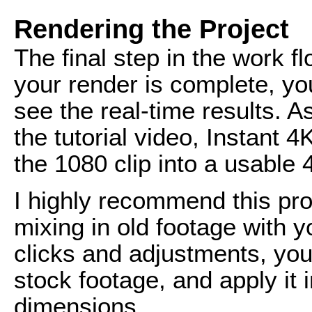
Rendering the Project
The final step in the work f
your render is complete, yo
see the real-time results. A
the tutorial video, Instant 4
the 1080 clip into a usable 4
I highly recommend this prod
mixing in old footage with 
clicks and adjustments, you
stock footage, and apply it i
dimensions.