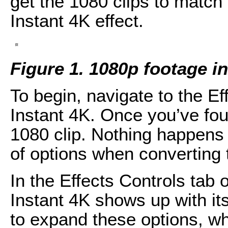
get the 1080 clips to match 
Instant 4K effect.
Figure 1. 1080p footage 
To begin, navigate to the Ef
Instant 4K. Once you’ve foun
1080 clip. Nothing happens r
of options when converting t
In the Effects Controls tab o
Instant 4K shows up with its
to expand these options, w