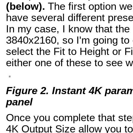
(below).
The first option w
have several different pres
In my case, I know that the
3840x2160, so I'm going to
select the Fit to Height or F
either one of these to see w
Figure 2. Instant 4K param
panel
Once you complete that step
4K Output Size allow you to 