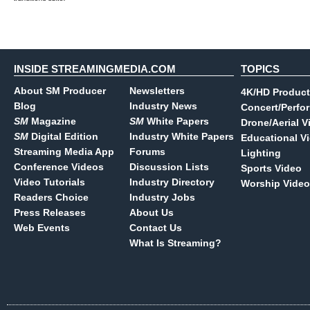
INSIDE STREAMINGMEDIA.COM
TOPICS
About SM Producer
Newsletters
4K/HD Product
Blog
Industry News
Concert/Perfo
SM
Magazine
SM
White Papers
Drone/Aerial V
SM
Digital Edition
Industry White Papers
Educational V
Streaming Media App
Forums
Lighting
Conference Videos
Discussion Lists
Sports Video
Video Tutorials
Industry Directory
Worship Video
Readers Choice
Industry Jobs
Press Releases
About Us
Web Events
Contact Us
What Is Streaming?