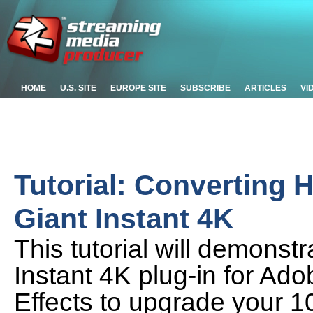
HOME
U.S. SITE
EUROPE SITE
SUBSCRIBE
ARTICLES
VI
Tutorial: Converting 
Giant Instant 4K
This tutorial will demonst
Instant 4K plug-in for Ado
Effects to upgrade your 1