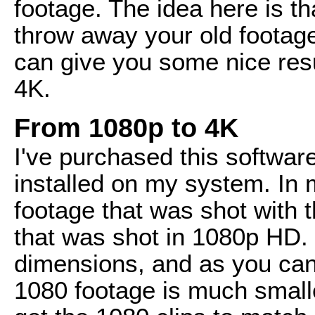
footage. The idea here is t
throw away your old footage
can give you some nice resul
4K.
From 1080p to 4K
I've purchased this softwar
installed on my system. In 
footage that was shot with 
that was shot in 1080p HD. 
dimensions, and as you ca
1080 footage is much smalle