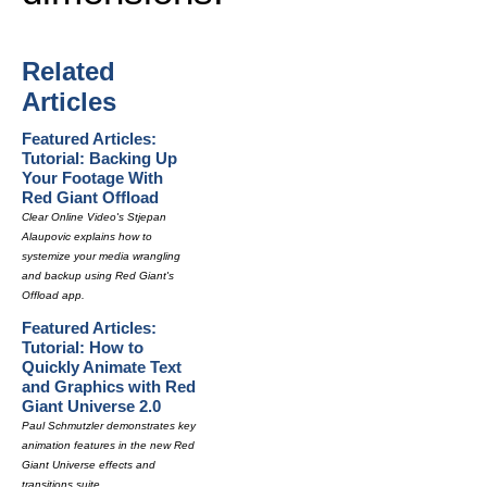
Related
Articles
Featured Articles:
Tutorial: Backing Up
Your Footage With
Red Giant Offload
Clear Online Video's Stjepan
Alaupovic explains how to
systemize your media wrangling
and backup using Red Giant's
Offload app.
Featured Articles:
Tutorial: How to
Quickly Animate Text
and Graphics with Red
Giant Universe 2.0
Paul Schmutzler demonstrates key
animation features in the new Red
Giant Universe effects and
transitions suite.