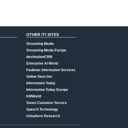
OTHER ITI SITES
Streaming Media
Streaming Media Europe
destinationCRM
Enterprise AI World
Faulkner Information Services
Online Searcher
Information Today
Information Today Europe
KMWorld
Smart Customer Service
Speech Technology
Unisphere Research