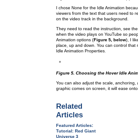
I chose None for the Idle Animation becau
viewers from the text that users need to r
on the video track in the background.
They need to read the instruction, see the 
when the video plays on YouTube so peopl
Animation options (
Figure 5, below
), I l
place, up and down. You can control that m
Idle Animation Properties.
Figure 5. Choosing the Hover Idle Ani
You can also adjust the scale, anchoring, 
graphic comes on screen, it will ease onto 
Related
Articles
Featured Articles:
Tutorial: Red Giant
Universe 3