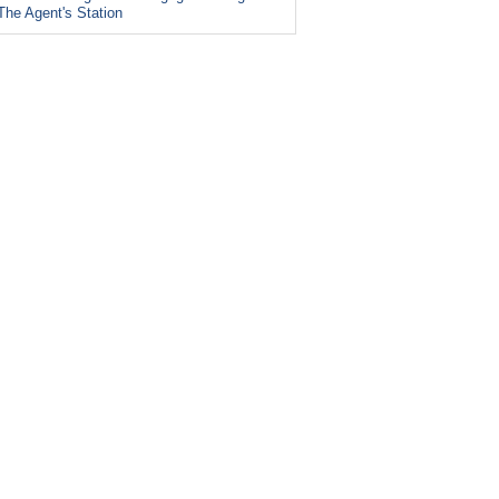
The Agent's Station