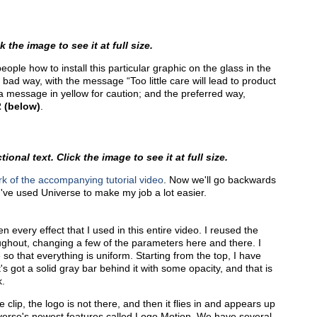
 the image to see it at full size.
eople how to install this particular graphic on the glass in the
ad way, with the message “Too little care will lead to product
 a message in yellow for caution; and the preferred way,
2 (below)
.
onal text. Click the image to see it at full size.
k of the accompanying tutorial video
. Now we'll go backwards
I've used Universe to make my job a lot easier.
en every effect that I used in this entire video. I reused the
ghout, changing a few of the parameters here and there. I
so that everything is uniform. Starting from the top, I have
's got a solid gray bar behind it with some opacity, and that is
k.
 clip, the logo is not there, and then it flies in and appears up
iverse's newest features called Logo Motion. We have several