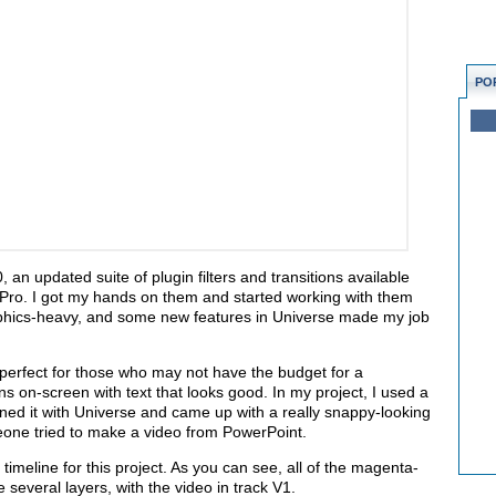
PO
an updated suite of plugin filters and transitions available
 Pro. I got my hands on them and started working with them
graphics-heavy, and some new features in Universe made my job
 perfect for those who may not have the budget for a
ions on-screen with text that looks good. In my project, I used a
bined it with Universe and came up with a really snappy-looking
omeone tried to make a video from PowerPoint.
meline for this project. As you can see, all of the magenta-
 several layers, with the video in track V1.