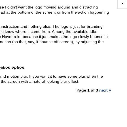
se I didn't want the logo moving around and distracting
ead at the bottom of the screen, or from the action happening
instruction and nothing else. The logo is just for branding
e know where it came from. Among the available Idle
ike Hover a lot because it just makes the logo slowly bounce in
otion (so that, say, it bounce off screen), by adjusting the
mation option
and motion blur. If you want it to have some blur when the
the screen with a natural-looking blur effect.
Page 1 of 3
next »