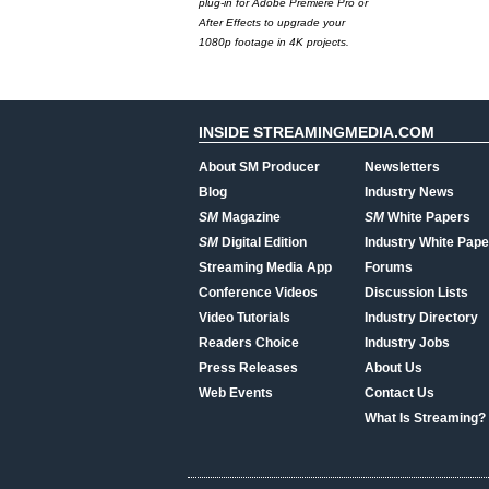
plug-in for Adobe Premiere Pro or
After Effects to upgrade your
1080p footage in 4K projects.
INSIDE STREAMINGMEDIA.COM
About SM Producer
Newsletters
Blog
Industry News
SM
Magazine
SM
White Papers
SM
Digital Edition
Industry White Pape
Streaming Media App
Forums
Conference Videos
Discussion Lists
Video Tutorials
Industry Directory
Readers Choice
Industry Jobs
Press Releases
About Us
Web Events
Contact Us
What Is Streaming?