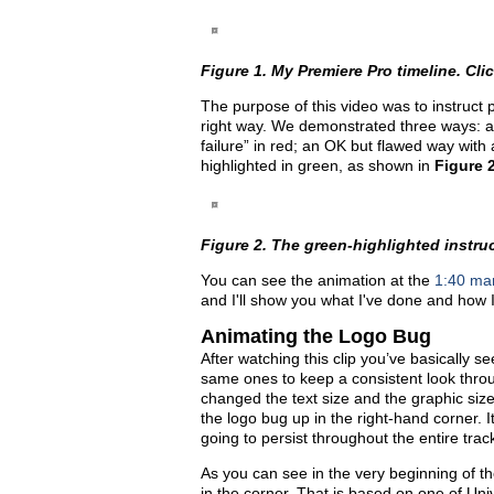
Figure 1. My Premiere Pro timeline. Click
The purpose of this video was to instruct p
right way. We demonstrated three ways: a b
failure” in red; an OK but flawed way with
highlighted in green, as shown in
Figure 
Figure 2. The green-highlighted instructi
You can see the animation at the
1:40 mar
and I'll show you what I've done and how 
Animating the Logo Bug
After watching this clip you’ve basically se
same ones to keep a consistent look throu
changed the text size and the graphic size 
the logo bug up in the right-hand corner. It
going to persist throughout the entire trac
As you can see in the very beginning of the
in the corner. That is based on one of Un