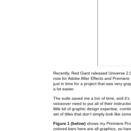
Recently, Red Giant released Universe 2.0, 
now for Adobe After Effects and Premiere
just in time for a project that was very 
a lot easier.
The suite saved me a ton of time, and it’s
voiceover need to put all of their instruct
little bit of graphic design expertise, com
set of titles that don’t simply look like s
Figure 1 (below)
shows my Premiere Pro ti
colored bars here are all graphics, so have