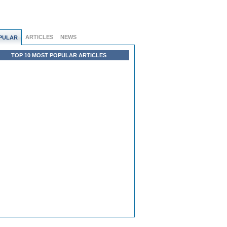
ARTICLES
NEWS
PULAR
TOP 10 MOST POPULAR ARTICLES