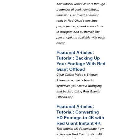
This tutorial walks viewers through
a number of cool new effects,
transitions, and text animation
tools in Red Giant's omnibus
plugin package, and shows how
to navigate and customize the
preset options available with each
effect.
Featured Articles:
Tutorial: Backing Up
Your Footage With Red
Giant Offload
Clear Online Video's Stjepan
Alaupovic explains how to
systemize your media wrangling
and backup using Red Giant's
Offload app.
Featured Articles:
Tutorial: Converting
HD Footage to 4K with
Red Giant Instant 4K
This tutorial will demonstrate how
to use the Red Giant Instant 4K