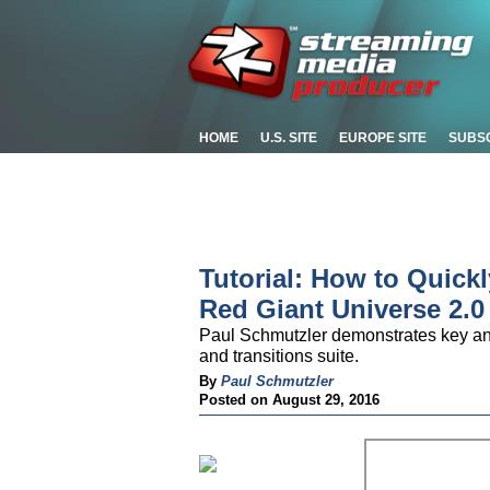
HOME
U.S. SITE
EUROPE SITE
SUBS
Tutorial: How to Quick
Red Giant Universe 2.0
Paul Schmutzler demonstrates key ani
and transitions suite.
By
Paul Schmutzler
Posted on August 29, 2016