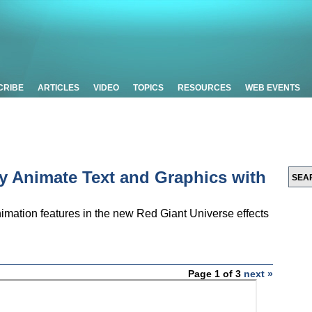
CRIBE
ARTICLES
VIDEO
TOPICS
RESOURCES
WEB EVENTS
ly Animate Text and Graphics with
mation features in the new Red Giant Universe effects
Page 1 of 3
next »