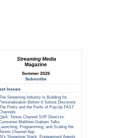
Streaming Media
Magazine
Summer 2026
Subscribe
ast Issues
The Streaming Industry Is Building for
Personalization Before It Solves Discovery
The Perks and the Perils of Pop-Up FAST
Channels
Q&A: Tennis Channel SVP Direct-to-
Consumer Matthew Graham Talks
Launching, Programming, and Scaling the
Tennis Channel App
AI's Streaming Stack: Engagement Agents