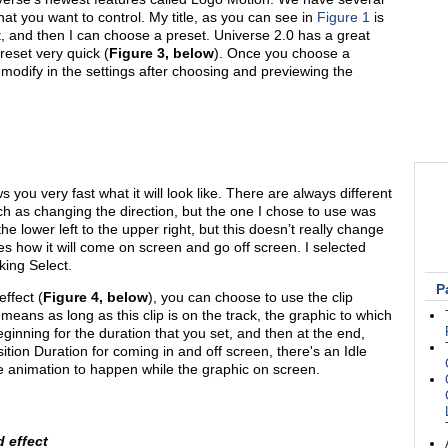
hat you want to control. My title, as you can see in
Figure 1
is
ct, and then I can choose a preset. Universe 2.0 has a great
eset very quick (
Figure 3, below
). Once you choose a
ly modify in the settings after choosing and previewing the
 you very fast what it will look like. There are always different
ch as changing the direction, but the one I chose to use was
the lower left to the upper right, but this doesn’t really change
ves how it will come on screen and go off screen. I selected
king Select.
P
effect (
Figure 4, below
), you can choose to use the clip
 means as long as this clip is on the track, the graphic to which
 beginning for the duration that you set, and then at the end,
ition Duration for coming in and off screen, there's an Idle
le animation to happen while the graphic on screen.
d effect