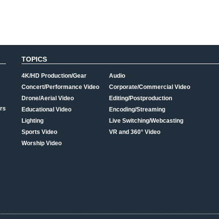
TOPICS
4K/HD Production/Gear
Audio
Concert/Performance Video
Corporate/Commercial Video
Drone/Aerial Video
Editing/Postproduction
rs
Educational Video
Encoding/Streaming
Lighting
Live Switching/Webcasting
Sports Video
VR and 360° Video
Worship Video