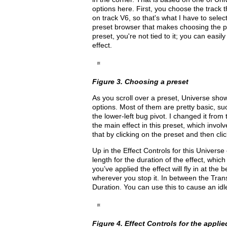
options here. First, you choose the track t
on track V6, so that's what I have to sele
preset browser that makes choosing the pr
preset, you're not tied to it; you can easi
effect.
Figure 3. Choosing a preset
As you scroll over a preset, Universe shows
options. Most of them are pretty basic, su
the lower-left bug pivot. I changed it from 
the main effect in this preset, which invol
that by clicking on the preset and then clic
Up in the Effect Controls for this Universe 
length for the duration of the effect, which
you’ve applied the effect will fly in at the
wherever you stop it. In between the Trans
Duration. You can use this to cause an id
Figure 4. Effect Controls for the applie