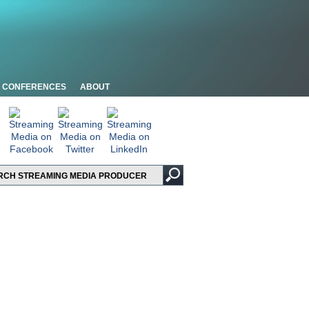
CONFERENCES
ABOUT