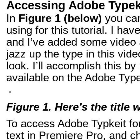
Accessing Adobe Typek
In
Figure 1 (below)
you can
using for this tutorial. I h
and I’ve added some video an
jazz up the type in this vid
look. I’ll accomplish this by
available on the Adobe Type
Figure 1. Here’s the title 
To access Adobe Typkeit font
text in Premiere Pro, and c