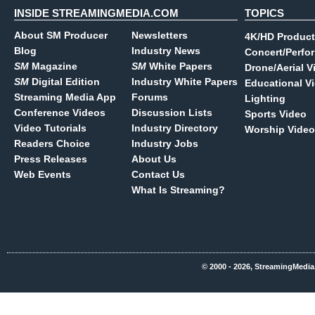
INSIDE STREAMINGMEDIA.COM
TOPICS
About SM Producer
Newsletters
4K/HD Product
Blog
Industry News
Concert/Perfo
SM
Magazine
SM
White Papers
Drone/Aerial V
SM
Digital Edition
Industry White Papers
Educational V
Streaming Media App
Forums
Lighting
Conference Videos
Discussion Lists
Sports Video
Video Tutorials
Industry Directory
Worship Video
Readers Choice
Industry Jobs
Press Releases
About Us
Web Events
Contact Us
What Is Streaming?
© 2000 - 2026, StreamingMedia