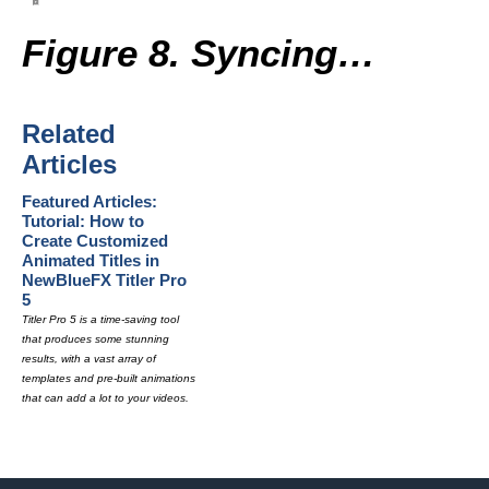
Figure 8. Syncing…
Related
Articles
Featured Articles:
Tutorial: How to
Create Customized
Animated Titles in
NewBlueFX Titler Pro
5
Titler Pro 5 is a time-saving tool
that produces some stunning
results, with a vast array of
templates and pre-built animations
that can add a lot to your videos.