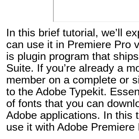
In this brief tutorial, we’l
can use it in Premiere Pro 
is plugin program that ship
Suite. If you’re already a 
member on a complete or s
to the Adobe Typekit. Essentia
of fonts that you can downl
Adobe applications. In this t
use it with Adobe Premiere 