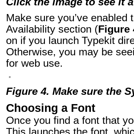
Click the image to see it at
Make sure you’ve enabled t
Availability section (
Figure 
on if you launch Typekit dir
Otherwise, you may be seein
for web use.
Figure 4. Make sure the S
Choosing a Font
Once you find a font that you’
This launches the font, whic