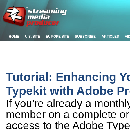
HOME
U.S. SITE
EUROPE SITE
SUBSCRIBE
ARTICLES
VI
Tutorial: Enhancing Y
Typekit with Adobe P
If you're already a month
member on a complete or 
access to the Adobe Typekit