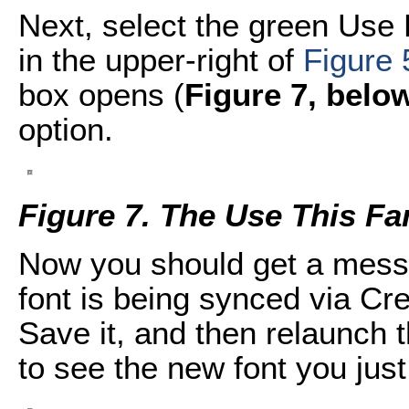
Next, select the green Use
in the upper-right of
Figure 
box opens (
Figure 7, belo
option.
Figure 7. The Use This Fa
Now you should get a mess
font is being synced via Cre
Save it, and then relaunch 
to see the new font you jus