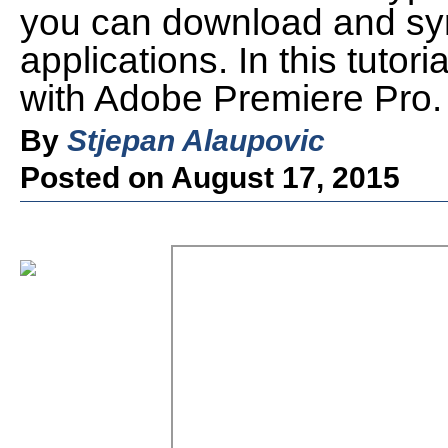
you can download and syn
applications. In this tutori
with Adobe Premiere Pro.
By
Stjepan Alaupovic
Posted on August 17, 2015