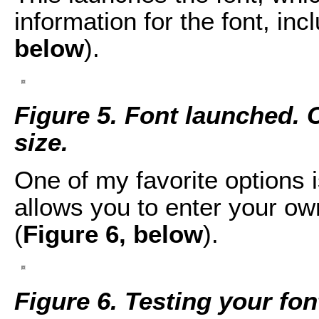
information for the font, in
below
).
Figure 5. Font launched. Cl
size.
One of my favorite options 
allows you to enter your own
(
Figure 6, below
).
Figure 6. Testing your fon