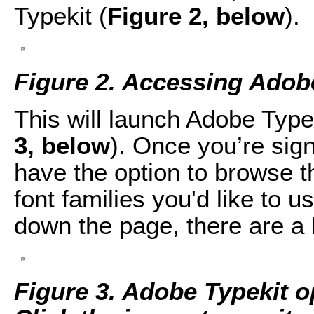
Typekit (
Figure 2, below
).
Figure 2. Accessing Adobe
This will launch Adobe Type
3, below
). Once you’re sign
have the option to browse th
font families you'd like to 
down the page, there are a 
F
igure 3. Adobe Typekit 