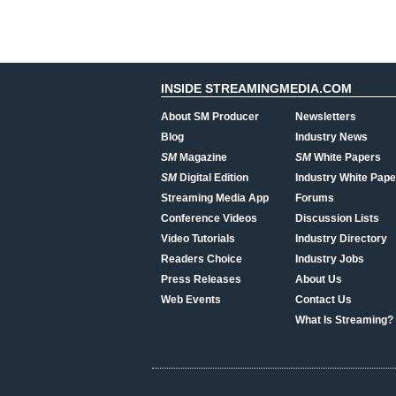
INSIDE STREAMINGMEDIA.COM
About SM Producer
Newsletters
Blog
Industry News
SM
Magazine
SM
White Papers
SM
Digital Edition
Industry White Pape
Streaming Media App
Forums
Conference Videos
Discussion Lists
Video Tutorials
Industry Directory
Readers Choice
Industry Jobs
Press Releases
About Us
Web Events
Contact Us
What Is Streaming?