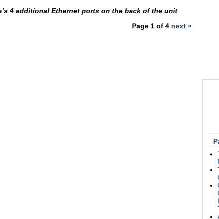
’s 4 additional Ethernet ports on the back of the unit
Page 1 of 4
next »
P