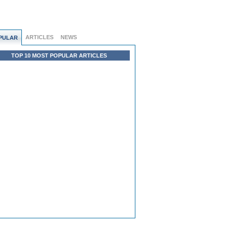
ARTICLES
NEWS
PULAR
TOP 10 MOST POPULAR ARTICLES