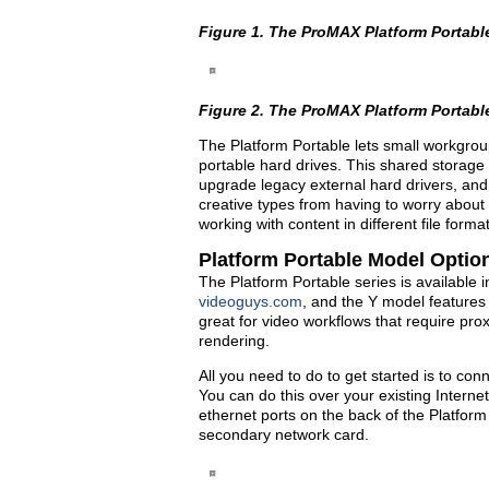
Figure 1. The ProMAX Platform Portabl
Figure 2. The ProMAX Platform Portabl
The Platform Portable lets small workgrou
portable hard drives. This shared storage 
upgrade legacy external hard drivers, and 
creative types from having to worry about
working with content in different file for
Platform Portable Model Optio
The Platform Portable series is available 
videoguys.com
, and the Y model features
great for video workflows that require pr
rendering.
All you need to do to get started is to con
You can do this over your existing Interne
ethernet ports on the back of the Platform
secondary network card.