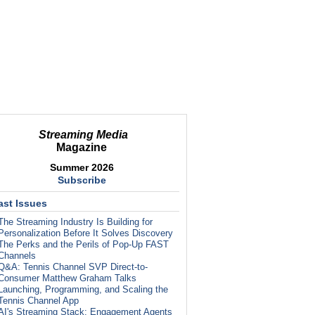
Streaming Media
Magazine
Summer 2026
Subscribe
ast Issues
The Streaming Industry Is Building for
Personalization Before It Solves Discovery
The Perks and the Perils of Pop-Up FAST
Channels
Q&A: Tennis Channel SVP Direct-to-
Consumer Matthew Graham Talks
Launching, Programming, and Scaling the
Tennis Channel App
AI's Streaming Stack: Engagement Agents