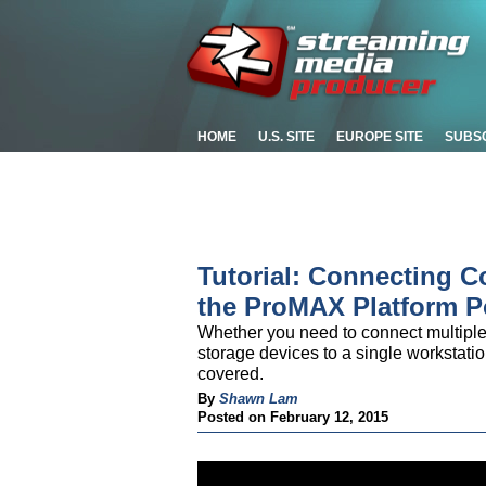
HOME
U.S. SITE
EUROPE SITE
SUBS
Tutorial: Connecting 
the ProMAX Platform P
Whether you need to connect multiple 
storage devices to a single workstati
covered.
By
Shawn Lam
Posted on February 12, 2015