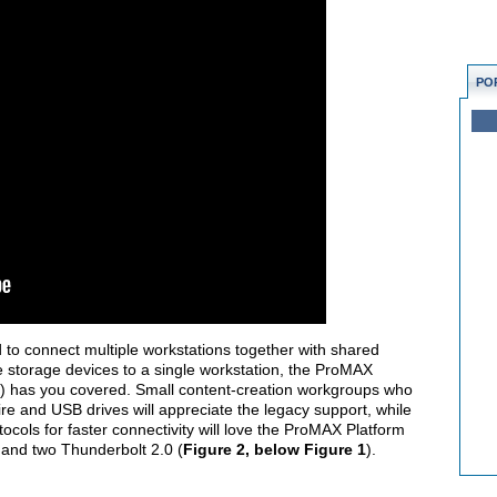
PO
to connect multiple workstations together with shared
e storage devices to a single workstation, the ProMAX
) has you covered. Small content-creation workgroups who
re and USB drives will appreciate the legacy support, while
cols for faster connectivity will love the ProMAX Platform
, and two Thunderbolt 2.0 (
Figure 2, below Figure 1
).