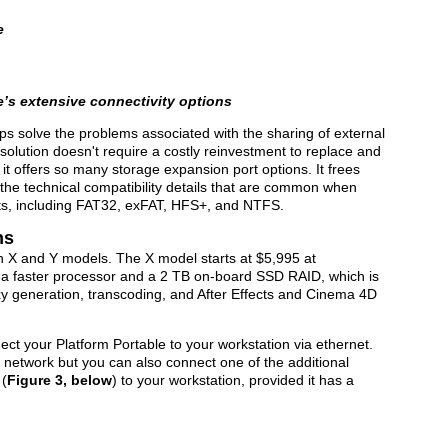
e
e’s extensive connectivity options
ps solve the problems associated with the sharing of external
solution doesn't require a costly reinvestment to replace and
it offers so many storage expansion port options. It frees
 the technical compatibility details that are common when
mats, including FAT32, exFAT, HFS+, and NTFS.
ns
in X and Y models. The X model starts at $5,995 at
 a faster processor and a 2 TB on-board SSD RAID, which is
oxy generation, transcoding, and After Effects and Cinema 4D
nect your Platform Portable to your workstation via ethernet.
t network but you can also connect one of the additional
 (
Figure 3, below
) to your workstation, provided it has a