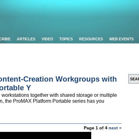
CRIBE
ARTICLES
VIDEO
TOPICS
RESOURCES
WEB EVENTS
Content-Creation Workgroups with
ortable Y
workstations together with shared storage or multiple
on, the ProMAX Platform Portable series has you
Page 1 of 4
next »