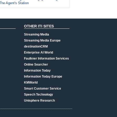
The Agent's Station
OTHER ITI SITES
Streaming Media
Streaming Media Europe
destinationCRM
Enterprise AI World
Faulkner Information Services
Online Searcher
Information Today
Information Today Europe
KMWorld
Smart Customer Service
Speech Technology
Unisphere Research