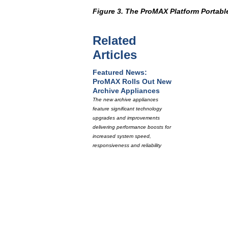
Figure 3. The ProMAX Platform Portable
Related
Articles
Featured News:
ProMAX Rolls Out New
Archive Appliances
The new archive appliances
feature significant technology
upgrades and improvements
delivering performance boosts for
increased system speed,
responsiveness and reliability