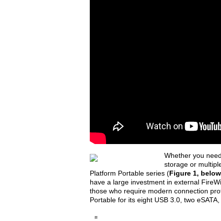
Whether you need 
storage or multipl
Platform Portable series (
Figure 1, below
have a large investment in external FireWi
those who require modern connection proto
Portable for its eight USB 3.0, two eSATA