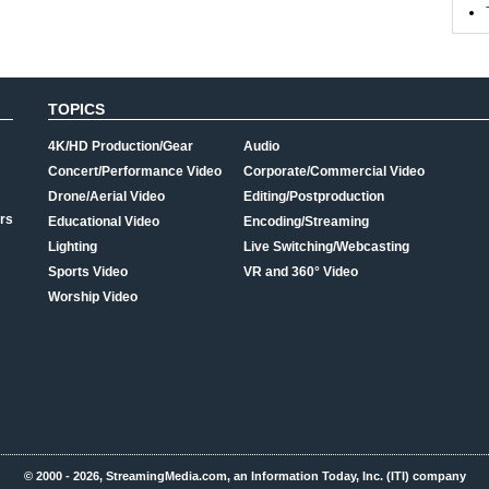
TOPICS
4K/HD Production/Gear
Audio
Concert/Performance Video
Corporate/Commercial Video
Drone/Aerial Video
Editing/Postproduction
rs
Educational Video
Encoding/Streaming
Lighting
Live Switching/Webcasting
Sports Video
VR and 360° Video
Worship Video
© 2000 - 2026, StreamingMedia.com, an Information Today, Inc. (ITI) company