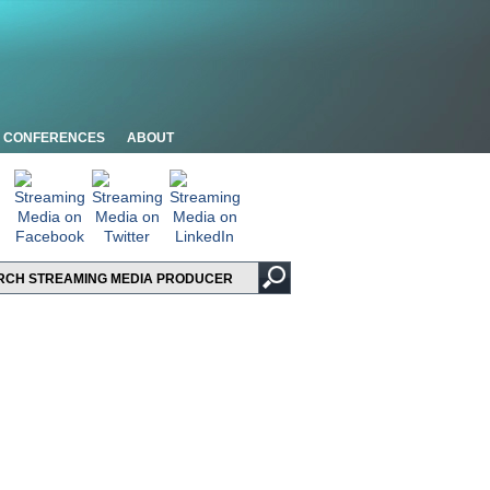
CONFERENCES
ABOUT