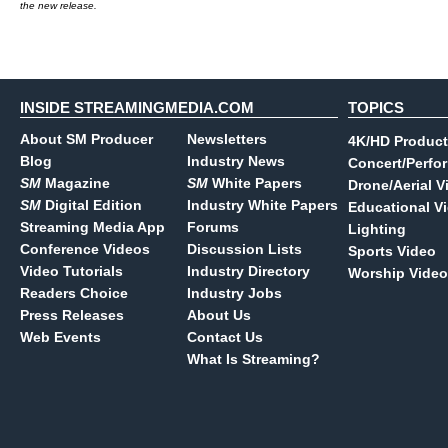
the new release.
INSIDE STREAMINGMEDIA.COM
TOPICS
About SM Producer
Newsletters
4K/HD Product
Blog
Industry News
Concert/Perfo
SM
Magazine
SM
White Papers
Drone/Aerial V
SM
Digital Edition
Industry White Papers
Educational V
Streaming Media App
Forums
Lighting
Conference Videos
Discussion Lists
Sports Video
Video Tutorials
Industry Directory
Worship Video
Readers Choice
Industry Jobs
Press Releases
About Us
Web Events
Contact Us
What Is Streaming?