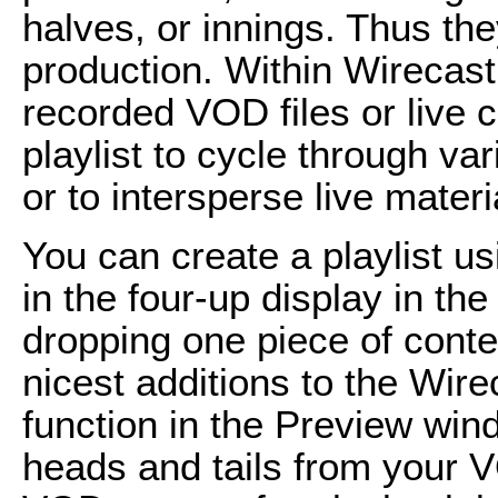
halves, or innings. Thus the
production. Within Wirecast,
recorded VOD files or live 
playlist to cycle through va
or to intersperse live mater
You can create a playlist 
in the four-up display in th
dropping one piece of conte
nicest additions to the Wire
function in the Preview win
heads and tails from your V