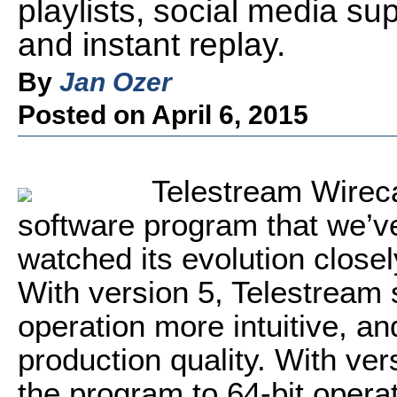
playlists, social media su
and instant replay.
By
Jan Ozer
Posted on April 6, 2015
Telestream Wireca
software program that we’v
watched its evolution closel
With version 5, Telestream s
operation more intuitive, a
production quality. With ve
the program to 64-bit opera