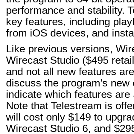
performance and stability. 
key features, including play
from iOS devices, and insta
Like previous versions, Wir
Wirecast Studio ($495 retail
and not all new features are
discuss the program’s new cap
indicate which features are 
Note that Telestream is offe
will cost only $149 to upgr
Wirecast Studio 6, and $29