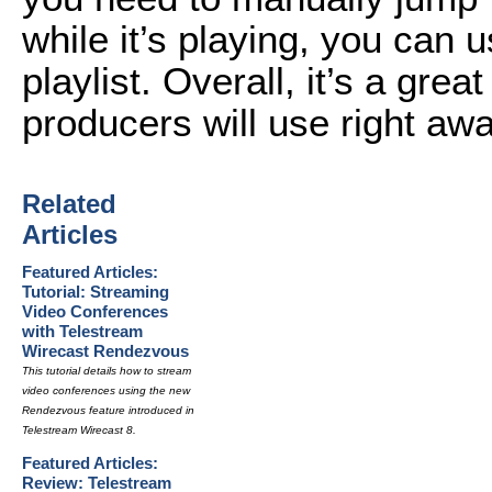
while it’s playing, you can 
playlist. Overall, it’s a great
producers will use right awa
Related
Articles
Featured Articles:
Tutorial: Streaming
Video Conferences
with Telestream
Wirecast Rendezvous
This tutorial details how to stream
video conferences using the new
Rendezvous feature introduced in
Telestream Wirecast 8.
Featured Articles:
Review: Telestream