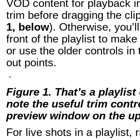
VOD content for playback in t
trim before dragging the clip
1, below
). Otherwise, you’l
front of the playlist to mak
or use the older controls in 
out points.
Figure 1. That’s a playlist
note the useful trim contr
preview window on the upp
For live shots in a playlist, 