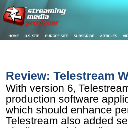
HOME
U.S. SITE
EUROPE SITE
SUBSCRIBE
ARTICLES
VI
Review: Telestream W
With version 6, Telestream
production software applic
which should enhance per
Telestream also added sev