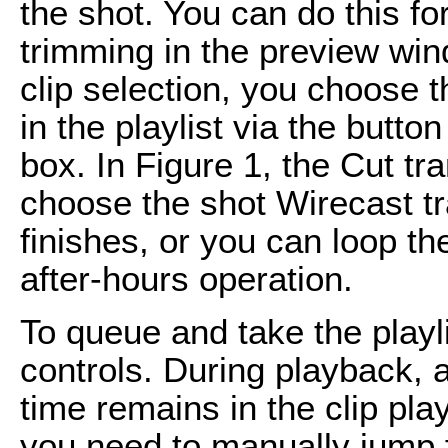
the shot. You can do this fo
trimming in the preview w
clip selection, you choose t
in the playlist via the button
box. In Figure 1, the Cut tr
choose the shot Wirecast tra
finishes, or you can loop the
after-hours operation.
To queue and take the playl
controls. During playback,
time remains in the clip play
you need to manually jump fr