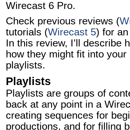
Wirecast 6 Pro.
Check previous reviews (
Wi
tutorials (
Wirecast 5
) for a
In this review, I’ll describ
how they might fit into your 
playlists.
Playlists
Playlists are groups of con
back at any point in a Wirec
creating sequences for beg
productions, and for filling