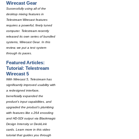
Wirecast Gear
Successfully using all of the
desktop mixing features in
Telestream Wirecast features
requires a powerful, finely tuned
computer. Telestream recently
released its own series of bundled
systems, Wirecast Gear. In this
review, we put a test system
through its paces.
Featured Articles:
Tutorial: Telestream
Wirecast 5
With Wirecast 5, Telestream has
significantly improved usability with
a redesigned interface,
beneficially expanded the
product's input capabilities, and
upgraded the product's plumbing
with features like x.264 encoding
and HD-SDI output via Blackmagic
Design Intensity or DeckLink
cards. Learn more in this video
tutorial that guides you through