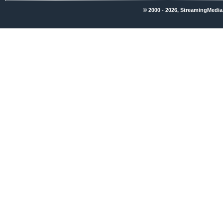
© 2000 - 2026, StreamingMedia