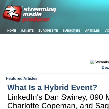
HOME
U.S. SITE
EUROPE SITE
SUBSCRIBE
ARTICLES
VI
Dec
Featured Articles
What Is a Hybrid Event?
LinkedIn's Dan Swiney, 090 M
Charlotte Copeman, and Sa