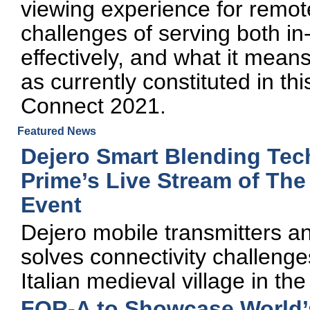
viewing experience for remote
challenges of serving both in
effectively, and what it means
as currently constituted in t
Connect 2021.
Featured News
Dejero Smart Blending Tec
Prime’s Live Stream of Th
Event
Dejero mobile transmitters a
solves connectivity challenge
Italian medieval village in the
FOR-A to Showcase World’s 