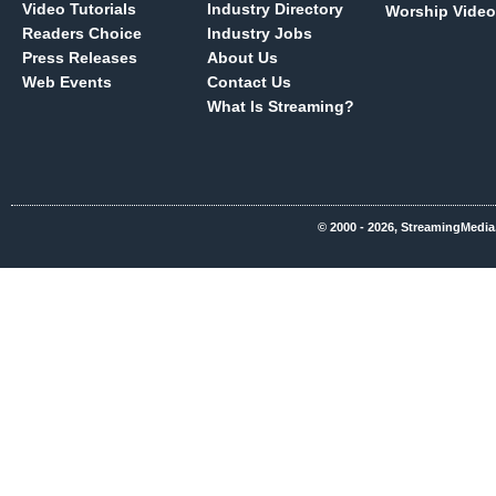
Video Tutorials
Industry Directory
Worship Video
Readers Choice
Industry Jobs
Press Releases
About Us
Web Events
Contact Us
What Is Streaming?
© 2000 - 2026, StreamingMedia