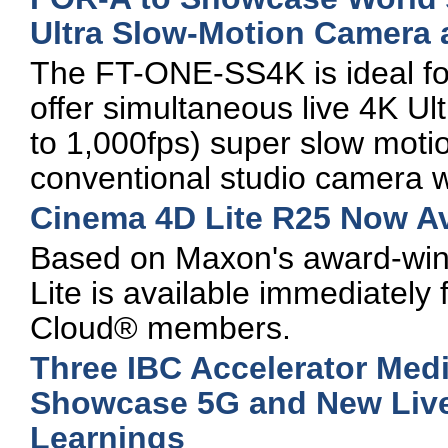
Ultra Slow-Motion Camera 
The FT-ONE-SS4K is ideal fo
offer simultaneous live 4K U
to 1,000fps) super slow motio
conventional studio camera 
Cinema 4D Lite R25 Now Av
Based on Maxon's award-win
Lite is available immediately
Cloud® members.
Three IBC Accelerator Medi
Showcase 5G and New Live
Learnings