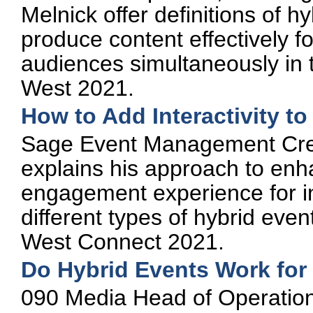
Melnick offer definitions of 
produce content effectively fo
audiences simultaneously in 
West 2021.
How to Add Interactivity t
Sage Event Management Crea
explains his approach to enh
engagement experience for i
different types of hybrid even
West Connect 2021.
Do Hybrid Events Work for
090 Media Head of Operations