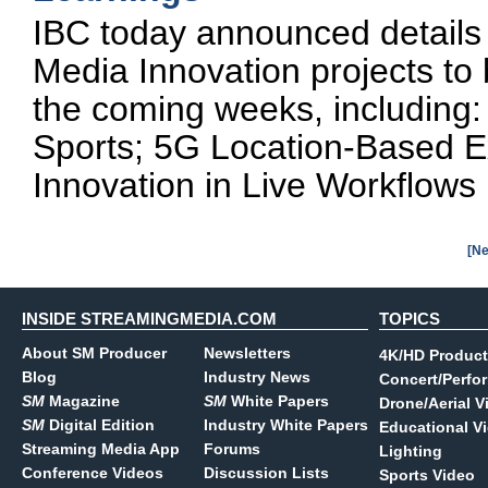
IBC today announced details 
Media Innovation projects to
the coming weeks, including:
Sports; 5G Location-Based E
Innovation in Live Workflows
[Ne
INSIDE STREAMINGMEDIA.COM
TOPICS
About SM Producer
Newsletters
4K/HD Product
Blog
Industry News
Concert/Perfo
SM
Magazine
SM
White Papers
Drone/Aerial V
SM
Digital Edition
Industry White Papers
Educational V
Streaming Media App
Forums
Lighting
Conference Videos
Discussion Lists
Sports Video