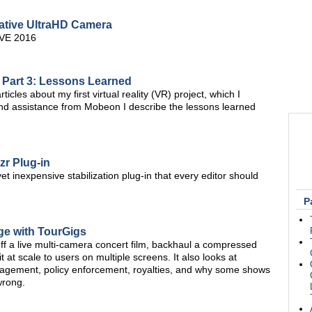
tive UltraHD Camera
BVE 2016
, Part 3: Lessons Learned
icles about my first virtual reality (VR) project, which I
nd assistance from Mobeon I describe the lessons learned
zr Plug-in
et inexpensive stabilization plug-in that every editor should
P
ge with TourGigs
l off a live multi-camera concert film, backhaul a compressed
t at scale to users on multiple screens. It also looks at
anagement, policy enforcement, royalties, and why some shows
wrong.