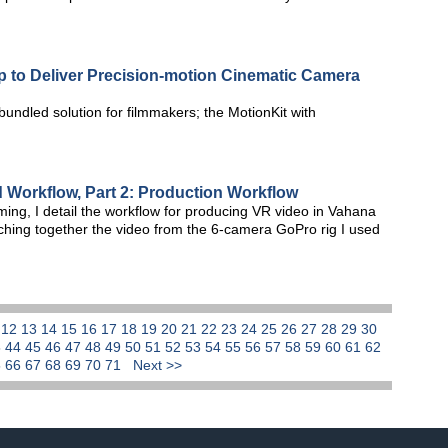
p to Deliver Precision-motion Cinematic Camera
bundled solution for filmmakers; the MotionKit with
d Workflow, Part 2: Production Workflow
aming, I detail the workflow for producing VR video in Vahana
itching together the video from the 6-camera GoPro rig I used
1
12
13
14
15
16
17
18
19
20
21
22
23
24
25
26
27
28
29
30
3
44
45
46
47
48
49
50
51
52
53
54
55
56
57
58
59
60
61
62
5
66
67
68
69
70
71
Next >>