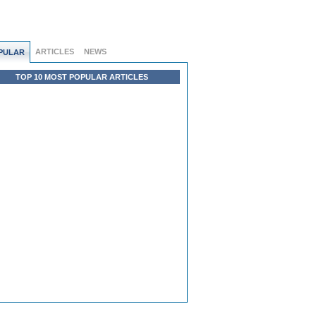
ARTICLES
NEWS
PULAR
TOP 10 MOST POPULAR ARTICLES