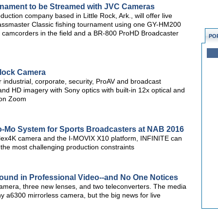
rnament to be Streamed with JVC Cameras
ction company based in Little Rock, Ark., will offer live
ssmaster Classic fishing tournament using one GY-HM200
mcorders in the field and a BR-800 ProHD Broadcaster
PO
lock Camera
industrial, corporate, security, ProAV and broadcast
nd HD imagery with Sony optics with built-in 12x optical and
ion Zoom
lo-Mo System for Sports Broadcasters at NAB 2016
lex4K camera and the I-MOVIX X10 platform, INFINITE can
the most challenging production constraints
und in Professional Video--and No One Notices
mera, three new lenses, and two teleconverters. The media
y a6300 mirrorless camera, but the big news for live