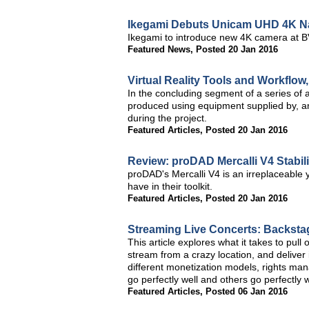
Ikegami Debuts Unicam UHD 4K Na
Ikegami to introduce new 4K camera at 
Featured News
,
Posted 20 Jan 2016
Virtual Reality Tools and Workflow
In the concluding segment of a series of art
produced using equipment supplied by, a
during the project.
Featured Articles
,
Posted 20 Jan 2016
Review: proDAD Mercalli V4 Stabili
proDAD's Mercalli V4 is an irreplaceable y
have in their toolkit.
Featured Articles
,
Posted 20 Jan 2016
Streaming Live Concerts: Backsta
This article explores what it takes to pul
stream from a crazy location, and deliver i
different monetization models, rights m
go perfectly well and others go perfectly 
Featured Articles
,
Posted 06 Jan 2016