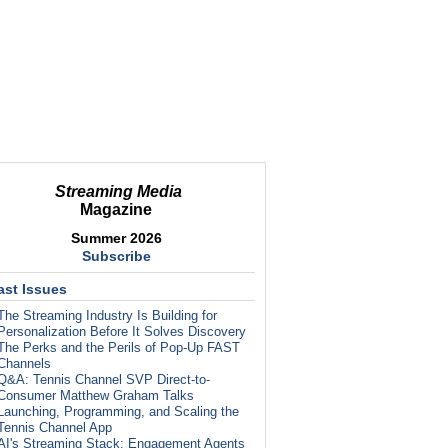
Streaming Media
Magazine
Summer 2026
Subscribe
ast Issues
The Streaming Industry Is Building for
Personalization Before It Solves Discovery
The Perks and the Perils of Pop-Up FAST
Channels
Q&A: Tennis Channel SVP Direct-to-
Consumer Matthew Graham Talks
Launching, Programming, and Scaling the
Tennis Channel App
AI's Streaming Stack: Engagement Agents