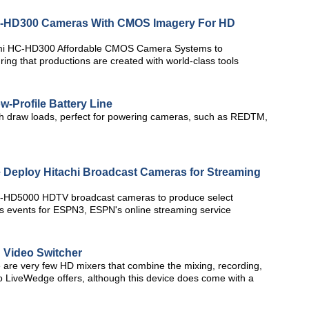
-HD300 Cameras With CMOS Imagery For HD
gami HC-HD300 Affordable CMOS Camera Systems to
ng that productions are created with world-class tools
w-Profile Battery Line
igh draw loads, perfect for powering cameras, such as REDTM,
 Deploy Hitachi Broadcast Cameras for Streaming
i Z-HD5000 HDTV broadcast cameras to produce select
s events for ESPN3, ESPN's online streaming service
 Video Switcher
e are very few HD mixers that combine the mixing, recording,
vo LiveWedge offers, although this device does come with a