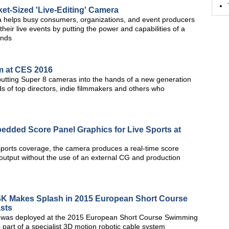
t-Sized 'Live-Editing' Camera
ra helps busy consumers, organizations, and event producers
heir live events by putting the power and capabilities of a
ands
m at CES 2016
 putting Super 8 cameras into the hands of a new generation
s of top directors, indie filmmakers and others who
dded Score Panel Graphics for Live Sports at
orts coverage, the camera produces a real-time score
utput without the use of an external CG and production
4K Makes Splash in 2015 European Short Course
sts
 was deployed at the 2015 European Short Course Swimming
 part of a specialist 3D motion robotic cable system