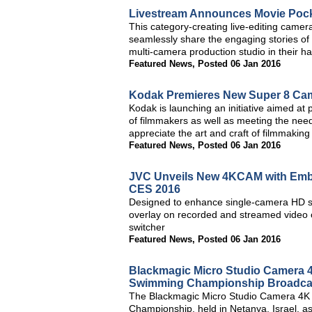
Livestream Announces Movie Pocke
This category-creating live-editing came
seamlessly share the engaging stories of t
multi-camera production studio in their h
Featured News
,
Posted 06 Jan 2016
Kodak Premieres New Super 8 Ca
Kodak is launching an initiative aimed at
of filmmakers as well as meeting the need
appreciate the art and craft of filmmaking
Featured News
,
Posted 06 Jan 2016
JVC Unveils New 4KCAM with Embe
CES 2016
Designed to enhance single-camera HD sp
overlay on recorded and streamed video o
switcher
Featured News
,
Posted 06 Jan 2016
Blackmagic Micro Studio Camera 
Swimming Championship Broadca
The Blackmagic Micro Studio Camera 4K
Championship, held in Netanya, Israel, as