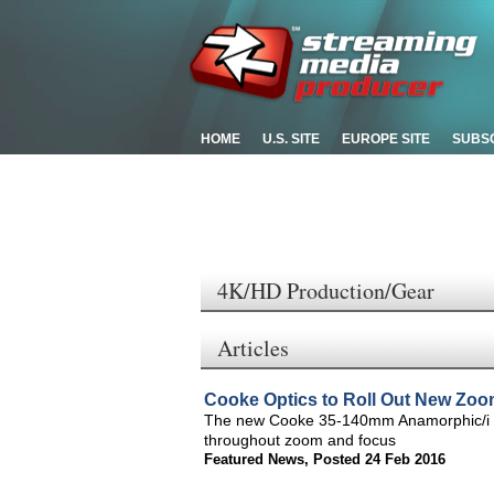
HOME
U.S. SITE
EUROPE SITE
SUBS
4K/HD Production/Gear
Articles
Cooke Optics to Roll Out New Zo
The new Cooke 35-140mm Anamorphic/i zoo
throughout zoom and focus
Featured News
,
Posted 24 Feb 2016