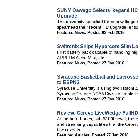
SUNY Oswego Selects Ikegami HC
Upgrade
The university specified three new Ike
spearhead their recent HD upgrade, ensuri
Featured News
,
Posted 02 Feb 2016
Switronix Ships Hypercore Slim Lo
First battery pack capable of handling h
ARRI TM Alexa Mini, etc.
Featured News
,
Posted 27 Jan 2016
Syracuse Basketball and Lacrosse
to ESPN3
Syracuse University is using two Hitach
Syracuse Orange NCAA Division I athletic
Featured News
,
Posted 27 Jan 2016
Review: Cerevo LiveWedge FullHD
At the bare-bones, sub-$1000 level, ther
and streaming capabilities that the Cere
few caveats.
Featured Articles
,
Posted 27 Jan 2016