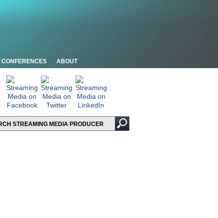
CONFERENCES
ABOUT