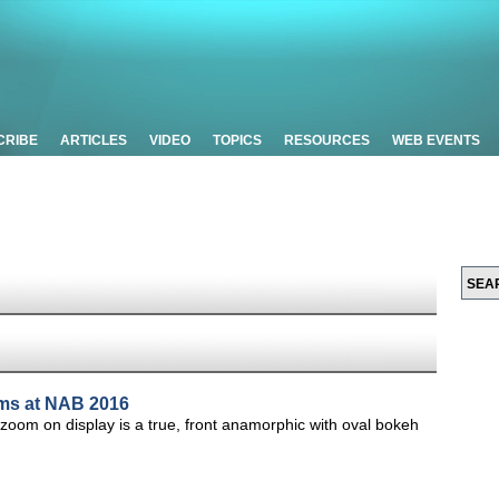
CRIBE
ARTICLES
VIDEO
TOPICS
RESOURCES
WEB EVENTS
oms at NAB 2016
m on display is a true, front anamorphic with oval bokeh