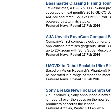
Bassmaster Classing Fishing Tou
JM Associates, a B.A.S.S. LLC-owned produ
coverage of next month's 2016 GEICO Ba
4KCAM and three JVC GY-HM850 ProHD ca
powered by Zixi in its studio.
Featured News
,
Posted 17 Feb 2016
AJA Unveils RovoCam Compact B
Company's first compact block camera for 
applications promises gorgeous UltraHD a
up to 20x zoom with Sony Super Resolut
Featured News
,
Posted 17 Feb 2016
I-MOVIX to Debut Scalable Ultra S
Based on Vision Research's Phantom® F
be operated in a range of modes to meet 
Featured News
,
Posted 10 Feb 2016
Sony Breaks New Focal Length Gro
On February 3, Sony announced a new ca
jumped all over the specs on the new Son
producers concerns the lenses.
Featured Articles
,
Posted 03 Feb 2016