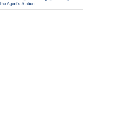
The Agent's Station