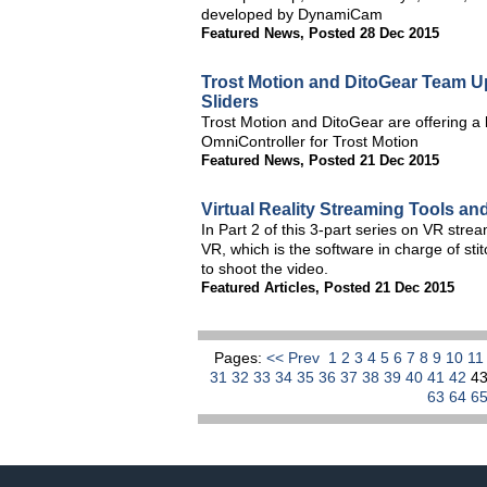
developed by DynamiCam
Featured News
,
Posted 28 Dec 2015
Trost Motion and DitoGear Team U
Sliders
Trost Motion and DitoGear are offering a 
OmniController for Trost Motion
Featured News
,
Posted 21 Dec 2015
Virtual Reality Streaming Tools an
In Part 2 of this 3-part series on VR stre
VR, which is the software in charge of st
to shoot the video.
Featured Articles
,
Posted 21 Dec 2015
Pages:
<< Prev
1
2
3
4
5
6
7
8
9
10
1
31
32
33
34
35
36
37
38
39
40
41
42
4
63
64
6