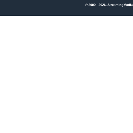
© 2000 - 2026, StreamingMedia