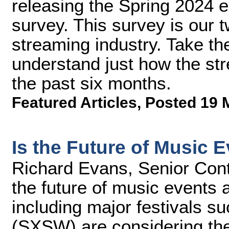
releasing the Spring 2024 e
survey. This survey is our t
streaming industry. Take th
understand just how the st
the past six months.
Featured Articles
,
Posted 19 
Is the Future of Music 
Richard Evans, Senior Cont
the future of music events 
including major festivals 
(SXSW) are considering the