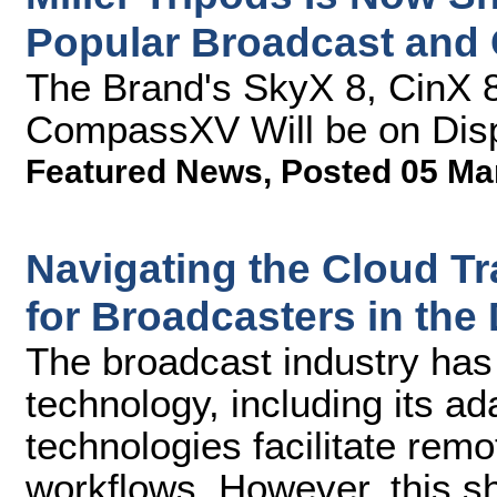
Popular Broadcast and 
The Brand's SkyX 8, CinX 8
CompassXV Will be on Dis
Featured News
,
Posted 05 Ma
Navigating the Cloud Tra
for Broadcasters in the 
The broadcast industry has i
technology, including its ada
technologies facilitate rem
workflows. However, this s