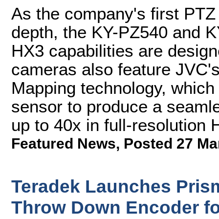
As the company's first PTZ 
depth, the KY-PZ540 and K
HX3 capabilities are desig
cameras also feature JVC'
Mapping technology, which
sensor to produce a seamle
up to 40x in full-resolution 
Featured News
,
Posted 27 Ma
Teradek Launches Prism F
Throw Down Encoder fo