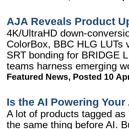
AJA Reveals Product U
4K/UltraHD down-conversio
ColorBox, BBC HLG LUTs v
SRT bonding for BRIDGE L
teams harness emerging w
Featured News
,
Posted 10 Ap
Is the AI Powering Your
A lot of products tagged as
the same thing before AI. Bu