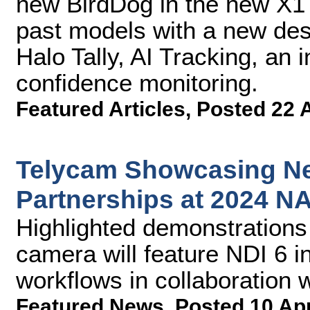
new BirdDog in the new X1
past models with a new des
Halo Tally, AI Tracking, an i
confidence monitoring.
Featured Articles
,
Posted 22 
Telycam Showcasing Ne
Partnerships at 2024 
Highlighted demonstrations
camera will feature NDI 6 i
workflows in collaboration 
Featured News
,
Posted 10 Ap