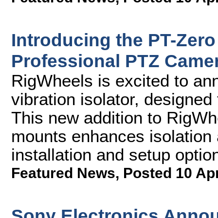
Introducing the PT-Zero 
Professional PTZ Came
RigWheels is excited to an
vibration isolator, designe
This new addition to RigWhee
mounts enhances isolation a
installation and setup optio
Featured News
,
Posted 10 Ap
Sony Electronics Annou