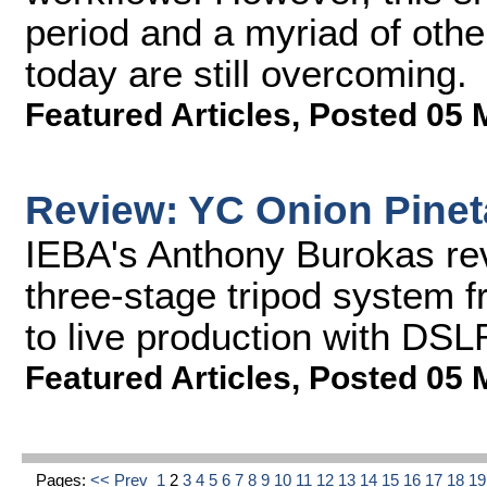
period and a myriad of oth
today are still overcoming.
Featured Articles
,
Posted 05 
Review: YC Onion Pinet
IEBA's Anthony Burokas rev
three-stage tripod system f
to live production with DS
Featured Articles
,
Posted 05 
Pages:
<< Prev
1
2
3
4
5
6
7
8
9
10
11
12
13
14
15
16
17
18
1