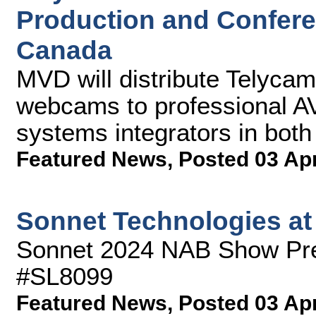
Production and Confer
Canada
MVD will distribute Telyc
webcams to professional AV
systems integrators in both
Featured News
,
Posted 03 Ap
Sonnet Technologies a
Sonnet 2024 NAB Show Pre
#SL8099
Featured News
,
Posted 03 Ap