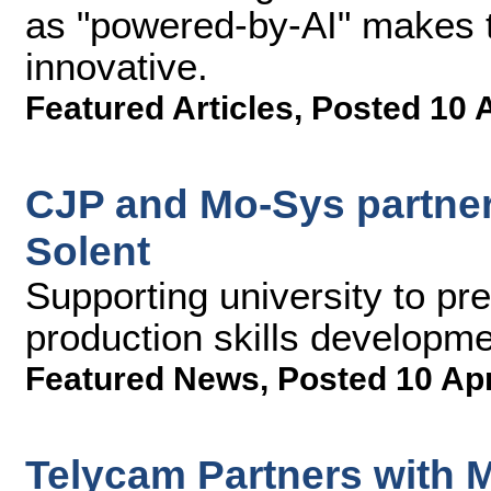
as "powered-by-AI" makes 
innovative.
Featured Articles
,
Posted 10 
CJP and Mo-Sys partner 
Solent
Supporting university to pre
production skills developm
Featured News
,
Posted 10 Ap
Telycam Partners with 