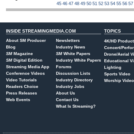
45
46
47
48
49
50
51
52
53
54
55
56
5
INSIDE STREAMINGMEDIA.COM
TOPICS
About SM Producer
Newsletters
4K/HD Product
Blog
Industry News
Concert/Perfo
SM
Magazine
SM
White Papers
Drone/Aerial V
SM
Digital Edition
Industry White Papers
Educational V
Streaming Media App
Forums
Lighting
Conference Videos
Discussion Lists
Sports Video
Video Tutorials
Industry Directory
Worship Video
Readers Choice
Industry Jobs
Press Releases
About Us
Web Events
Contact Us
What Is Streaming?