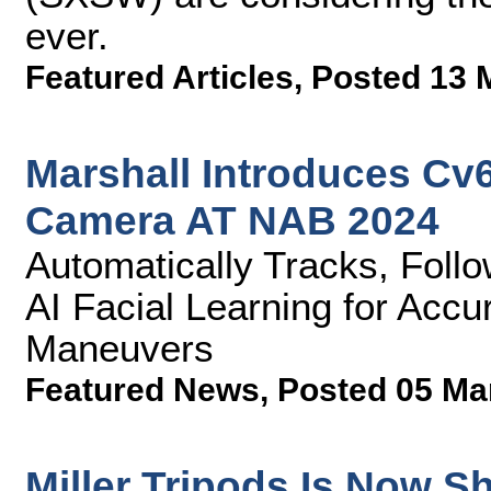
ever.
Featured Articles
,
Posted 13 
Marshall Introduces Cv
Camera AT NAB 2024
Automatically Tracks, Fol
AI Facial Learning for Accu
Maneuvers
Featured News
,
Posted 05 Ma
Miller Tripods Is Now Sh