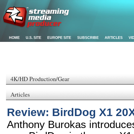
HOME
U.S. SITE
EUROPE SITE
SUBSCRIBE
ARTICLES
VI
4K/HD Production/Gear
Articles
Review: BirdDog X1 20
Anthony Burokas introduces