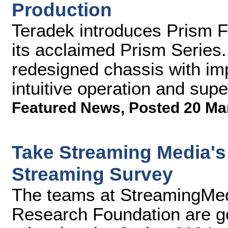
Production
Teradek introduces Prism Fl
its acclaimed Prism Series
redesigned chassis with imp
intuitive operation and sup
Featured News
,
Posted 20 Ma
Take Streaming Media's 
Streaming Survey
The teams at StreamingMe
Research Foundation are ge