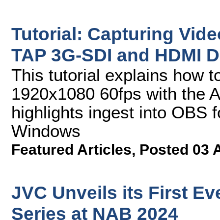
Tutorial: Capturing Vid
TAP 3G-SDI and HDMI D
This tutorial explains how t
1920x1080 60fps with the A
highlights ingest into OBS
Windows
Featured Articles
,
Posted 03 
JVC Unveils its First 
Series at NAB 2024