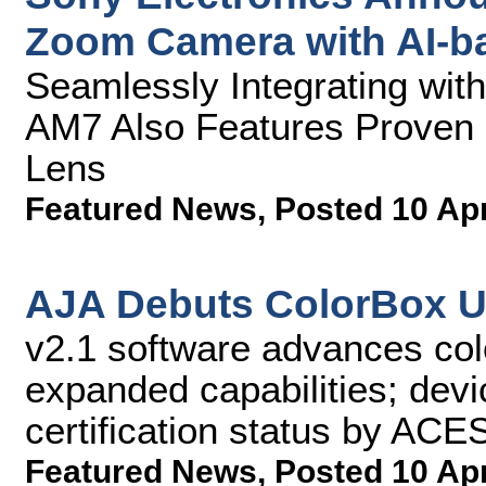
Zoom Camera with AI-b
Seamlessly Integrating wi
AM7 Also Features Proven 
Lens
Featured News
,
Posted 10 Ap
AJA Debuts ColorBox U
v2.1 software advances co
expanded capabilities; devi
certification status by AC
Featured News
,
Posted 10 Ap