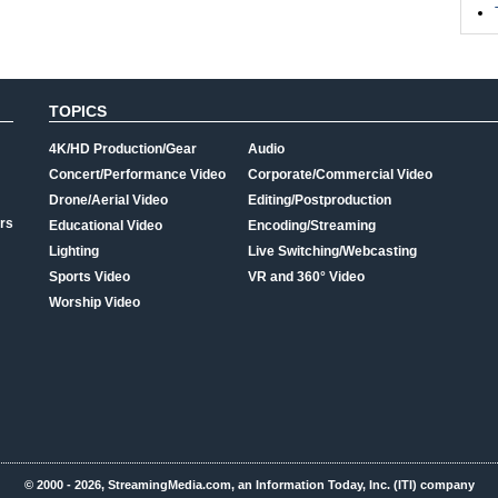
TOPICS
4K/HD Production/Gear
Audio
Concert/Performance Video
Corporate/Commercial Video
Drone/Aerial Video
Editing/Postproduction
rs
Educational Video
Encoding/Streaming
Lighting
Live Switching/Webcasting
Sports Video
VR and 360° Video
Worship Video
© 2000 - 2026, StreamingMedia.com, an Information Today, Inc. (ITI) company