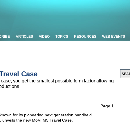
CRIBE
ARTICLES
VIDEO
TOPICS
RESOURCES
WEB EVENTS
Travel Case
 case, you get the smallest possible form factor allowing
roductions
Page 1
known for its pioneering next generation handheld
s, unveils the new MoVI M5 Travel Case.