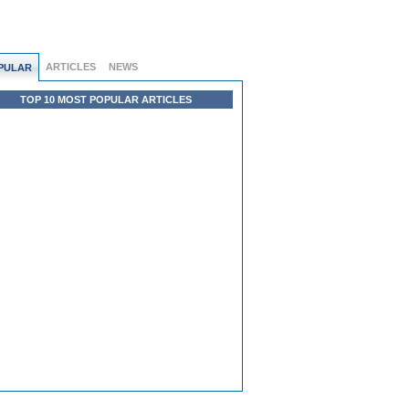
ARTICLES
NEWS
PULAR
TOP 10 MOST POPULAR ARTICLES