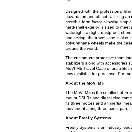
Designed with the professional film
hazards on and off set. Utilizing an
possible form factor allowing simpl
hard-shell exterior is sized to meet
watertight, airtight, dustproof, chem
padlocking, the travel case is also 
polyurethane wheels make the case
around the world.
The custom-cut protective foam int
stabilizers along with accessories 
MoVI M5 Travel Case offers a lifet
now available for purchase. For mor
About the MoVI M5
The MoVI M5 is the smallest of Free
mount DSLRs and digital cine came
its three motors and an inertial m
movement along three axes: pan, tilt
About Freefly Systems
Freefly Systems is an industry lead