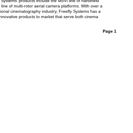
 Systems’ products include the MoVI line of handheld
line of multi-rotor aerial camera platforms. With over a
sional cinematography industry, Freefly Systems has a
 innovative products to market that serve both cinema
Page 1