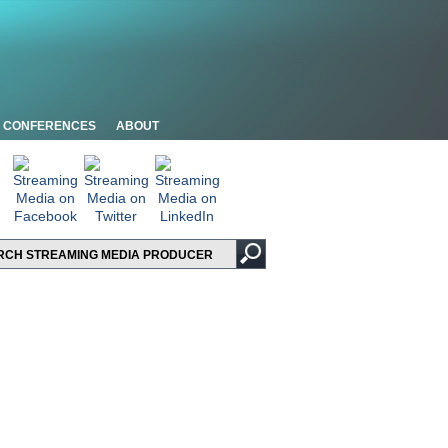
CONFERENCES
ABOUT