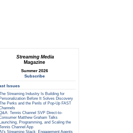
Streaming Media
Magazine
Summer 2026
Subscribe
ast Issues
The Streaming Industry Is Building for
Personalization Before It Solves Discovery
The Perks and the Perils of Pop-Up FAST
Channels
Q&A: Tennis Channel SVP Direct-to-
Consumer Matthew Graham Talks
Launching, Programming, and Scaling the
Tennis Channel App
AI's Streaming Stack: Engagement Agents