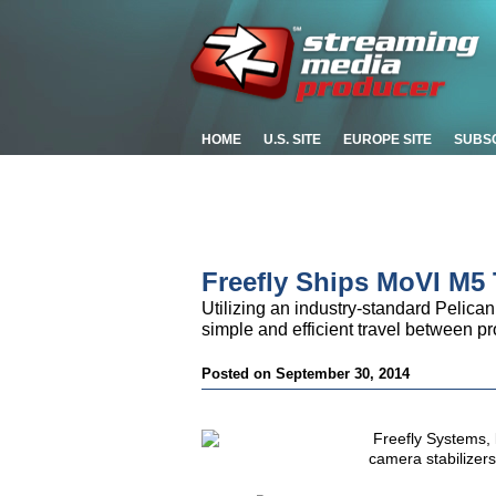
HOME
U.S. SITE
EUROPE SITE
SUBS
Freefly Ships MoVI M5 
Utilizing an industry-standard Pelican
simple and efficient travel between p
Posted on September 30, 2014
Freefly Systems, 
camera stabilizer