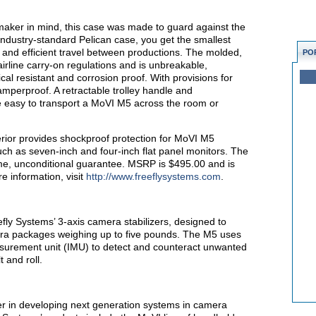
maker in mind, this case was made to guard against the
 industry-standard Pelican case, you get the smallest
e and efficient travel between productions. The molded,
PO
 airline carry-on regulations and is unbreakable,
ical resistant and corrosion proof. With provisions for
tamperproof. A retractable trolley handle and
 easy to transport a MoVI M5 across the room or
erior provides shockproof protection for MoVI M5
such as seven-inch and four-inch flat panel monitors. The
ime, unconditional guarantee. MSRP is $495.00 and is
e information, visit
http://www.freeflysystems.com
.
fly Systems’ 3-axis camera stabilizers, designed to
ra packages weighing up to five pounds. The M5 uses
easurement unit (IMU) to detect and counteract unwanted
 and roll.
er in developing next generation systems in camera