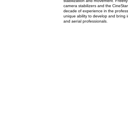
stabilization and movement. Freefly
camera stabilizers and the CineStar 
decade of experience in the profes
unique ability to develop and bring
and aerial professionals.