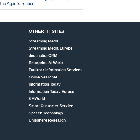
The Agent's Station
OTHER ITI SITES
Streaming Media
Streaming Media Europe
destinationCRM
Enterprise AI World
Faulkner Information Services
Online Searcher
Information Today
Information Today Europe
KMWorld
Smart Customer Service
Speech Technology
Unisphere Research