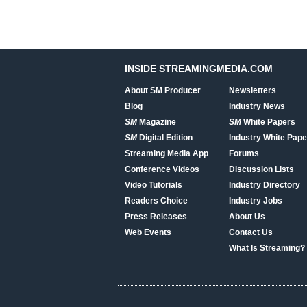
INSIDE STREAMINGMEDIA.COM
About SM Producer
Newsletters
Blog
Industry News
SM
Magazine
SM
White Papers
SM
Digital Edition
Industry White Pape
Streaming Media App
Forums
Conference Videos
Discussion Lists
Video Tutorials
Industry Directory
Readers Choice
Industry Jobs
Press Releases
About Us
Web Events
Contact Us
What Is Streaming?