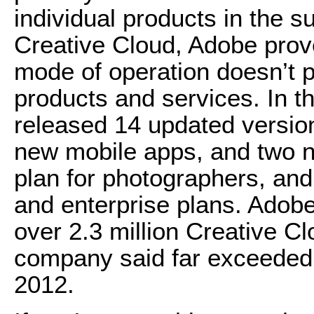
individual products in the s
Creative Cloud, Adobe prove
mode of operation doesn’t p
products and services. In 
released 14 updated versio
new mobile apps, and two 
plan for photographers, and
and enterprise plans. Adob
over 2.3 million Creative C
company said far exceeded t
2012.