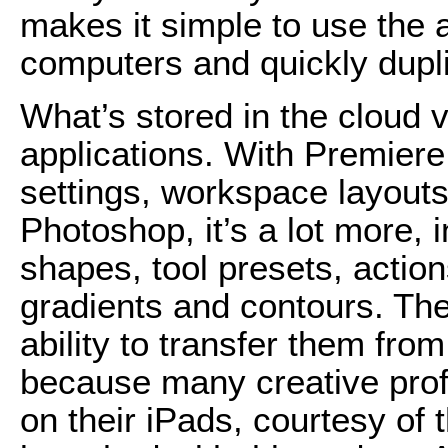
makes it simple to use the a
computers and quickly dupl
What’s stored in the cloud 
applications. With Premiere
settings, workspace layouts
Photoshop, it’s a lot more,
shapes, tool presets, action
gradients and contours. The
ability to transfer them fr
because many creative prof
on their iPads, courtesy of 