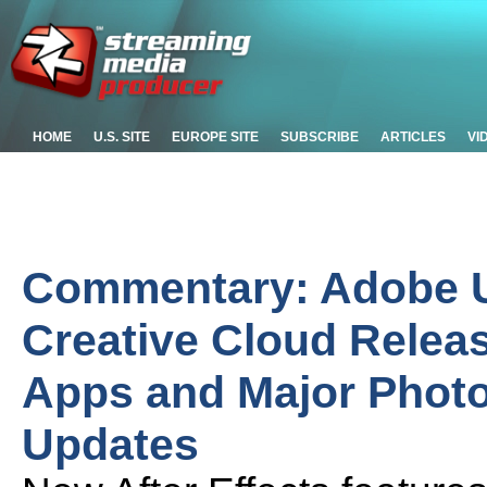
HOME
U.S. SITE
EUROPE SITE
SUBSCRIBE
ARTICLES
VI
Commentary: Adobe Un
Creative Cloud Relea
Apps and Major Photo
Updates