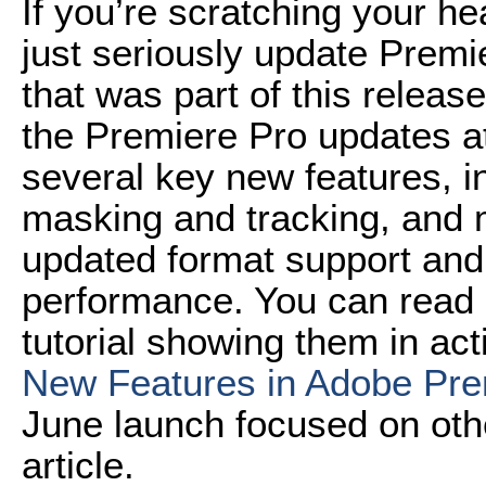
If you’re scratching your h
just seriously update Premi
that was part of this releas
the Premiere Pro updates a
several key new features, in
masking and tracking, and m
updated format support an
performance. You can read 
tutorial showing them in acti
New Features in Adobe Pr
June launch focused on othe
article.