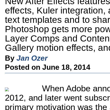
New After Effects features
effects, Kuler integration, 
text templates and to sha
Photoshop gets more pow
Layer Comps and Content
Gallery motion effects, 
By
Jan Ozer
Posted on June 18, 2014
When Adobe annou
2012, and later went subscr
primary motivation was the a