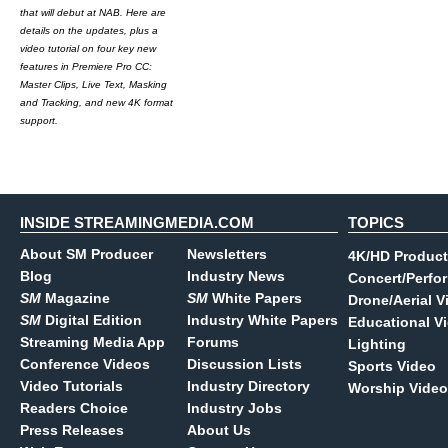
that will debut at NAB. Here are
details on the updates, plus a
video tutorial on four key new
features in Premiere Pro CC:
Master Clips, Live Text, Masking
and Tracking, and new 4K format
support.
INSIDE STREAMINGMEDIA.COM
TOPICS
About SM Producer
Newsletters
4K/HD Product
Blog
Industry News
Concert/Perfo
SM
Magazine
SM
White Papers
Drone/Aerial V
SM
Digital Edition
Industry White Papers
Educational V
Streaming Media App
Forums
Lighting
Conference Videos
Discussion Lists
Sports Video
Video Tutorials
Industry Directory
Worship Video
Readers Choice
Industry Jobs
Press Releases
About Us