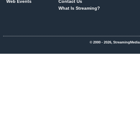
Web Events
Contact Us
What Is Streaming?
© 2000 - 2026, StreamingMedia