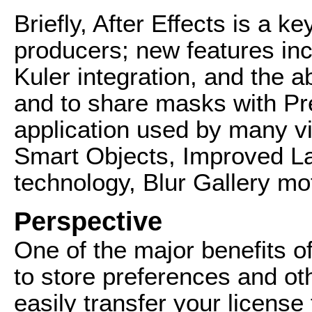
Briefly, After Effects is a k
producers; new features incl
Kuler integration, and the ab
and to share masks with Pr
application used by many v
Smart Objects, Improved 
technology, Blur Gallery mo
Perspective
One of the major benefits of
to store preferences and oth
easily transfer your licens