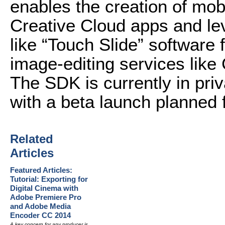
enables the creation of mobi
Creative Cloud apps and le
like “Touch Slide” software 
image-editing services like
The SDK is currently in pri
with a beta launch planned fo
Related
Articles
Featured Articles:
Tutorial: Exporting for
Digital Cinema with
Adobe Premiere Pro
and Adobe Media
Encoder CC 2014
A key concern for any producer is