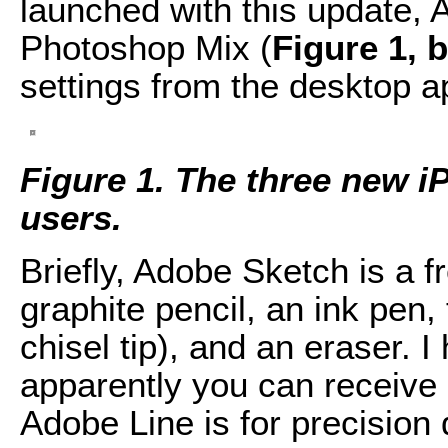
launched with this update,
Photoshop Mix (
Figure 1, 
settings from the desktop ap
Figure 1. The three new i
users.
Briefly, Adobe Sketch is a f
graphite pencil, an ink pen,
chisel tip), and an eraser. 
apparently you can receive 
Adobe Line is for precision