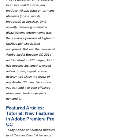
to ensure that the work you
produce will play back on as many
platforms (online, mobile,
broadcast) as possible. Until
recently, delivering content in
digital cinema environments was
the exclusive province of high-end
facilities with specialized
equipment. But with the release of
Adobe Media Encoder CC 2014
and its Wraptor DCP plug-in, DCP
has become just another export
option, putting digital cinema
delivery well within the reach of
any Adobe CC user. Here's how
you can add it to your offerings
when your clients or projects
demand it.
Featured Articles:
Tutorial: New Features
in Adobe Premiere Pro
CC
Today Adobe announced updates
to all Creative Cloud video apps