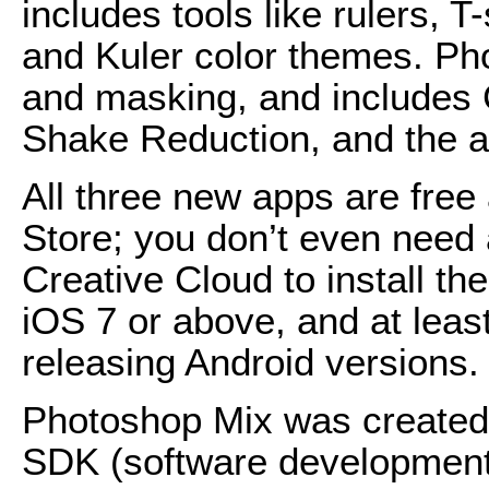
includes tools like rulers,
and Kuler color themes. Ph
and masking, and includes 
Shake Reduction, and the ab
All three new apps are free
Store; you don’t even need 
Creative Cloud to install th
iOS 7 or above, and at least
releasing Android versions.
Photoshop Mix was created
SDK (software development k