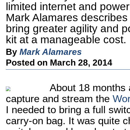
limited internet and powe
Mark Alamares describes a
bring greater agility and p
kit at a manageable cost.
By
Mark Alamares
Posted on March 28, 2014
About 18 months 
capture and stream the
Wor
I needed to bring a full sw
carry-on bag. It was quite 