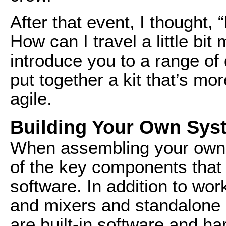
After that event, I thought, 
How can I travel a little bit
introduce you to a range of 
put together a kit that’s m
agile.
Building Your Own Sys
When assembling your own p
of the key components that 
software. In addition to wor
and mixers and standalone 
are built-in software and h