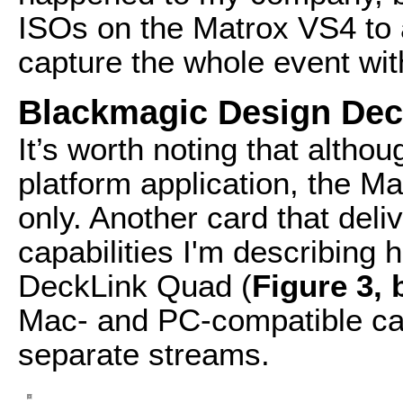
ISOs on the Matrox VS4 to a
capture the whole event wi
Blackmagic Design De
It’s worth noting that altho
platform application, the M
only. Another card that del
capabilities I'm describing
DeckLink Quad (
Figure 3,
Mac- and PC-compatible card
separate streams.