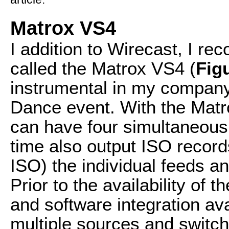
Matrox VS4
I addition to Wirecast, I r
called the Matrox VS4 (
Fig
instrumental in my company
Dance event. With the Matr
can have four simultaneous
time also output ISO record
ISO) the individual feeds an
Prior to the availability of
and software integration ava
multiple sources and switch