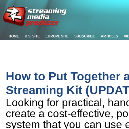
HOME
U.S. SITE
EUROPE SITE
SUBSCRIBE
ARTICLES
VI
How to Put Together a
Streaming Kit (UPDA
Looking for practical, ha
create a cost-effective, p
system that you can use 