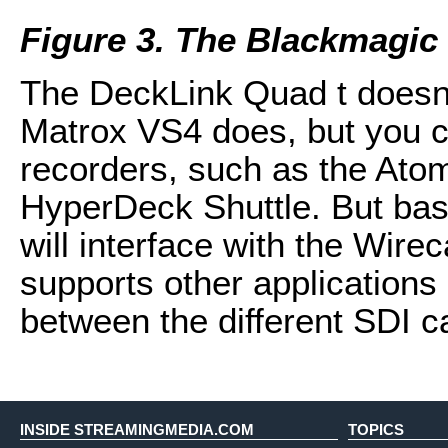
Figure 3. The Blackmagic
The DeckLink Quad t doesn’t
Matrox VS4 does, but you c
recorders, such as the Ato
HyperDeck Shuttle. But basic
will interface with the Wire
supports other applications
between the different SDI c
INSIDE STREAMINGMEDIA.COM
TOPICS