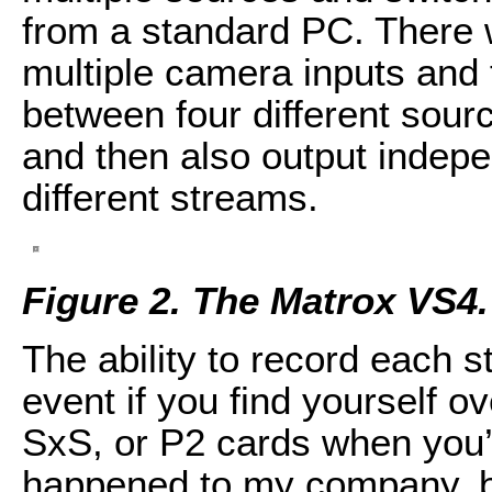
from a standard PC. There w
multiple camera inputs and 
between four different sourc
and then also output indepe
different streams.
Figure 2. The Matrox VS4.
The ability to record each 
event if you find yourself 
SxS, or P2 cards when you’
happened to my company, b