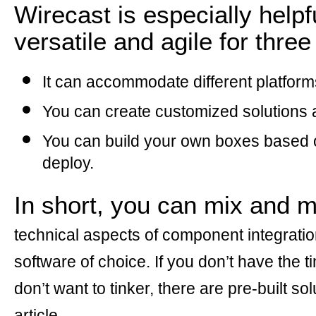
Wirecast is especially helpf
versatile and agile for thre
It can accommodate different platform
You can create customized solutions a
You can build your own boxes based o
deploy.
In short, you can mix and 
technical aspects of component integrati
software of choice. If you don’t have the 
don’t want to tinker, there are pre-built sol
article.