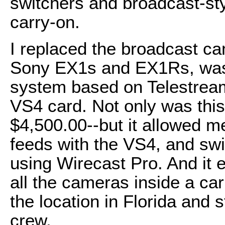
switchers and broadcast-sty
carry-on.
I replaced the broadcast ca
Sony EX1s and EX1Rs, was 
system based on Telestrea
VS4 card. Not only was this
$4,500.00--but it allowed m
feeds with the VS4, and sw
using Wirecast Pro. And it 
all the cameras inside a car
the location in Florida and 
crew.