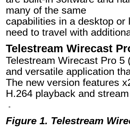
many of the same
capabilities in a desktop or
need to travel with addition
Telestream Wirecast Pr
Telestream Wirecast Pro 5 
and versatile application t
The new version features x
H.264 playback and stream 
Figure 1. Telestream Wire