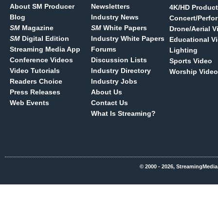
About SM Producer
Newsletters
4K/HD Product
Blog
Industry News
Concert/Perfo
SM
Magazine
SM
White Papers
Drone/Aerial V
SM
Digital Edition
Industry White Papers
Educational V
Streaming Media App
Forums
Lighting
Conference Videos
Discussion Lists
Sports Video
Video Tutorials
Industry Directory
Worship Video
Readers Choice
Industry Jobs
Press Releases
About Us
Web Events
Contact Us
What Is Streaming?
© 2000 - 2026, StreamingMedia