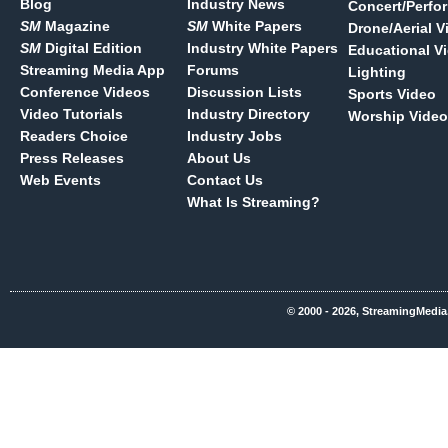
Blog
Industry News
Concert/Perfo
SM
Magazine
SM
White Papers
Drone/Aerial V
SM
Digital Edition
Industry White Papers
Educational V
Streaming Media App
Forums
Lighting
Conference Videos
Discussion Lists
Sports Video
Video Tutorials
Industry Directory
Worship Video
Readers Choice
Industry Jobs
Press Releases
About Us
Web Events
Contact Us
What Is Streaming?
© 2000 - 2026, StreamingMedia