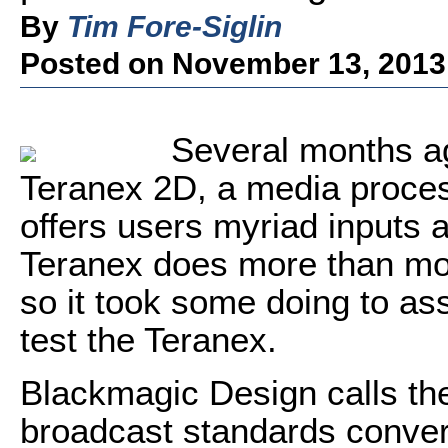
By
Tim Fore-Siglin
Posted on November 13, 2013
Several months ag
Teranex 2D, a media proce
offers users myriad inputs 
Teranex does more than mo
so it took some doing to ass
test the Teranex.
Blackmagic Design calls the
broadcast standards converte