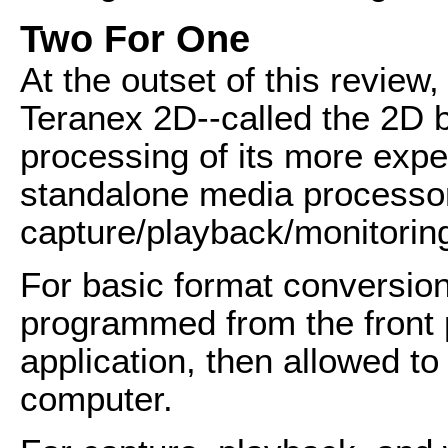
Two For One
At the outset of this review, 
Teranex 2D--called the 2D b
processing of its more expe
standalone media processor
capture/playback/monitorin
For basic format conversio
programmed from the front 
application, then allowed to
computer.