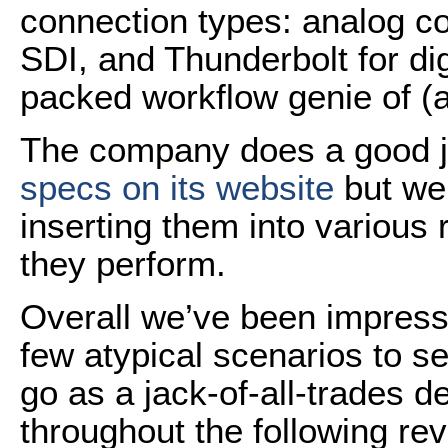
connection types: analog 
SDI, and Thunderbolt for digi
packed workflow genie of (a
The company does a good jo
specs on its website
but we 
inserting them into various
they perform.
Overall we’ve been impress
few atypical scenarios to s
go as a jack-of-all-trades d
throughout the following rev