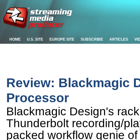
HOME
U.S. SITE
EUROPE SITE
SUBSCRIBE
ARTICLES
VI
Review: Blackmagic 
Processor
Blackmagic Design's rack
Thunderbolt recording/play
packed workflow genie of 