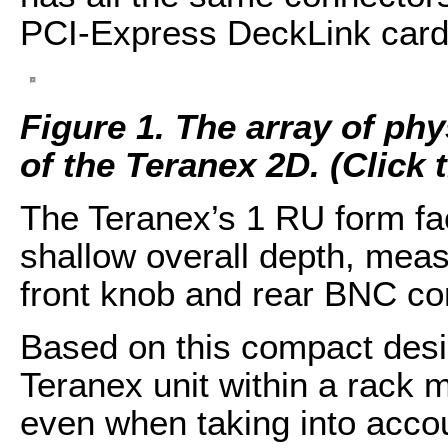
PCI-Express DeckLink card
Figure 1. The array of ph
of the Teranex 2D. (Click t
The Teranex’s 1 RU form fa
shallow overall depth, meas
front knob and rear BNC con
Based on this compact desig
Teranex unit within a rack 
even when taking into accou