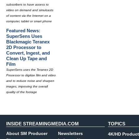
subscribers to have access to
video on demand and simulcasts
of content via the Internet on a
computer, tablet or smart phone
Featured News:
SuperSens Uses
Blackmagic Teranex
2D Processor to
Convert, Ingest, and
Clean Up Tape and
Film
SuperSens uses the Teranex 2D
Processor to digitize film and video
and to reduce noise and sharpen
images, improving the overall
quality of the footage
INSIDE STREAMINGMEDIA.COM
TOPICS
About SM Producer
Newsletters
4K/HD Product