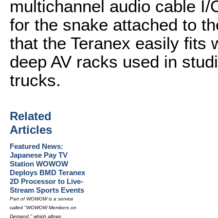
multichannel audio cable I/
for the snake attached to 
that the Teranex easily fits 
deep AV racks used in stu
trucks.
Related
Articles
Featured News:
Japanese Pay TV
Station WOWOW
Deploys BMD Teranex
2D Processor to Live-
Stream Sports Events
Part of WOWOW is a service
called "WOWOW Members on
Demand," which allows