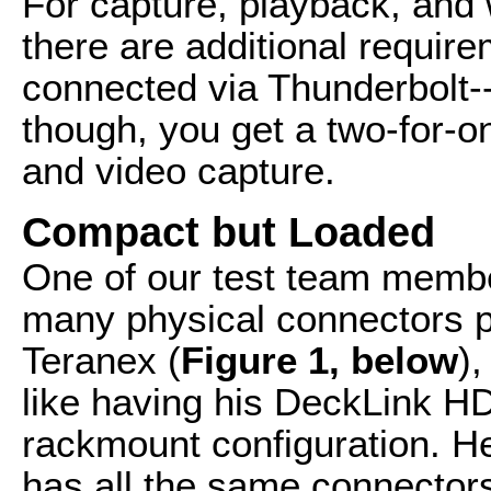
For capture, playback, and
there are additional requir
connected via Thunderbolt--
though, you get a two-for-o
and video capture.
Compact but Loaded
One of our test team memb
many physical connectors p
Teranex (
Figure 1, below
),
like having his DeckLink H
rackmount configuration. H
has all the same connector