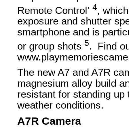
4
Remote Control’
, which
exposure and shutter sp
smartphone and is particul
5
or group shots
. Find o
www.playmemoriescamer
The new A7 and A7R cam
magnesium alloy build an
resistant for standing up
weather conditions.
A7R Camera