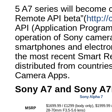
5 A7 series will become
Remote API beta”(
http:/
API (Application Program
operation of Sony camer
smartphones and electronic
the most recent Smart Re
distributed from countri
Camera Apps.
Sony A7 and Sony A7R
Sony Alpha 7
$1699.99 / £1299 (body only), $1999.99 
MSRP
28-70mm F3.5-5.6 lens)