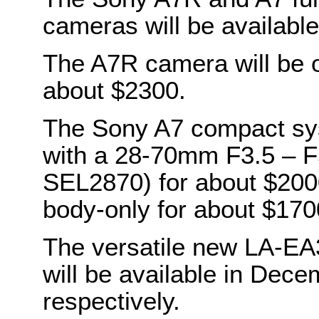
cameras will be availabl
The A7R camera will be o
about $2300.
The Sony A7 compact sys
with a 28-70mm F3.5 – F5
SEL2870) for about $2000.
body-only for about $170
The versatile new LA-E
will be available in Dec
respectively.