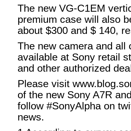
The new VG-C1EM vertic
premium case will also b
about $300 and $ 140, re
The new camera and all c
available at Sony retail
and other authorized dea
Please visit www.blog.son
of the new Sony A7R and
follow #SonyAlpha on twit
news.