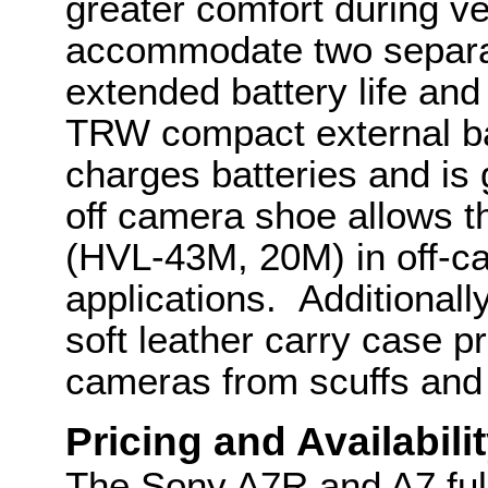
greater comfort during ve
accommodate two separa
extended battery life an
TRW compact external bat
charges batteries and is
off camera shoe allows th
(HVL-43M, 20M) in off-c
applications. Additiona
soft leather carry case 
cameras from scuffs and
Pricing and Availabili
The Sony A7R and A7 ful