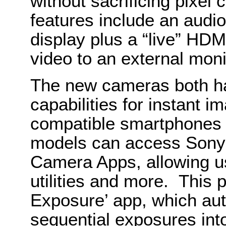
without sacrificing pixel
features include an audio
display plus a “live” HDM
video to an external moni
The new cameras both h
capabilities for instant i
compatible smartphones 
models can access Sony
Camera Apps, allowing use
utilities and more. This 
Exposure’ app, which au
sequential exposures int