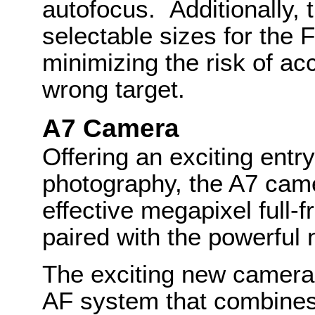
autofocus. Additionally, t
selectable sizes for the 
minimizing the risk of ac
wrong target.
A7 Camera
Offering an exciting entry
photography, the A7 cam
effective megapixel ful
paired with the powerfu
The exciting new camera
AF system that combines