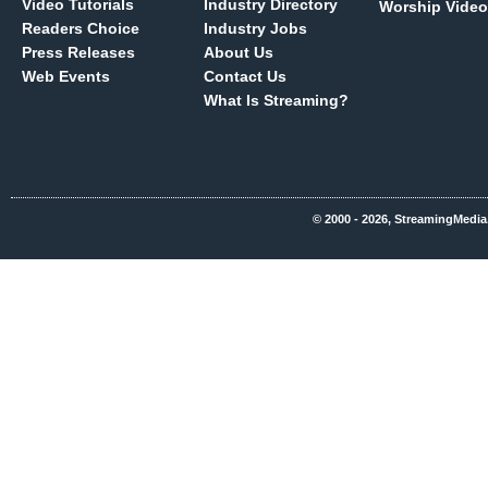
Video Tutorials
Industry Directory
Worship Video
Readers Choice
Industry Jobs
Press Releases
About Us
Web Events
Contact Us
What Is Streaming?
© 2000 - 2026, StreamingMedia