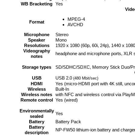
WB Bracketing
Yes
Vide
MPEG-4
Format
AVCHD
Microphone
Stereo
Speaker
Mono
Resolutions
1920 x 1080 (60p, 60i, 24p), 1440 x 1080
Videography
headphone and microphone ports, XLR s
notes
Storage types
SD/SDHC/SDXC, Memory Stick Duo/Pr
USB
USB 2.0
(480 Mbit/sec)
HDMI
Yes (micro-HDMI port with 4K still, unc
Wireless
Built-In
Wireless notes
with NFC and wireless control via Play
Remote control
Yes (wired)
Environmentally
Yes
sealed
Battery
Battery Pack
Battery
NP-FW50 lithium-ion battery and charge
description