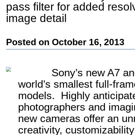
pass filter for added res
image detail
Posted on October 16, 2013
Sony’s new A7 and
world’s smallest full-fra
models. Highly anticipat
photographers and imagin
new cameras offer an un
creativity, customizability