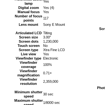
Yes
lamp
Digital zoom
Yes (4)
Manual focus
Yes
Number of focus
117
points
Lens mount
Sony E Mount
Scr
Articulated LCD
Tilting
Screen size
3.00″
Screen dots
1,230,000
Touch screen
No
Screen type
Xtra Fine LCD
Live view
Yes
Viewfinder type
Electronic
Viewfinder
100%
coverage
Viewfinder
0.71×
magnification
Viewfinder
2,359,000
resolution
Phot
Minimum shutter
30 sec
speed
Maximum shutter
1/8000 sec
speed