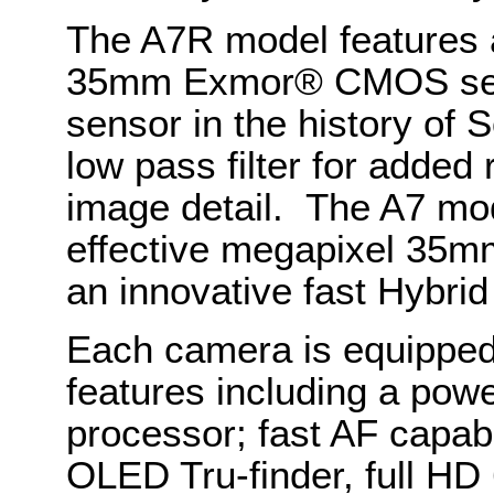
The A7R model features a
35mm Exmor® CMOS senso
sensor in the history of S
low pass filter for added
image detail. The A7 mo
effective megapixel 3
an innovative fast Hybri
Each camera is equipped
features including a po
processor; fast AF capabi
OLED Tru-finder, full HD