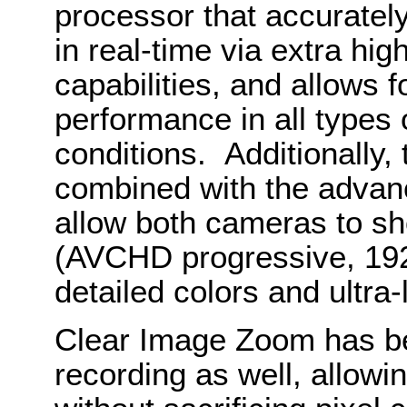
processor that accurately
in real-time via extra hi
capabilities, and allows 
performance in all types o
conditions. Additionally,
combined with the advanc
allow both cameras to sh
(AVCHD progressive, 192
detailed colors and ultra-
Clear Image Zoom has b
recording as well, allowi