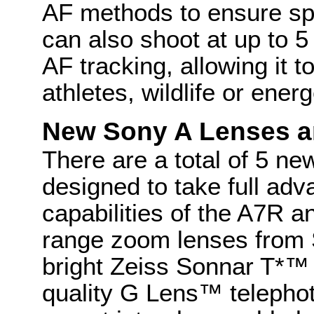
AF methods to ensure sp
can also shoot at up to 5
AF tracking, allowing it 
athletes, wildlife or energ
New Sony A Lenses a
There are a total of 5 ne
designed to take full adv
capabilities of the A7R 
range zoom lenses from 
bright Zeiss Sonnar T*™
quality G Lens™ telepho