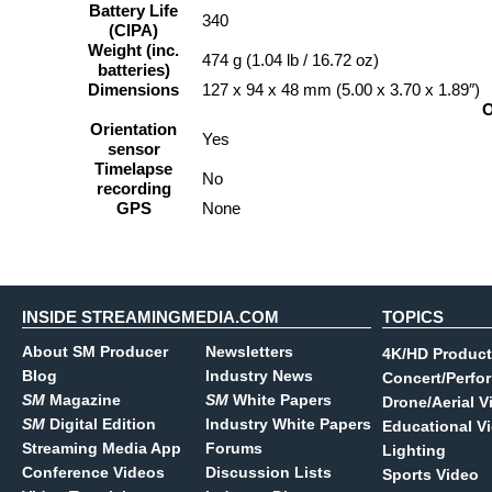
Battery Life
340
(CIPA)
Weight (inc.
474 g (1.04 lb / 16.72 oz)
batteries)
Dimensions
127 x 94 x 48 mm (5.00 x 3.70 x 1.89″)
O
Orientation
Yes
sensor
Timelapse
No
recording
GPS
None
INSIDE STREAMINGMEDIA.COM
TOPICS
About SM Producer
Newsletters
4K/HD Product
Blog
Industry News
Concert/Perfo
SM
Magazine
SM
White Papers
Drone/Aerial V
SM
Digital Edition
Industry White Papers
Educational V
Streaming Media App
Forums
Lighting
Conference Videos
Discussion Lists
Sports Video