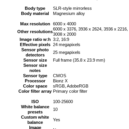
Body type
SLR-style mirrorless
Body material
Magnesium alloy
Max resolution
6000 x 4000
6000 x 3376, 3936 x 2624, 3936 x 2216,
Other resolutions
3008 x 2000
Image ratio w:h
3:2, 16:9
Effective pixels
24 megapixels
Sensor photo
25 megapixels
detectors
Sensor size
Full frame (35.8 x 23.9 mm)
Sensor size
notes
Sensor type
CMOS
Processor
Bionz X
Color space
sRGB, AdobeRGB
Color filter array
Primary color filter
ISO
100-25600
White balance
10
presets
Custom white
Yes
balance
Image