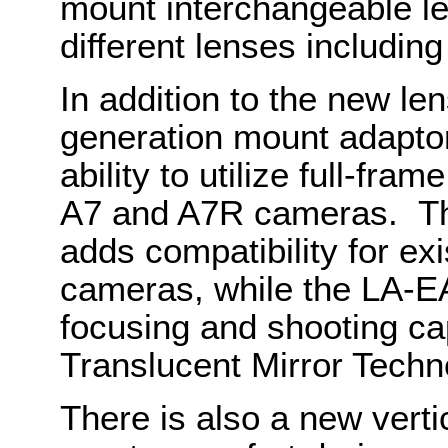
mount interchangeable le
different lenses includin
In addition to the new le
generation mount adaptor
ability to utilize full-fr
A7 and A7R cameras. Th
adds compatibility for e
cameras, while the LA-EA
focusing and shooting cap
Translucent Mirror Techn
There is also a new verti