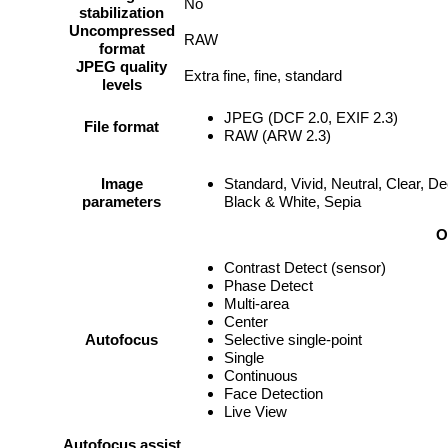
No
stabilization
Uncompressed
RAW
format
JPEG quality
Extra fine, fine, standard
levels
JPEG (DCF 2.0, EXIF 2.3)
File format
RAW (ARW 2.3)
Image
Standard, Vivid, Neutral, Clear, D
parameters
Black & White, Sepia
O
Contrast Detect (sensor)
Phase Detect
Multi-area
Center
Autofocus
Selective single-point
Single
Continuous
Face Detection
Live View
Autofocus assist