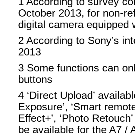
1 According to survey co
October 2013, for non-re
digital camera equipped 
2 According to Sony’s in
2013
3 Some functions can onl
buttons
4 ‘Direct Upload’ availabl
Exposure’, ‘Smart remote 
Effect+’, ‘Photo Retouch
be available for the A7 /