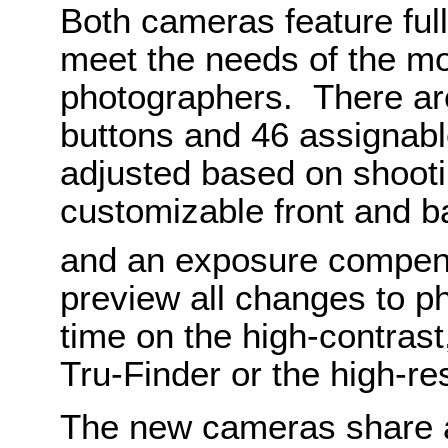
Both cameras feature full
meet the needs of the m
photographers. There are
buttons and 46 assignabl
adjusted based on shootin
customizable front and ba
and an exposure compen
preview all changes to ph
time on the high-contras
Tru-Finder or the high-re
The new cameras share 