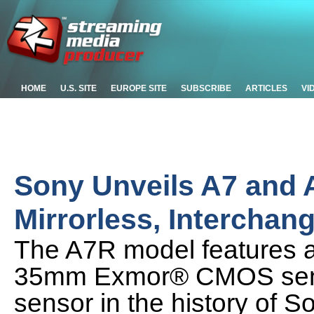
HOME
U.S. SITE
EUROPE SITE
SUBSCRIBE
ARTICLES
VI
Sony Unveils A7 and 
Mirrorless, Intercha
The A7R model features a
35mm Exmor® CMOS sensor
sensor in the history of So