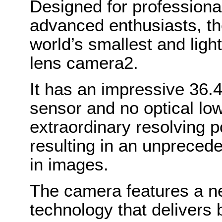
Designed for professiona
advanced enthusiasts, t
world’s smallest and ligh
lens camera2.
It has an impressive 36.4
sensor and no optical low 
extraordinary resolving p
resulting in an unpreceden
in images.
The camera features a ne
technology that delivers 