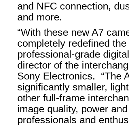
and NFC connection, dus
and more.
“With these new A7 cam
completely redefined the 
professional-grade digit
director of the intercha
Sony Electronics. “The 
significantly smaller, li
other full-frame intercha
image quality, power and
professionals and enthus