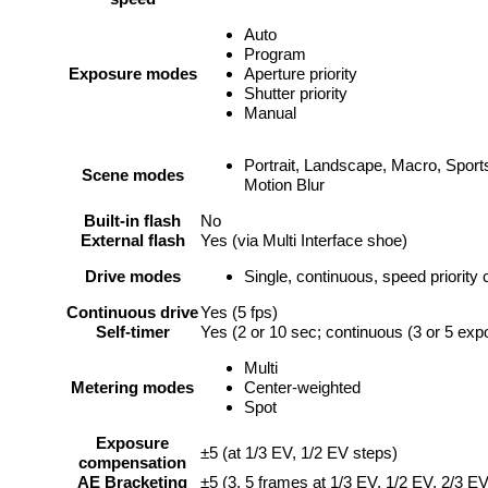
Auto
Program
Exposure modes
Aperture priority
Shutter priority
Manual
Portrait, Landscape, Macro, Sports
Scene modes
Motion Blur
Built-in flash
No
External flash
Yes (via Multi Interface shoe)
Drive modes
Single, continuous, speed priority
Continuous drive
Yes (5 fps)
Self-timer
Yes (2 or 10 sec; continuous (3 or 5 exp
Multi
Metering modes
Center-weighted
Spot
Exposure
±5 (at 1/3 EV, 1/2 EV steps)
compensation
AE Bracketing
±5 (3, 5 frames at 1/3 EV, 1/2 EV, 2/3 E