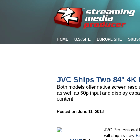
HOME
U.S. SITE
EUROPE SITE
SUBS
JVC Ships Two 84" 4K
Both models offer native screen resolu
as well as 60p input and display capab
content
Posted on June 11, 2013
JVC Professional 
will ship its new
P