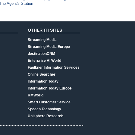
The Agent's Station
OTHER ITI SITES
Streaming Media
Streaming Media Europe
destinationCRM
Enterprise AI World
Faulkner Information Services
Online Searcher
Information Today
Information Today Europe
KMWorld
Smart Customer Service
Speech Technology
Unisphere Research