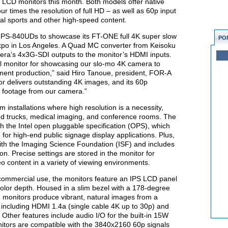
 LCD monitors this month. Both models offer native
r times the resolution of full HD – as well as 60p input
nal sports and other high-speed content.
o PS-840UDs to showcase its FT-ONE full 4K super slow
PO
po in Los Angeles. A Quad MC converter from Keisoku
ra’s 4x3G-SDI outputs to the monitor’s HDMI inputs.
 monitor for showcasing our slo-mo 4K camera to
nment production,” said Hiro Tanoue, president, FOR-A
r delivers outstanding 4K images, and its 60p
of footage from our camera.”
 installations where high resolution is a necessity,
nd trucks, medical imaging, and conference rooms. The
h the Intel open pluggable specification (OPS), which
for high-end public signage display applications. Plus,
th the Imaging Science Foundation (ISF) and includes
on. Precise settings are stored in the monitor for
eo content in a variety of viewing environments.
 commercial use, the monitors feature an IPS LCD panel
color depth. Housed in a slim bezel with a 178-degree
d monitors produce vibrant, natural images from a
 including HDMI 1.4a (single cable 4K up to 30p) and
Other features include audio I/O for the built-in 15W
itors are compatible with the 3840x2160 60p signals