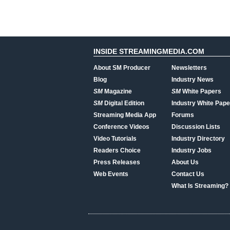
INSIDE STREAMINGMEDIA.COM
About SM Producer
Newsletters
Blog
Industry News
SM
Magazine
SM
White Papers
SM
Digital Edition
Industry White Pape
Streaming Media App
Forums
Conference Videos
Discussion Lists
Video Tutorials
Industry Directory
Readers Choice
Industry Jobs
Press Releases
About Us
Web Events
Contact Us
What Is Streaming?