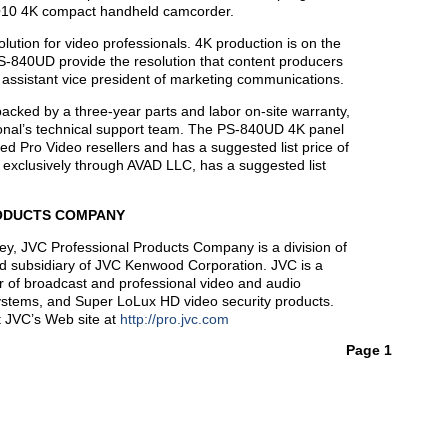
Q10 4K compact handheld camcorder.
olution for video professionals. 4K production is on the
-840UD provide the resolution that content producers
assistant vice president of marketing communications.
ed by a three-year parts and labor on-site warranty,
onal’s technical support team. The PS-840UD 4K panel
d Pro Video resellers and has a suggested list price of
xclusively through AVAD LLC, has a suggested list
ODUCTS COMPANY
y, JVC Professional Products Company is a division of
d subsidiary of JVC Kenwood Corporation. JVC is a
r of broadcast and professional video and audio
systems, and Super LoLux HD video security products.
it JVC’s Web site at
http://pro.jvc.com
Page 1