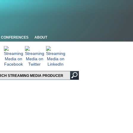
CONFERENCES
ABOUT