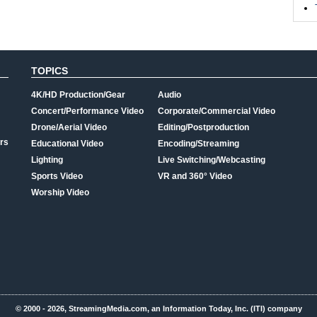
TOPICS
4K/HD Production/Gear
Audio
Concert/Performance Video
Corporate/Commercial Video
Drone/Aerial Video
Editing/Postproduction
rs
Educational Video
Encoding/Streaming
Lighting
Live Switching/Webcasting
Sports Video
VR and 360° Video
Worship Video
© 2000 - 2026, StreamingMedia.com, an Information Today, Inc. (ITI) company