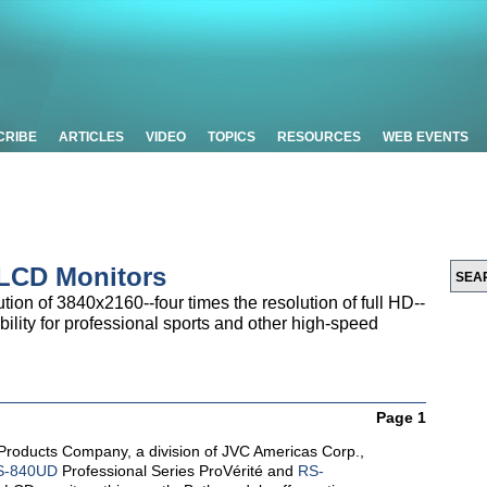
CRIBE
ARTICLES
VIDEO
TOPICS
RESOURCES
WEB EVENTS
 LCD Monitors
tion of 3840x2160--four times the resolution of full HD--
ility for professional sports and other high-speed
Page 1
Products Company, a division of JVC Americas Corp.,
S-840UD
Professional Series ProVérité and
RS-