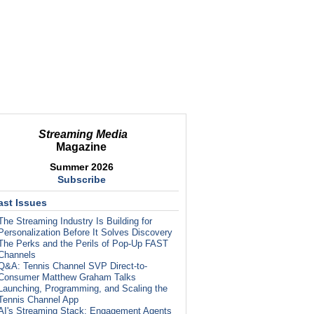
Streaming Media
Magazine
Summer 2026
Subscribe
ast Issues
The Streaming Industry Is Building for
Personalization Before It Solves Discovery
The Perks and the Perils of Pop-Up FAST
Channels
Q&A: Tennis Channel SVP Direct-to-
Consumer Matthew Graham Talks
Launching, Programming, and Scaling the
Tennis Channel App
AI's Streaming Stack: Engagement Agents