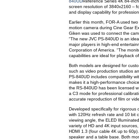
840UD
Reference Series 4K 84-inch
screen resolution of 3840x2160 – fou
and display capability for professio
Earlier this month, FOR-A used tw
motion camera during Cine Gear Ex
Giken was used to connect the came
“The new JVC PS-840UD is an ideal
major players in high-end entertai
Corporation of America. “The monito
capabilities are ideal for playback 
Both models are designed for custom
such as video production studios a
PS-840UD includes compatibility wit
makes it a high-performance choice 
the RS-840UD has been licensed wi
a C3 mode for professional calibrati
accurate reproduction of film or vid
Developed specifically for rigorous
with 120Hz refresh rate and 10 bit 
viewing angle, the ELED Illuminate
variety of HD and 4K input sources,
HDMI 1.3 (four cable 4K up to 60p). 
speaker and a table base. Both mon