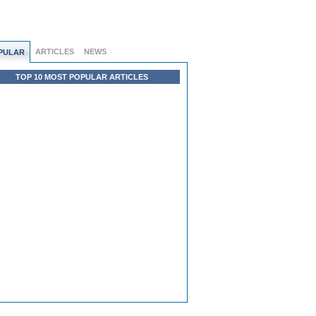
ARTICLES
NEWS
PULAR
TOP 10 MOST POPULAR ARTICLES