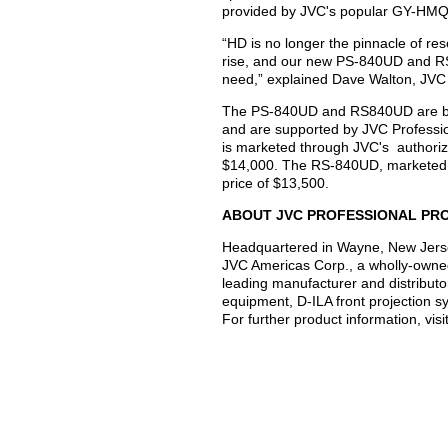
provided by JVC's popular GY-HM
“HD is no longer the pinnacle of res
rise, and our new PS-840UD and RS
need,” explained Dave Walton, JVC 
The PS-840UD and RS840UD are back
and are supported by JVC Professi
is marketed through JVC's authorize
$14,000. The RS-840UD, marketed e
price of $13,500.
ABOUT JVC PROFESSIONAL PR
Headquartered in Wayne, New Jerse
JVC Americas Corp., a wholly-owne
leading manufacturer and distributo
equipment, D-ILA front projection 
For further product information, vis