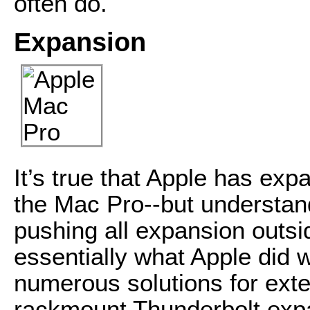
often do.
Expansion
It’s true that Apple has exp
the Mac Pro--but understan
pushing all expansion outsi
essentially what Apple did 
numerous solutions for exte
rackmount Thunderbolt exp