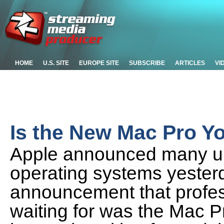
HOME
U.S. SITE
EUROPE SITE
SUBSCRIBE
ARTICLES
VI
Is the New Mac Pro Y
Apple announced many up
operating systems yesterd
announcement that profe
waiting for was the Mac Pr