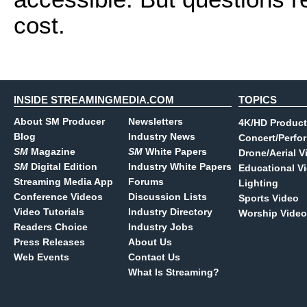
cost.
INSIDE STREAMINGMEDIA.COM
TOPICS
About SM Producer
Newsletters
4K/HD Product
Blog
Industry News
Concert/Perfo
SM
Magazine
SM
White Papers
Drone/Aerial V
SM
Digital Edition
Industry White Papers
Educational V
Streaming Media App
Forums
Lighting
Conference Videos
Discussion Lists
Sports Video
Video Tutorials
Industry Directory
Worship Video
Readers Choice
Industry Jobs
Press Releases
About Us
Web Events
Contact Us
What Is Streaming?