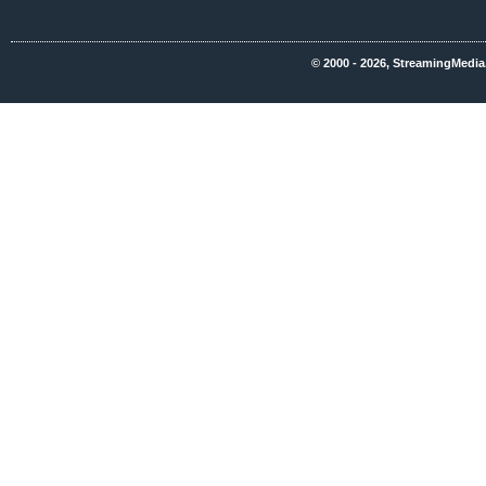
© 2000 - 2026, StreamingMedia