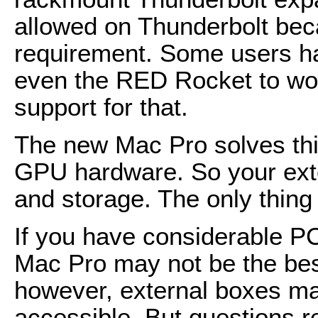
allowed on Thunderbolt beca
requirement. Some users h
even the RED Rocket to work
support for that.
The new Mac Pro solves thi
GPU hardware. So your exte
and storage. The only thing i
If you have considerable P
Mac Pro may not be the best
however, external boxes m
accessible. But questions r