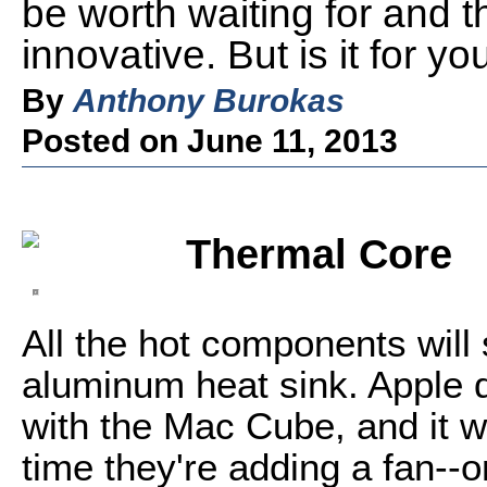
be worth waiting for and 
innovative. But is it for yo
By
Anthony Burokas
Posted on June 11, 2013
Thermal Core
All the hot components will 
aluminum heat sink. Apple di
with the Mac Cube, and it wa
time they're adding a fan--o