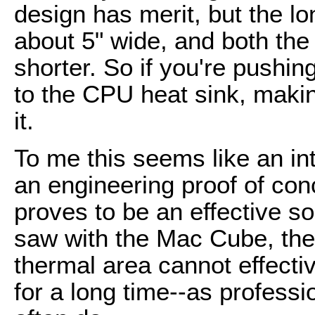
design has merit, but the lo
about 5" wide, and both the
shorter. So if you're pushin
to the CPU heat sink, makin
it.
To me this seems like an int
an engineering proof of conc
proves to be an effective s
saw with the Mac Cube, ther
thermal area cannot effecti
for a long time--as profess