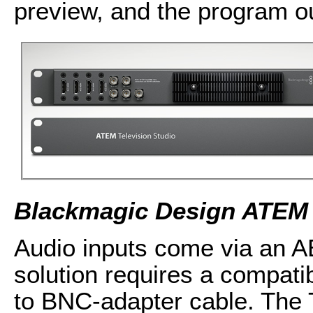
preview, and the program o
Blackmagic Design ATEM 
Audio inputs come via an 
solution requires a compati
to BNC-adapter cable. The