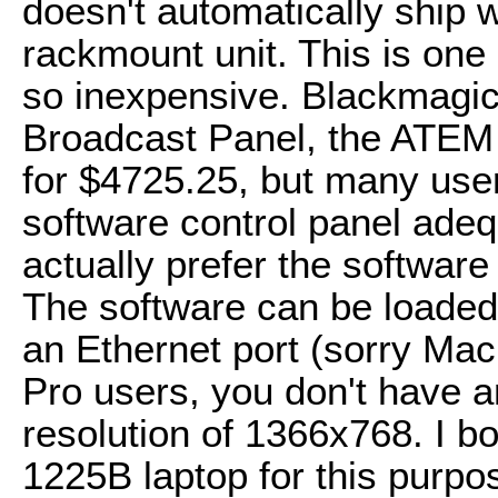
doesn't automatically ship w
rackmount unit. This is one
so inexpensive. Blackmagic
Broadcast Panel, the ATEM
for $4725.25, but many users
software control panel ade
actually prefer the software
The software can be loaded
an Ethernet port (sorry Ma
Pro users, you don't have 
resolution of 1366x768. I b
1225B laptop for this purp