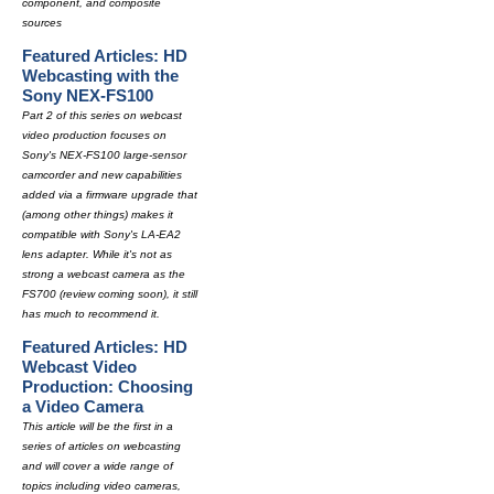
component, and composite
sources
Featured Articles: HD
Webcasting with the
Sony NEX-FS100
Part 2 of this series on webcast
video production focuses on
Sony's NEX-FS100 large-sensor
camcorder and new capabilities
added via a firmware upgrade that
(among other things) makes it
compatible with Sony's LA-EA2
lens adapter. While it's not as
strong a webcast camera as the
FS700 (review coming soon), it still
has much to recommend it.
Featured Articles: HD
Webcast Video
Production: Choosing
a Video Camera
This article will be the first in a
series of articles on webcasting
and will cover a wide range of
topics including video cameras,