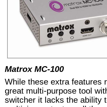
Matrox MC-100
While these extra features
great multi-purpose tool wit
switcher it lacks the ability