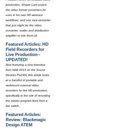
production, Shawn Lam covers
the video format converters he
uses in his own HD webcast
workflows, and one new converter
that just might be the video
converter, scaler, and distribution
amplifier to rule them all.
Featured Articles: HD
Field Recorders for
Live Production--
UPDATED!
Now featuring a new interview
from NAB 2013 on the Sound
Devices Pix240i, this article looks
at a handful of portable and
rackmount external video
recorders for live HD production,
specifically in the role of recording
the master program feed from a
live switch.
Featured Articles:
Review: Blackmagic
Design ATEM