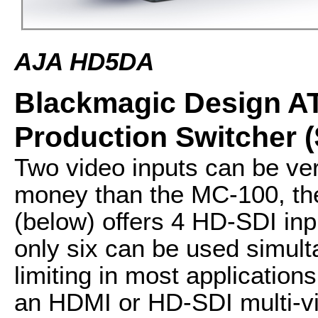
AJA HD5DA
Blackmagic Design AT
Production Switcher (
Two video inputs can be ver
money than the MC-100, th
(below) offers 4 HD-SDI in
only six can be used simulta
limiting in most applications
an HDMI or HD-SDI multi-vie