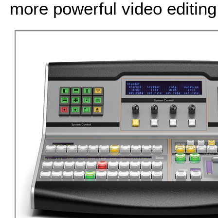
more powerful video editing 