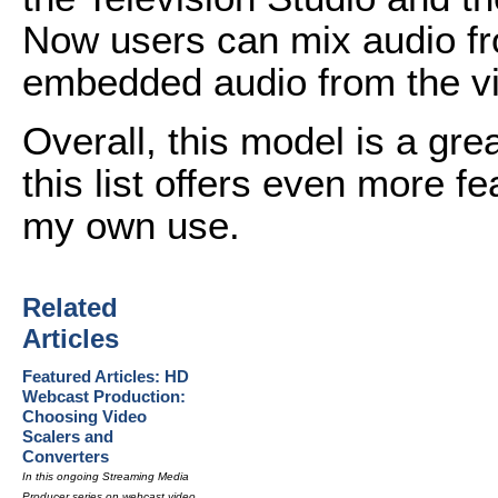
Now users can mix audio fr
embedded audio from the v
Overall, this model is a gre
this list offers even more fe
my own use.
Related
Articles
Featured Articles: HD
Webcast Production:
Choosing Video
Scalers and
Converters
In this ongoing Streaming Media
Producer series on webcast video