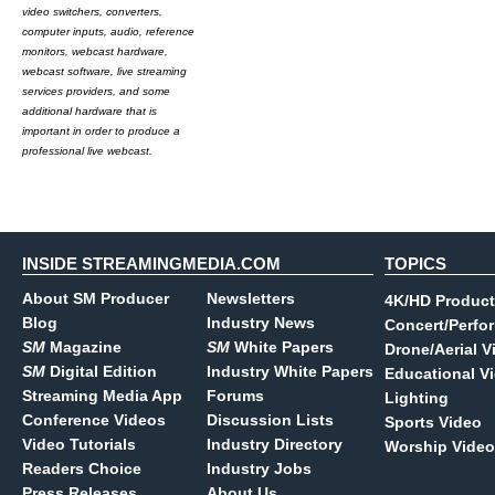
video switchers, converters,
computer inputs, audio, reference
monitors, webcast hardware,
webcast software, live streaming
services providers, and some
additional hardware that is
important in order to produce a
professional live webcast.
INSIDE STREAMINGMEDIA.COM
TOPICS
About SM Producer
Newsletters
4K/HD Product
Blog
Industry News
Concert/Perfo
SM
Magazine
SM
White Papers
Drone/Aerial V
SM
Digital Edition
Industry White Papers
Educational V
Streaming Media App
Forums
Lighting
Conference Videos
Discussion Lists
Sports Video
Video Tutorials
Industry Directory
Worship Video
Readers Choice
Industry Jobs
Press Releases
About Us