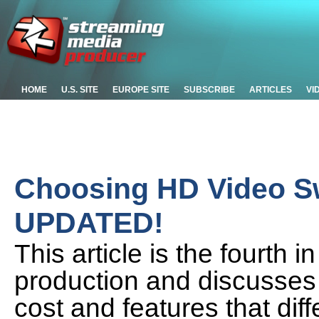
HOME
U.S. SITE
EUROPE SITE
SUBSCRIBE
ARTICLES
VI
Choosing HD Video Sw
UPDATED!
This article is the fourth 
production and discusses 
cost and features that dif