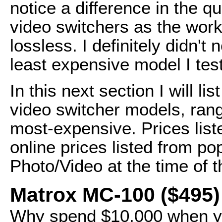
notice a difference in the qu
video switchers as the workf
lossless. I definitely didn't
least expensive model I tes
In this next section I will l
video switcher models, rang
most-expensive. Prices lis
online prices listed from po
Photo/Video at the time of th
Matrox MC-100 ($495)
Why spend $10,000 when yo