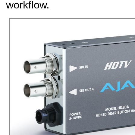
workflow.