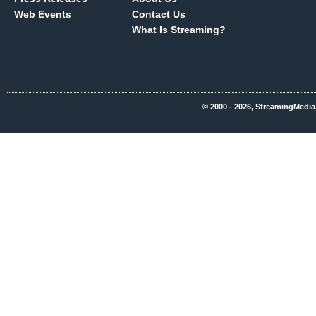
Web Events
Contact Us
What Is Streaming?
© 2000 - 2026, StreamingMedia