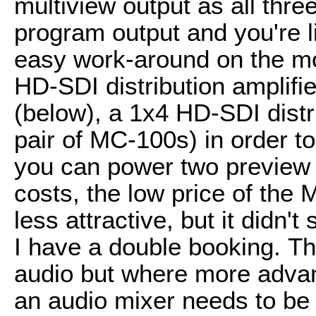
multiview output as all thr
program output and you're li
easy work-around on the mon
HD-SDI distribution amplifi
(below), a 1x4 HD-SDI distri
pair of MC-100s) in order to
you can power two preview 
costs, the low price of th
less attractive, but it didn
I have a double booking. 
audio but where more advan
an audio mixer needs to be 