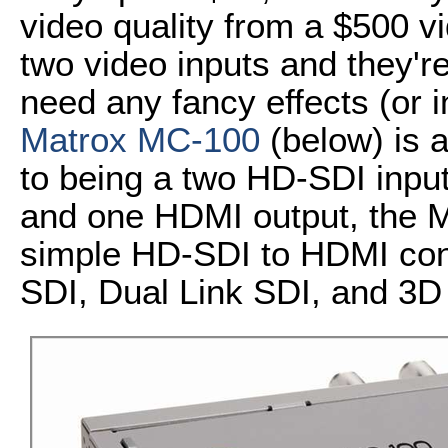
video quality from a $500 v
two video inputs and they'r
need any fancy effects (or in
Matrox MC-100
(below) is a
to being a two HD-SDI inpu
and one HDMI output, the 
simple HD-SDI to HDMI conv
SDI, Dual Link SDI, and 3D