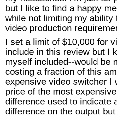
but I like to find a happy 
while not limiting my abilit
video production requiremen
I set a limit of $10,000 for 
include in this review but I
myself included--would be m
costing a fraction of this a
expensive video switcher I w
price of the most expensiv
difference used to indicate a
difference on the output but