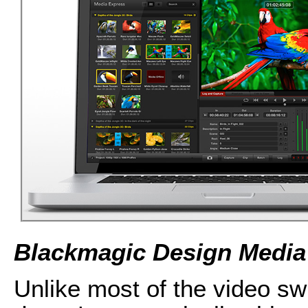
Blackmagic Design Media
Unlike most of the video sw