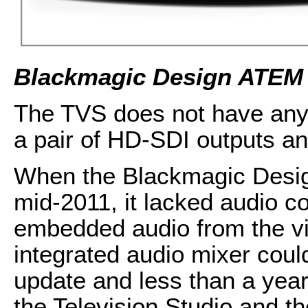
Blackmagic Design ATEM 
The TVS does not have any 
a pair of HD-SDI outputs a
When the Blackmagic Desig
mid-2011, it lacked audio co
embedded audio from the vid
integrated audio mixer coul
update and less than a year
the Television Studio and t