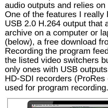
audio outputs and relies o
One of the features I really 
USB 2.0 H.264 output that 
archive on a computer or l
(below), a free download f
Recording the program feed i
the listed video switchers 
only ones with USB outputs
HD-SDI recorders (ProRes 
used for program recording