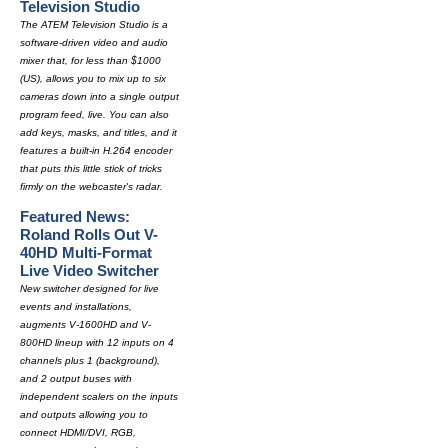
Television Studio
The ATEM Television Studio is a
software-driven video and audio
mixer that, for less than $1000
(US), allows you to mix up to six
cameras down into a single output
program feed, live. You can also
add keys, masks, and titles, and it
features a built-in H.264 encoder
that puts this little stick of tricks
firmly on the webcaster's radar.
Featured News:
Roland Rolls Out V-
40HD Multi-Format
Live Video Switcher
New switcher designed for live
events and installations,
augments V-1600HD and V-
800HD lineup with 12 inputs on 4
channels plus 1 (background),
and 2 output buses with
independent scalers on the inputs
and outputs allowing you to
connect HDMI/DVI, RGB,