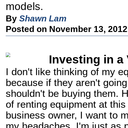
models.
By
Shawn Lam
Posted on November 13, 2012
Investing in a
I don't like thinking of my
because if they aren't goin
shouldn't be buying them. Ha
of renting equipment at this
business owner, I want to 
my headaches. I'm just as p