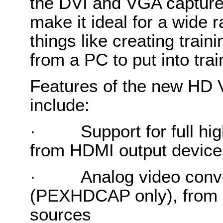
the DVI and VGA capture c
make it ideal for a wide r
things like creating train
from a PC to put into tra
Features of the new HD 
include:
·
Support for full hi
from HDMI output device
·
Analog video conv
(PEXHDCAP only), from 
sources