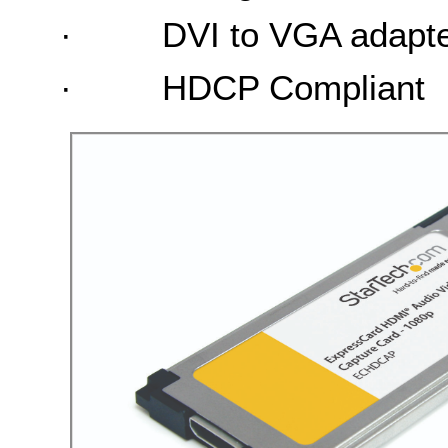
·
DVI to VGA adapt
·
HDCP Compliant