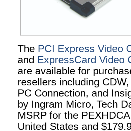
The
PCI Express Video 
and
ExpressCard Video 
are
available
for purchas
resellers including CD
PC Connection, and Insigh
by Ingram Micro, Tech 
MSRP for the
PEXHDCA
United States and $179.