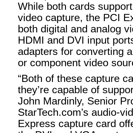
While both cards support 
video capture, the PCI 
both digital and analog vi
HDMI and DVI input ports
adapters for converting 
or component video sour
“Both of these capture c
they’re capable of suppo
John Mardinly, Senior Pr
StarTech.com’s audio-vid
Express capture card off