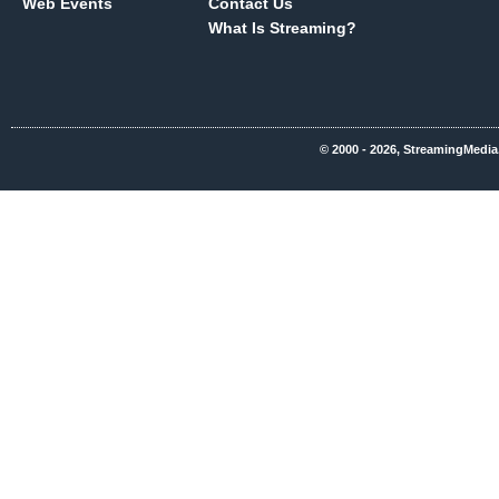
Web Events
Contact Us
What Is Streaming?
© 2000 - 2026, StreamingMedia