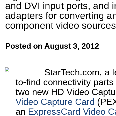
and DVI input ports, and 
adapters for converting a
component video sources
Posted on August 3, 2012
StarTech.com, a l
to-find connectivity part
two new HD Video Captu
Video Capture Card
(PEX
an
ExpressCard Video C