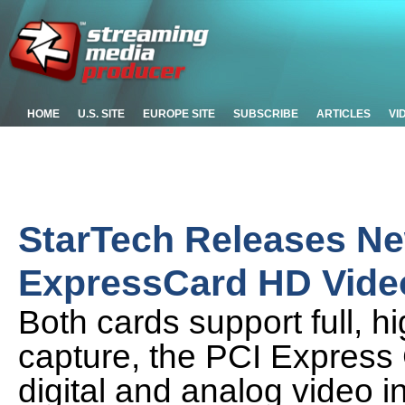
HOME
U.S. SITE
EUROPE SITE
SUBSCRIBE
ARTICLES
VI
StarTech Releases N
ExpressCard HD Vide
Both cards support full, h
capture, the PCI Express
digital and analog video i