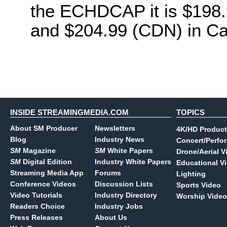
the ECHDCAP it is $198.
and $204.99 (CDN) in C
INSIDE STREAMINGMEDIA.COM
TOPICS
About SM Producer
Newsletters
4K/HD Product
Blog
Industry News
Concert/Perfo
SM
Magazine
SM
White Papers
Drone/Aerial V
SM
Digital Edition
Industry White Papers
Educational V
Streaming Media App
Forums
Lighting
Conference Videos
Discussion Lists
Sports Video
Video Tutorials
Industry Directory
Worship Video
Readers Choice
Industry Jobs
Press Releases
About Us