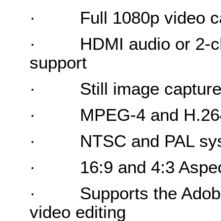
·
Full 1080p video c
·
HDMI audio or 2-c
support
·
Still image captur
·
MPEG-4 and H.26
·
NTSC and PAL sys
·
16:9 and 4:3 Aspec
·
Supports the Adob
video editing