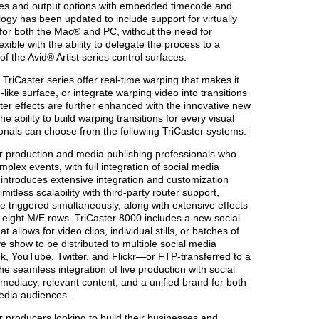
urces and output options with embedded timecode and
logy has been updated to include support for virtually
n for both the Mac® and PC, without the need for
xible with the ability to delegate the process to a
f the Avid® Artist series control surfaces.
TriCaster series offer real-time warping that makes it
-like surface, or integrate warping video into transitions
ster effects are further enhanced with the innovative new
 ability to build warping transitions for every visual
ionals can choose from the following TriCaster systems:
 production and media publishing professionals who
omplex events, with full integration of social media
 introduces extensive integration and customization
limitless scalability with third-party router support,
 triggered simultaneously, along with extensive effects
h eight M/E rows. TriCaster 8000 includes a new social
allows for video clips, individual stills, or batches of
e show to be distributed to multiple social media
k, YouTube, Twitter, and Flickr—or FTP-transferred to a
he seamless integration of live production with social
mediacy, relevant content, and a unified brand for both
media audiences.
 producers looking to build their businesses and