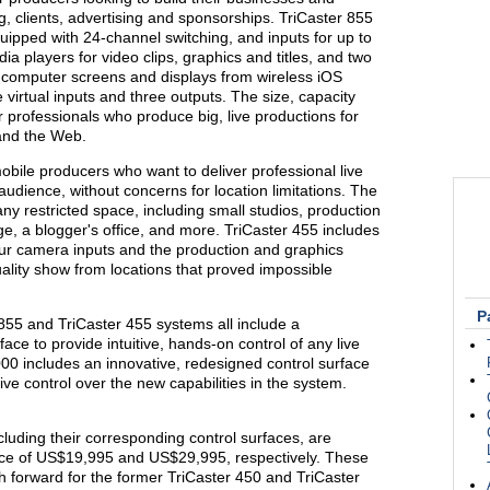
 clients, advertising and sponsorships. TriCaster 855
equipped with 24-channel switching, and inputs for up to
dia players for video clips, graphics and titles, and two
 computer screens and displays from wireless iOS
e virtual inputs and three outputs. The size, capacity
r professionals who produce big, live productions for
 and the Web.
bile producers who want to deliver professional live
audience, without concerns for location limitations. The
 any restricted space, including small studios, production
e, a blogger's office, and more. TriCaster 455 includes
our camera inputs and the production and graphics
ality show from locations that proved impossible
P
855 and TriCaster 455 systems all include a
ce to provide intuitive, hands-on control of any live
000 includes an innovative, redesigned control surface
itive control over the new capabilities in the system.
cluding their corresponding control surfaces, are
price of US$19,995 and US$29,995, respectively. These
 forward for the former TriCaster 450 and TriCaster