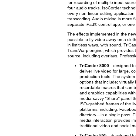
for recording of multiple input so
four audio tracks. IsoCorder techno
every non-linear editing applicatio
transcoding. Audio mixing is more fle
separate iPad® control app, or one o
The effects implemented in the new 
possible to fly video away on a cloth
in limitless ways, with sound. TriCa
TransWarp engine, which provides the
source, including overlays. Profess
TriCaster 8000
—designed for
deliver live video for large, c
production tools. The system
options that include; virtually 
recordable macros that can be
and graphics capabilities wit
media-savvy "Share" panel that 
ISO-grabbed frames of the liv
platforms, including: Faceboo
directory—in a single pass. T
media interaction provides im
traditional video and social 
TriCaster 855
—developed for