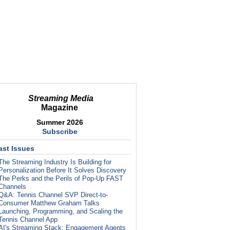
Streaming Media
Magazine
Summer 2026
Subscribe
ast Issues
The Streaming Industry Is Building for
Personalization Before It Solves Discovery
The Perks and the Perils of Pop-Up FAST
Channels
Q&A: Tennis Channel SVP Direct-to-
Consumer Matthew Graham Talks
Launching, Programming, and Scaling the
Tennis Channel App
AI's Streaming Stack: Engagement Agents