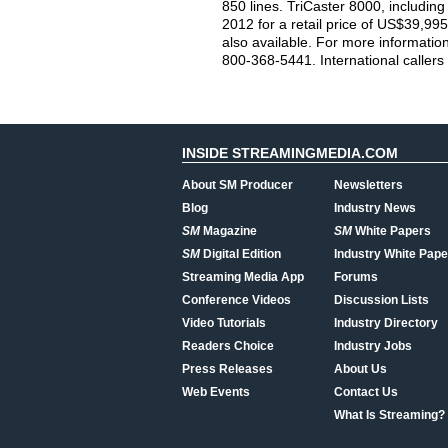
850 lines. TriCaster 8000, including
2012 for a retail price of US$39,995.
also available. For more information
800-368-5441. International callers
INSIDE STREAMINGMEDIA.COM
About SM Producer
Newsletters
Blog
Industry News
SM
Magazine
SM
White Papers
SM
Digital Edition
Industry White Pape
Streaming Media App
Forums
Conference Videos
Discussion Lists
Video Tutorials
Industry Directory
Readers Choice
Industry Jobs
Press Releases
About Us
Web Events
Contact Us
What Is Streaming?