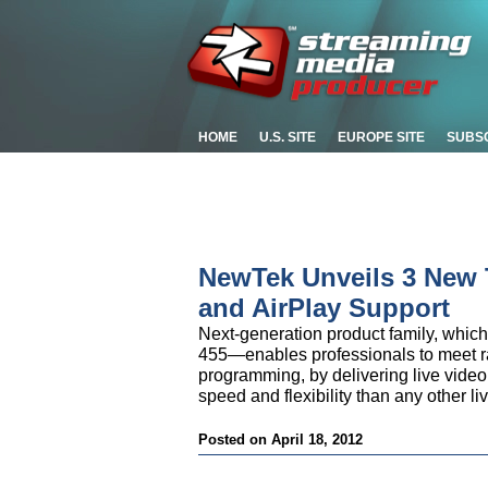
HOME
U.S. SITE
EUROPE SITE
SUBS
NewTek Unveils 3 New T
and AirPlay Support
Next-generation product family, which
455—enables professionals to meet ra
programming, by delivering live video 
speed and flexibility than any other l
Posted on April 18, 2012