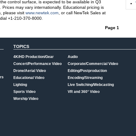
 the control surface, is expected to be available in Q3
 Prices may vary internationally. Educational pricing is
, please visit
www.newtek.com
, or call NewTek Sales at
 dial +1-210-370-8000.
Page 1
TOPICS
4K/HD Production/Gear
Audio
Concert/Performance Video
Corporate/Commercial Video
Drone/Aerial Video
Editing/Postproduction
rs
Educational Video
Encoding/Streaming
Lighting
Live Switching/Webcasting
Sports Video
VR and 360° Video
Worship Video