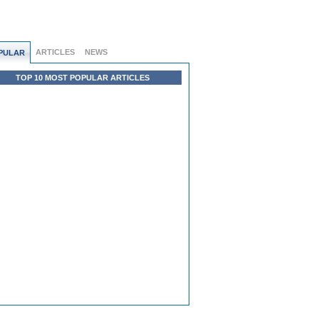
ARTICLES
NEWS
PULAR
TOP 10 MOST POPULAR ARTICLES