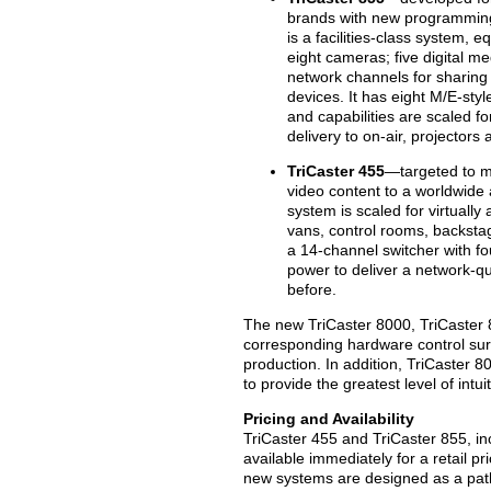
brands with new programming,
is a facilities-class system, 
eight cameras; five digital me
network channels for sharing
devices. It has eight M/E-styl
and capabilities are scaled fo
delivery to on-air, projectors
TriCaster 455
—targeted to mo
video content to a worldwide 
system is scaled for virtually
vans, control rooms, backstag
a 14-channel switcher with f
power to deliver a network-qu
before.
The new TriCaster 8000, TriCaster 
corresponding hardware control surfa
production. In addition, TriCaster 8
to provide the greatest level of intu
Pricing and Availability
TriCaster 455 and TriCaster 855, in
available immediately for a retail 
new systems are designed as a path