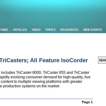
CRIBE
ARTICLES
VIDEO
TOPICS
RESOURCES
WEB EVENTS
riCasters; All Feature IsoCorder
 includes TriCaster 8000, TriCaster 855 and TriCaster
pidly evolving consumer demand for high-quality, live
content to multiple viewing platforms with greater
ive production systems on the market
Page 1