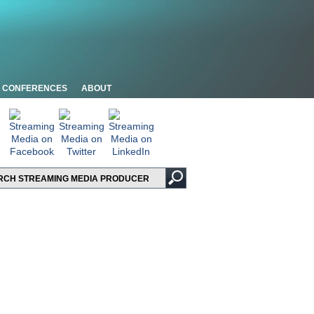
CONFERENCES
ABOUT