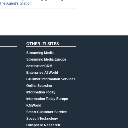
The Agent's Station
OTHER ITI SITES
Streaming Media
Streaming Media Europe
destinationCRM
Enterprise AI World
Faulkner Information Services
Online Searcher
Information Today
Information Today Europe
KMWorld
Smart Customer Service
Speech Technology
Unisphere Research