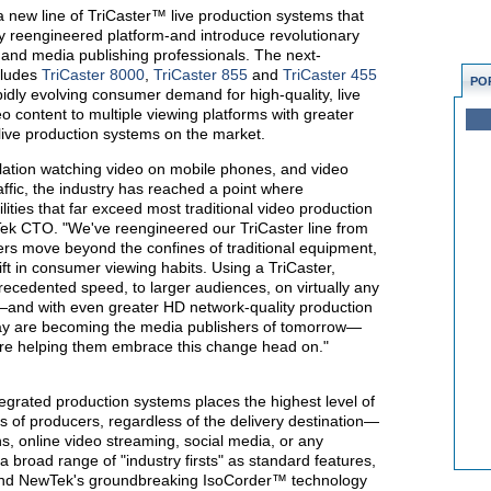
a new line of TriCaster™ live production systems that
ly reengineered platform-and introduce revolutionary
s and media publishing professionals. The next-
cludes
TriCaster 8000
,
TriCaster 855
and
TriCaster 455
PO
dly evolving consumer demand for high-quality, live
o content to multiple viewing platforms with greater
 live production systems on the market.
ulation watching video on mobile phones, and video
raffic, the industry has reached a point where
lities that far exceed most traditional video production
ek CTO. "We've reengineered our TriCaster line from
ers move beyond the confines of traditional equipment,
ft in consumer viewing habits. Using a TriCaster,
recedented speed, to larger audiences, on virtually any
e—and with even greater HD network-quality production
day are becoming the media publishers of tomorrow—
e're helping them embrace this change head on."
egrated production systems places the highest level of
ds of producers, regardless of the delivery destination—
s, online video streaming, social media, or any
 broad range of "industry firsts" as standard features,
and NewTek's groundbreaking IsoCorder™ technology