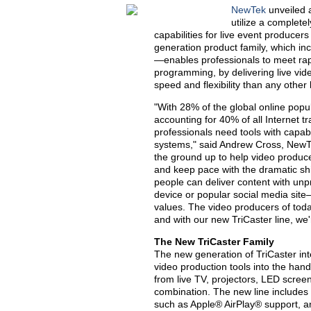
NewTek
unveiled 
utilize a complete
capabilities for live event producer
generation product family, which in
—enables professionals to meet rapi
programming, by delivering live vide
speed and flexibility than any other
"With 28% of the global online pop
accounting for 40% of all Internet t
professionals need tools with capabi
systems," said Andrew Cross, NewT
the ground up to help video produc
and keep pace with the dramatic shi
people can deliver content with unp
device or popular social media sit
values. The video producers of to
and with our new TriCaster line, w
The New TriCaster Family
The new generation of TriCaster int
video production tools into the han
from live TV, projectors, LED screen
combination. The new line includes a
such as Apple® AirPlay® support, 