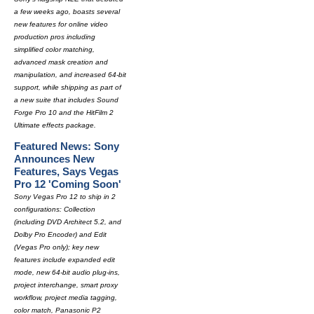
a few weeks ago, boasts several
new features for online video
production pros including
simplified color matching,
advanced mask creation and
manipulation, and increased 64-bit
support, while shipping as part of
a new suite that includes Sound
Forge Pro 10 and the HitFilm 2
Ultimate effects package.
Featured News: Sony
Announces New
Features, Says Vegas
Pro 12 'Coming Soon'
Sony Vegas Pro 12 to ship in 2
configurations: Collection
(including DVD Architect 5.2, and
Dolby Pro Encoder) and Edit
(Vegas Pro only); key new
features include expanded edit
mode, new 64-bit audio plug-ins,
project interchange, smart proxy
workflow, project media tagging,
color match, Panasonic P2