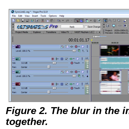
Figure 2. The blur in the
together.