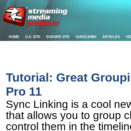
HOME
U.S. SITE
EUROPE SITE
SUBSCRIBE
ARTICLES
VI
Tutorial: Great Group
Pro 11
Sync Linking is a cool ne
that allows you to group 
control them in the timelin