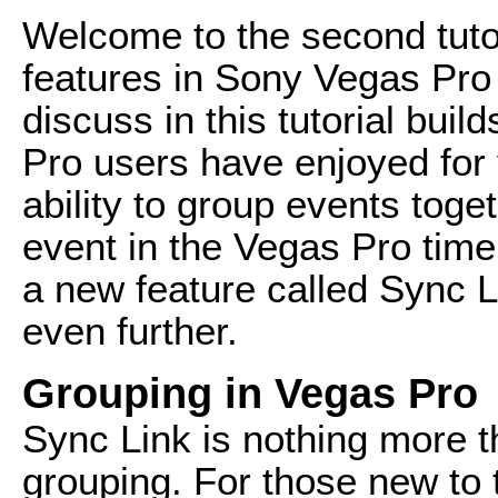
Welcome to the second tutor
features in Sony Vegas Pro 
discuss in this tutorial bui
Pro users have enjoyed for
ability to group events tog
event in the Vegas Pro time
a new feature called Sync Li
even further.
Grouping in Vegas Pro
Sync Link is nothing more t
grouping. For those new to 