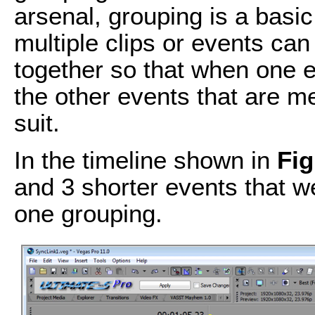
arsenal, grouping is a basi
multiple clips or events ca
together so that when one e
the other events that are me
suit.
In the timeline shown in
Fig
and 3 shorter events that w
one grouping.