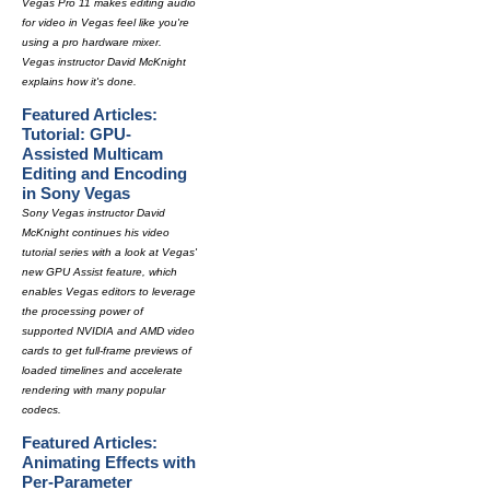
Vegas Pro 11 makes editing audio
for video in Vegas feel like you're
using a pro hardware mixer.
Vegas instructor David McKnight
explains how it's done.
Featured Articles:
Tutorial: GPU-
Assisted Multicam
Editing and Encoding
in Sony Vegas
Sony Vegas instructor David
McKnight continues his video
tutorial series with a look at Vegas'
new GPU Assist feature, which
enables Vegas editors to leverage
the processing power of
supported NVIDIA and AMD video
cards to get full-frame previews of
loaded timelines and accelerate
rendering with many popular
codecs.
Featured Articles:
Animating Effects with
Per-Parameter