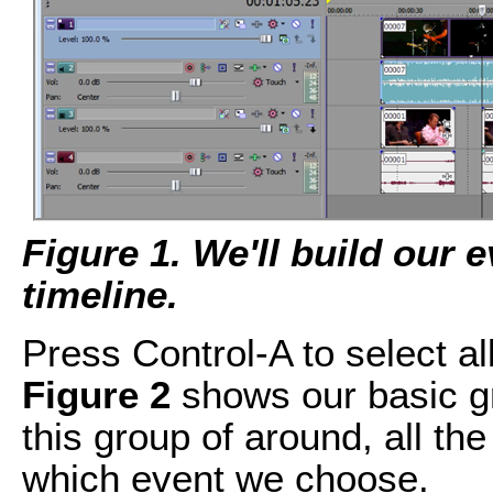
Figure 1. We'll build our e
timeline.
Press Control-A to select a
Figure 2
shows our basic g
this group of around, all th
which event we choose.