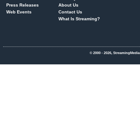
Press Releases
About Us
Web Events
Contact Us
What Is Streaming?
© 2000 - 2026, StreamingMedia