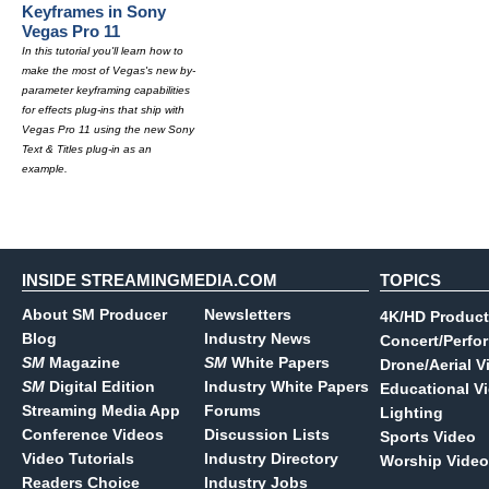
Keyframes in Sony
Vegas Pro 11
In this tutorial you'll learn how to
make the most of Vegas's new by-
parameter keyframing capabilities
for effects plug-ins that ship with
Vegas Pro 11 using the new Sony
Text & Titles plug-in as an
example.
INSIDE STREAMINGMEDIA.COM
TOPICS
About SM Producer
Newsletters
4K/HD Product
Blog
Industry News
Concert/Perfo
SM
Magazine
SM
White Papers
Drone/Aerial V
SM
Digital Edition
Industry White Papers
Educational V
Streaming Media App
Forums
Lighting
Conference Videos
Discussion Lists
Sports Video
Video Tutorials
Industry Directory
Worship Video
Readers Choice
Industry Jobs