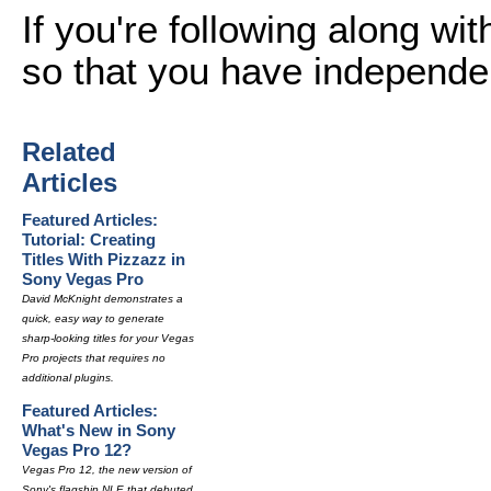
If you're following along wi
so that you have independe
Related
Articles
Featured Articles:
Tutorial: Creating
Titles With Pizzazz in
Sony Vegas Pro
David McKnight demonstrates a
quick, easy way to generate
sharp-looking titles for your Vegas
Pro projects that requires no
additional plugins.
Featured Articles:
What's New in Sony
Vegas Pro 12?
Vegas Pro 12, the new version of
Sony's flagship NLE that debuted