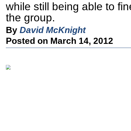
while still being able to f
the group.
By
David McKnight
Posted on March 14, 2012