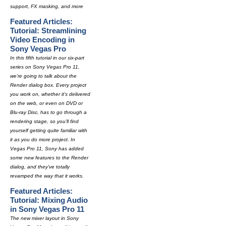
support, FX masking, and more
Featured Articles:
Tutorial: Streamlining
Video Encoding in
Sony Vegas Pro
In this fifth tutorial in our six-part
series on Sony Vegas Pro 11,
we're going to talk about the
Render dialog box. Every project
you work on, whether it's delivered
on the web, or even on DVD or
Blu-ray Disc, has to go through a
rendering stage, so you'll find
yourself getting quite familiar with
it as you do more project. In
Vegas Pro 11, Sony has added
some new features to the Render
dialog, and they've totally
revamped the way that it works.
Featured Articles:
Tutorial: Mixing Audio
in Sony Vegas Pro 11
The new mixer layout in Sony