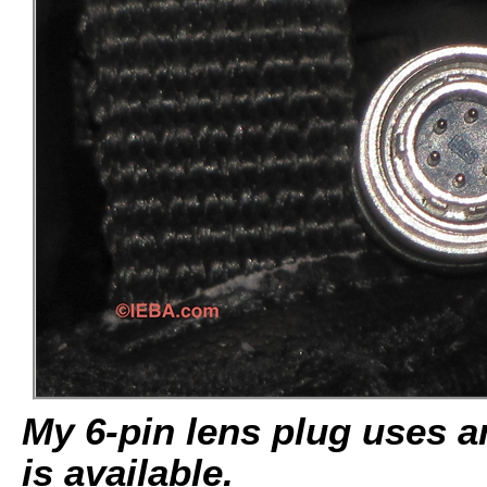
My 6-pin lens plug uses a
is available.