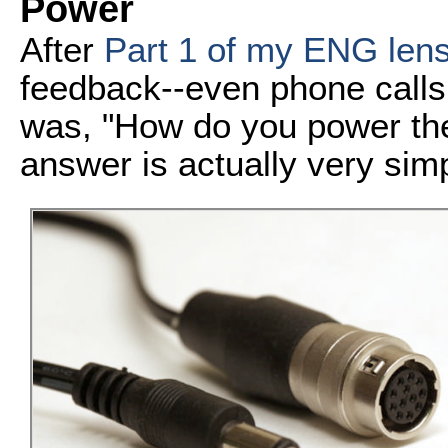
Power
After
Part 1 of my ENG lens
feedback--even phone calls
was, "How do you power the 
answer is actually very sim