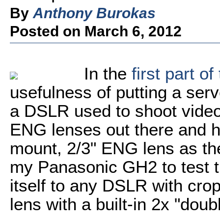
By
Anthony Burokas
Posted on March 6, 2012
In the
first part of
usefulness of putting a se
a DSLR used to shoot video
ENG lenses out there and h
mount, 2/3" ENG lens as th
my Panasonic GH2 to test t
itself to any DSLR with cro
lens with a built-in 2x "doubl