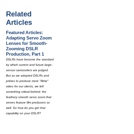
Related
Articles
Featured Articles:
Adapting Servo Zoom
Lenses for Smooth-
Zooming DSLR
Production, Part 1
DSLRs have become the standard
by which current and future large-
sensor camcorders are judged.
But as we adopted DSLRs and
primes to produce more "filmic"
video for our clients, we left
something critical behind: the
feathery smooth servo zoom that
serves feature film producers so
well. So how do you get that
capability on your DSLR?