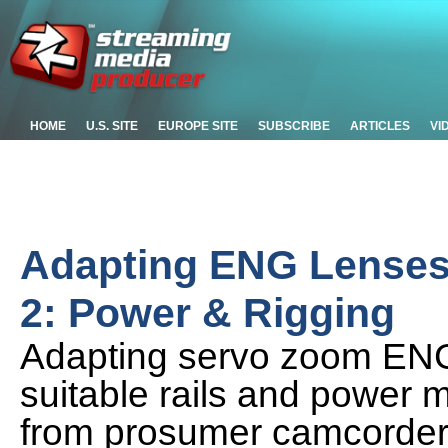
HOME
U.S. SITE
EUROPE SITE
SUBSCRIBE
ARTICLES
VI
Adapting ENG Lenses 
2: Power & Rigging
Adapting servo zoom ENG 
suitable rails and power 
from prosumer camcorder 