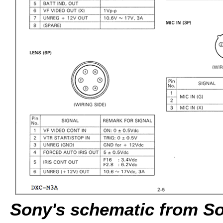
Sony's schematic from Son