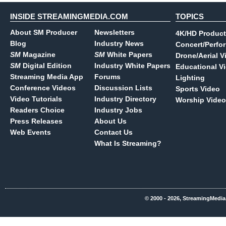
INSIDE STREAMINGMEDIA.COM
TOPICS
About SM Producer
Newsletters
4K/HD Product
Blog
Industry News
Concert/Perfo
SM
Magazine
SM
White Papers
Drone/Aerial V
SM
Digital Edition
Industry White Papers
Educational V
Streaming Media App
Forums
Lighting
Conference Videos
Discussion Lists
Sports Video
Video Tutorials
Industry Directory
Worship Video
Readers Choice
Industry Jobs
Press Releases
About Us
Web Events
Contact Us
What Is Streaming?
© 2000 - 2026, StreamingMedia