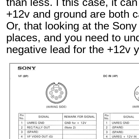
than less. I this case, it ca
+12v and ground are both cal
Or, that looking at the Sony
places, and you need to un
negative lead for the +12v y