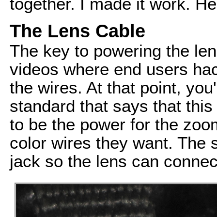
together. I made it work. He
The Lens Cable
The key to powering the lens
videos where end users hack
the wires. At that point, yo
standard that says that this 
to be the power for the zo
color wires they want. The s
jack so the lens can conne