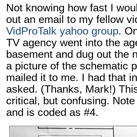
Not knowing how fast I woul
out an email to my fellow v
VidProTalk yahoo group
. O
TV agency went into the agen
basement and dug out the 
a picture of the schematic 
mailed it to me. I had that i
asked. (Thanks, Mark!) This
critical, but confusing. Not
and is coded as #4.