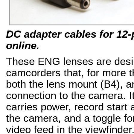
DC adapter cables for 12-p
online.
These ENG lenses are desi
camcorders that, for more 
both the lens mount (B4), an
connection to the camera. It
carries power, record start 
the camera, and a toggle fo
video feed in the viewfind