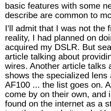
basic features with some ne
describe are common to mo
I'll admit that I was not the f
reality, I had planned on do
acquired my DSLR. But sear
article talking about provi
wires. Another article talks 
shows the specialized lens 
AF100 ... the list goes on. A
come by on their own, and i
found on the internet as a sta