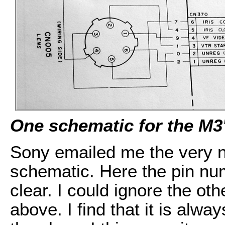
One schematic for the M3'
Sony emailed me the very ne
schematic. Here the pin nu
clear. I could ignore the o
above. I find that it is alw