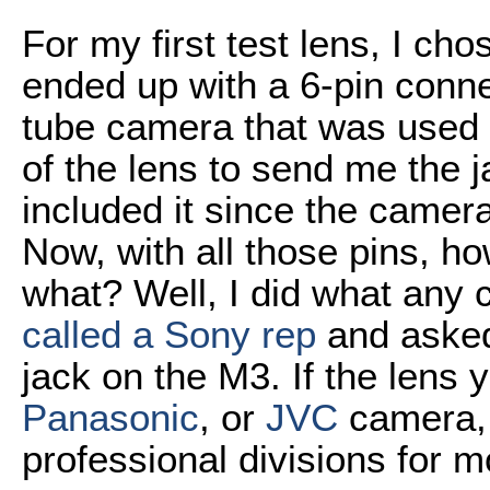
For my first test lens, I cho
ended up with a 6-pin conn
tube camera that was used i
of the lens to send me the 
included it since the came
Now, with all those pins, 
what? Well, I did what any
called a Sony rep
and asked 
jack on the M3. If the lens
Panasonic
, or
JVC
camera, 
professional divisions for m