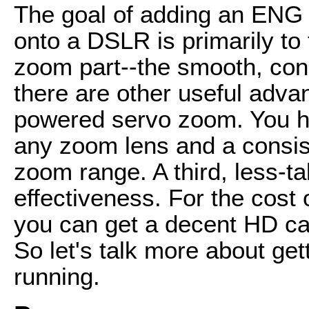
The goal of adding an ENG 
onto a DSLR is primarily to
zoom part--the smooth, con
there are other useful adva
powered servo zoom. You hav
any zoom lens and a consist
zoom range. A third, less-t
effectiveness. For the cost 
you can get a decent HD ca
So let's talk more about ge
running.