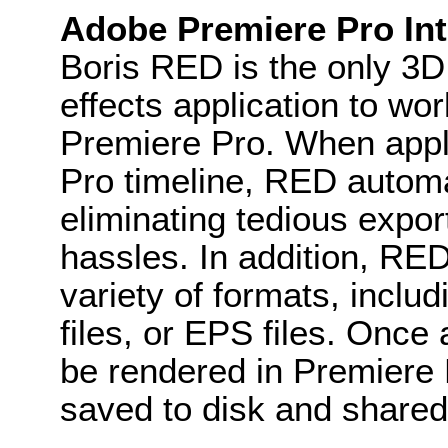
Adobe Premiere Pro Int
Boris RED is the only 3D 
effects application to wo
Premiere Pro. When appli
Pro timeline, RED automat
eliminating tedious expo
hassles. In addition, RE
variety of formats, includ
files, or EPS files. Once
be rendered in Premiere P
saved to disk and shared