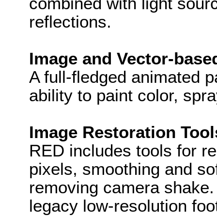
combined with light sou
reflections.
Image and Vector-based
A full-fledged animated p
ability to paint color, sp
Image Restoration Tool
RED includes tools for r
pixels, smoothing and sof
removing camera shake. 
legacy low-resolution fo