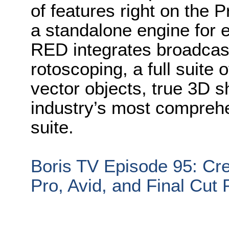
of features right on the 
a standalone engine for e
RED integrates broadcast-
rotoscoping, a full suite 
vector objects, true 3D 
industry’s most comprehe
suite.
Boris TV Episode 95: Cre
Pro, Avid, and Final Cut 