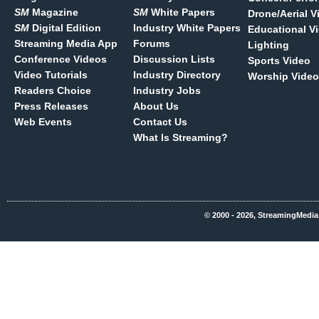
SM
Magazine
SM
White Papers
Drone/Aerial V
SM
Digital Edition
Industry White Papers
Educational V
Streaming Media App
Forums
Lighting
Conference Videos
Discussion Lists
Sports Video
Video Tutorials
Industry Directory
Worship Video
Readers Choice
Industry Jobs
Press Releases
About Us
Web Events
Contact Us
What Is Streaming?
© 2000 - 2026, StreamingMedia