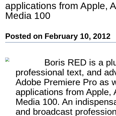
applications from Apple, A
Media 100
Posted on February 10, 2012
Boris RED is a plu
professional text, and a
Adobe Premiere Pro as we
applications from Apple, 
Media 100. An indispensa
and broadcast profession