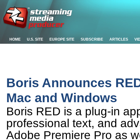
HOME
U.S. SITE
EUROPE SITE
SUBSCRIBE
ARTICLES
VI
Boris Announces RED 5
Mac and Windows
Boris RED is a plug-in appl
professional text, and ad
Adobe Premiere Pro as wel