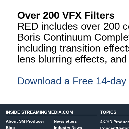
Over 200 VFX Filters
RED includes over 200 c
Boris Continuum Complet
including transition effe
lens blurring effects, and 
Download a Free 14-day T
INSIDE STREAMINGMEDIA.COM
TOPICS
About SM Producer
Newsletters
4K/HD Product
Blog
Industry News
Concert/Perfo