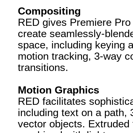
Compositing
RED gives Premiere Pro e
create seamlessly-blend
space, including keying a
motion tracking, 3-way c
transitions.
Motion Graphics
RED facilitates sophisti
including text on a path,
vector objects. Extruded