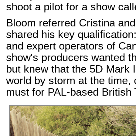
shoot a pilot for a show cal
Bloom referred Cristina and
shared his key qualification
and expert operators of Ca
show's producers wanted t
but knew that the 5D Mark I
world by storm at the time,
must for PAL-based British 