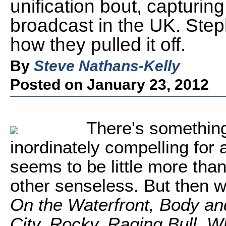
unification bout, capturin
broadcast in the UK. Ste
how they pulled it off.
By
Steve Nathans-Kelly
Posted on January 23, 2012
There's something
inordinately compelling for a 
seems to be little more tha
other senseless. But then 
On the Waterfront, Body an
City, Rocky, Raging Bull, 