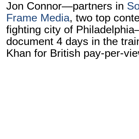
Jon Connor—partners in
So
Frame Media
, two top con
fighting city of Philadelphi
document 4 days in the train
Khan for British pay-per-vi