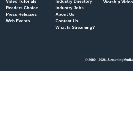
Video Tutorials
Industry Directory
Worship Video
Readers Choice
Industry Jobs
Press Releases
About Us
Web Events
Contact Us
What Is Streaming?
© 2000 - 2026, StreamingMedia