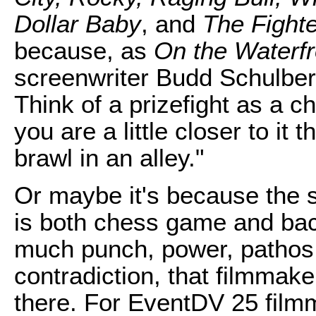
Dollar Baby
, and
The Fighte
because, as
On the Waterfr
screenwriter Budd Schulberg
Think of a prizefight as a 
you are a little closer to it 
brawl in an alley."
Or maybe it's because the 
is both chess game and back
much punch, power, pathos, 
contradiction, that filmmake
there. For EventDV 25 film