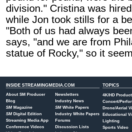
division." Cristina was hired
while Jon took stills for a
"Both of us had always been
says, "and we are from Phi
statue of Rocky," so it seem
INSIDE STREAMINGMEDIA.COM
TOPICS
About SM Producer
Newsletters
4K/HD Product
Blog
Industry News
Concert/Perfo
SM
Magazine
SM
White Papers
Drone/Aerial V
SM
Digital Edition
Industry White Papers
Educational V
Streaming Media App
Forums
Lighting
Conference Videos
Discussion Lists
Sports Video