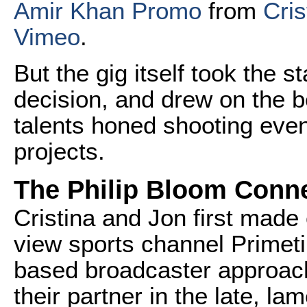
Amir Khan Promo
from
Cris
Vimeo
.
But the gig itself took the s
decision, and drew on the b
talents honed shooting eve
projects.
The Philip Bloom Conn
Cristina and Jon first made
view sports channel Primet
based broadcaster approac
their partner in the late, 