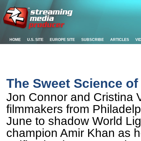
HOME
U.S. SITE
EUROPE SITE
SUBSCRIBE
ARTICLES
VI
The Sweet Science o
Jon Connor and Cristina 
filmmakers from Philadelp
June to shadow World Lig
champion Amir Khan as he 