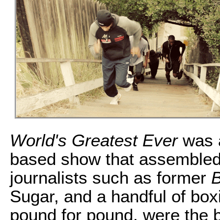
World's Greatest Ever
was a
based show that assembled 
journalists such as former
B
Sugar, and a handful of box
pound for pound, were the be