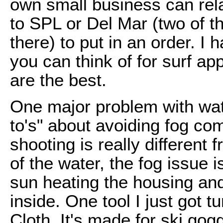
own small business can rela
to SPL or Del Mar (two of t
there) to put in an order. I
you can think of for surf ap
are the best.
One major problem with wat
to's" about avoiding fog co
shooting is really different
of the water, the fog issue
sun heating the housing and
inside. One tool I just got t
Cloth. It's made for ski gogg