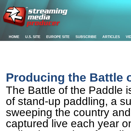
HOME
U.S. SITE
EUROPE SITE
SUBSCRIBE
ARTICLES
VI
Producing the Battle 
The Battle of the Paddle i
of stand-up paddling, a su
sweeping the country and 
captured live each year o