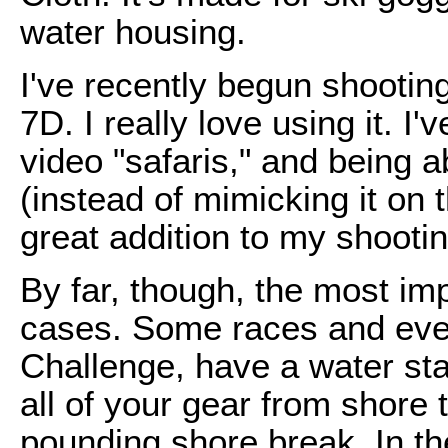
water housing.
I've recently begun shooti
7D. I really love using it. I
video "safaris," and being ab
(instead of mimicking it on
great addition to my shootin
By far, though, the most imp
cases. Some races and eve
Challenge, have a water st
all of your gear from shore
pounding shore break. In th