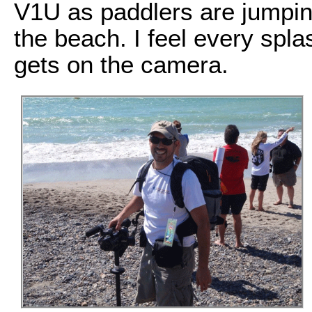
V1U as paddlers are jumping
the beach. I feel every spla
gets on the camera.