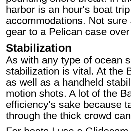
harbor is an hour's boat tri
accommodations. Not sure a
gear to a Pelican case over
Stabilization
As with any type of ocean sh
stabilization is vital. At the
as well as a handheld stabil
motion shots. A lot of the Ba
efficiency's sake because ta
through the thick crowd can
For boats I use a Glidecam