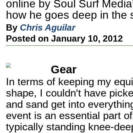
online by Soul Surf Media
how he goes deep in the su
By
Chris Aguilar
Posted on January 10, 2012
Gear
In terms of keeping my equ
shape, I couldn't have picke
and sand get into everythin
event is an essential part of
typically standing knee-de