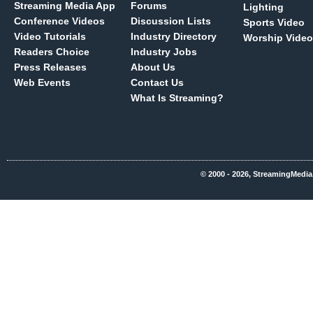
Streaming Media App
Forums
Lighting
Conference Videos
Discussion Lists
Sports Video
Video Tutorials
Industry Directory
Worship Video
Readers Choice
Industry Jobs
Press Releases
About Us
Web Events
Contact Us
What Is Streaming?
© 2000 - 2026, StreamingMedia