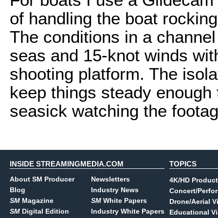
of handling the boat rockin
The conditions in a channel 
seas and 15-knot winds with
shooting platform. The isol
keep things steady enough t
seasick watching the footag
INSIDE STREAMINGMEDIA.COM
TOPICS
About SM Producer
Newsletters
4K/HD Product
Blog
Industry News
Concert/Perfo
SM
Magazine
SM
White Papers
Drone/Aerial V
SM
Digital Edition
Industry White Papers
Educational V