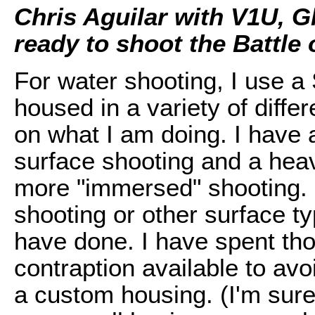
Chris Aguilar with V1U, G
ready to shoot the Battle 
For water shooting, I use a
housed in a variety of diff
on what I am doing. I have a
surface shooting and a heav
more "immersed" shooting. I
shooting or other surface ty
have done. I have spent tho
contraption available to av
a custom housing. (I'm sur