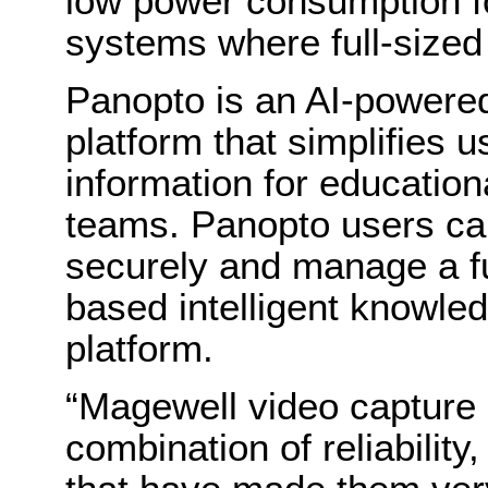
low power consumption 
systems where full-sized
Panopto is an AI-powere
platform that simplifies u
information for educationa
teams. Panopto users can
securely and manage a ful
based intelligent knowled
platform.
“Magewell video capture 
combination of reliability