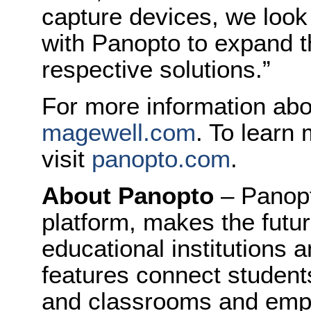
capture devices, we look
with Panopto to expand 
respective solutions.”
For more information abo
magewell.com
. To learn
visit
panopto.com
.
About Panopto
– Panopt
platform, makes the future
educational institutions 
features connect student
and classrooms and empl