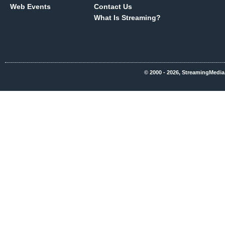
Web Events
Contact Us
What Is Streaming?
© 2000 - 2026, StreamingMedia