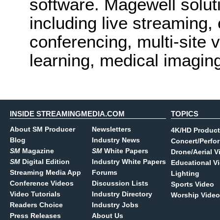
software. Magewell solut
including live streaming,
conferencing, multi-site v
learning, medical imagin
INSIDE STREAMINGMEDIA.COM
TOPICS
About SM Producer
Newsletters
4K/HD Product
Blog
Industry News
Concert/Perfo
SM
Magazine
SM
White Papers
Drone/Aerial V
SM
Digital Edition
Industry White Papers
Educational V
Streaming Media App
Forums
Lighting
Conference Videos
Discussion Lists
Sports Video
Video Tutorials
Industry Directory
Worship Video
Readers Choice
Industry Jobs
Press Releases
About Us