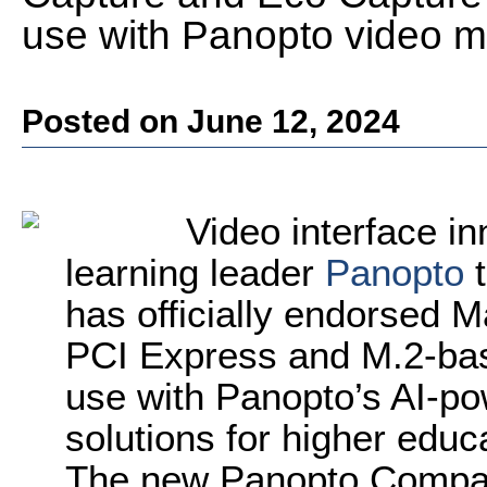
use with Panopto video 
Posted on June 12, 2024
Video interface i
learning leader
Panopto
t
has officially endorsed M
PCI Express and M.2-bas
use with Panopto’s AI-
solutions for higher educ
The new Panopto Compatib