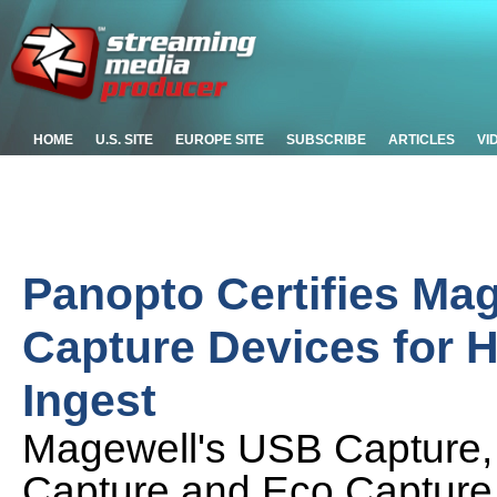
HOME
U.S. SITE
EUROPE SITE
SUBSCRIBE
ARTICLES
VI
Panopto Certifies Ma
Capture Devices for 
Ingest
Magewell's USB Capture,
Capture and Eco Capture fa