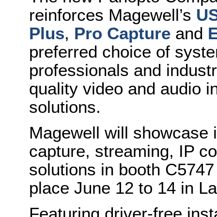
reinforces Magewell’s
US
Plus
,
Pro Capture
and
E
preferred choice of syste
professionals and industr
quality video and audio i
solutions.
Magewell will showcase i
capture, streaming, IP c
solutions in booth C5747
place June 12 to 14 in L
Featuring driver-free inst