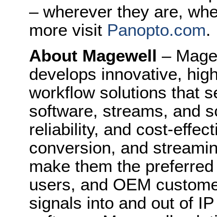
– wherever they are, whe
more visit
Panopto.com
.
About Magewell
– Mage
develops innovative, hig
workflow solutions that s
software, streams, and sc
reliability, and cost-effe
conversion, and streami
make them the preferred 
users, and OEM customers
signals into and out of I