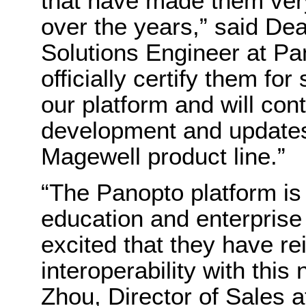
that have made them ver
over the years,” said De
Solutions Engineer at Pa
officially certify them fo
our platform and will con
development and updates 
Magewell product line.”
“The Panopto platform is 
education and enterprise
excited that they have re
interoperability with this
Zhou, Director of Sales 