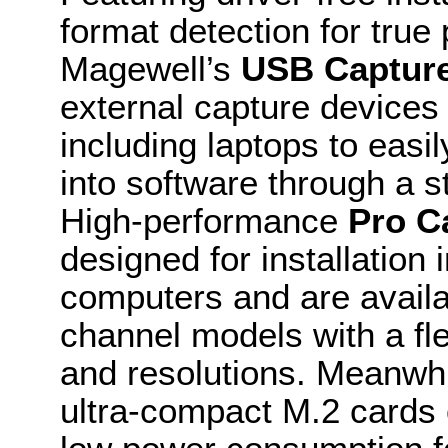
format detection for true
Magewell’s
USB Captur
external capture devices
including laptops to easil
into software through a 
High-performance
Pro C
designed for installatio
computers and are availa
channel models with a fle
and resolutions. Meanwhi
ultra-compact M.2 cards 