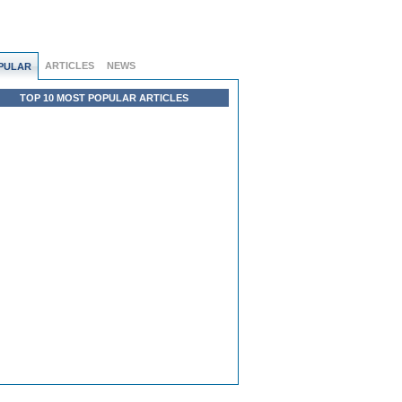
ARTICLES
NEWS
PULAR
TOP 10 MOST POPULAR ARTICLES