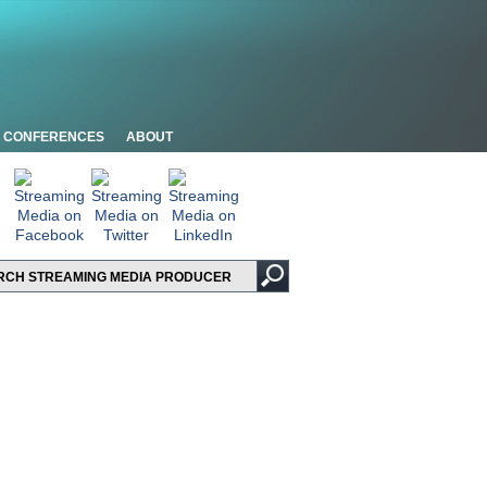
CONFERENCES
ABOUT