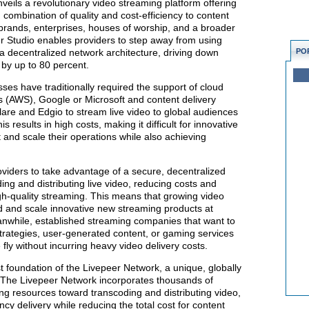
veils a revolutionary video streaming platform offering
ombination of quality and cost-efficiency to content
brands, enterprises, houses of worship, and a broader
r Studio enables providers to step away from using
o a decentralized network architecture, driving down
PO
 by up to 80 percent.
es have traditionally required the support of cloud
 (AWS), Google or Microsoft and content delivery
are and Edgio to stream live video to global audiences
s results in high costs, making it difficult for innovative
and scale their operations while also achieving
viders to take advantage of a secure, decentralized
ing and distributing live video, reducing costs and
gh-quality streaming. This means that growing video
ld and scale innovative new streaming products at
Meanwhile, established streaming companies that want to
ategies, user-generated content, or gaming services
 fly without incurring heavy video delivery costs.
st foundation of the Livepeer Network, a unique, globally
. The Livepeer Network incorporates thousands of
ng resources toward transcoding and distributing video,
ency delivery while reducing the total cost for content