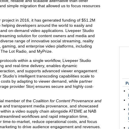
tive, reliable and scalable alternative than other
and simple migration that allowed us to focus resources
r project in 2016, it has generated funding of $51.2M
 helping developers around the world to easily and
ive and on-demand video applications. Livepeer Studio
streaming solution for content owners and media and
iverse range of innovative social streaming, reality
, gaming, and enterprise video platforms, including
 The Lot Radio, and MyPrize.
tocols within a single workflow, Livepeer Studio
ng and real-time delivery, enables dynamic
nteraction, and supports advanced viewer engagement
Studio’s intelligent transcoding capabilities scale to
 costs by adapting to viewer demand, while partner
P
torage provider Storj ensures secure and highly cost-
cial member of the
Coalition for Content Provenance and
re and transparent media provenance, and showcased
o within a video supply chain alongside ATEME at NAB
treamlined workflows and rapid integration time,
ir time-to-market, reduce operational costs, and focus
 marketing to drive audience engagement and revenues.