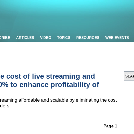
CRIBE
ARTICLES
VIDEO
TOPICS
RESOURCES
WEB EVENTS
e cost of live streaming and
% to enhance profitability of
reaming affordable and scalable by eliminating the cost
iders
Page 1