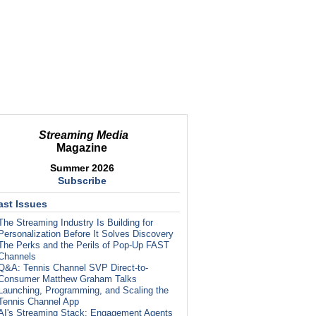
Streaming Media
Magazine
Summer 2026
Subscribe
ast Issues
The Streaming Industry Is Building for
Personalization Before It Solves Discovery
The Perks and the Perils of Pop-Up FAST
Channels
Q&A: Tennis Channel SVP Direct-to-
Consumer Matthew Graham Talks
Launching, Programming, and Scaling the
Tennis Channel App
AI's Streaming Stack: Engagement Agents