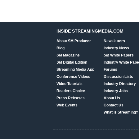
INSIDE STREAMINGMEDIA.COM
About SM Producer
Newsletters
Blog
Industry News
SM
Magazine
SM
White Papers
SM
Digital Edition
Industry White Pape
Streaming Media App
Forums
Conference Videos
Discussion Lists
Video Tutorials
Industry Directory
Readers Choice
Industry Jobs
Press Releases
About Us
Web Events
Contact Us
What Is Streaming?