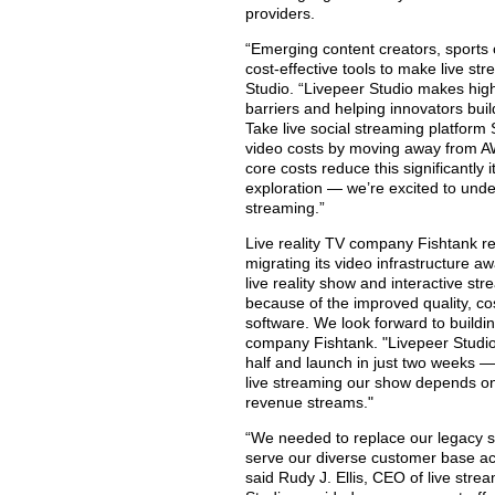
providers.
“Emerging content creators, sports
cost-effective tools to make live st
Studio. “Livepeer Studio makes high
barriers and helping innovators bui
Take live social streaming platform
video costs by moving away from AW
core costs reduce this significantl
exploration — we’re excited to und
streaming.”
Live reality TV company Fishtank r
migrating its video infrastructure a
live reality show and interactive s
because of the improved quality, co
software. We look forward to buildin
company Fishtank. "Livepeer Studio
half and launch in just two weeks — a
live streaming our show depends on
revenue streams."
“We needed to replace our legacy st
serve our diverse customer base acr
said Rudy J. Ellis, CEO of live st