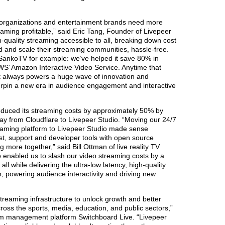
 organizations and entertainment brands need more
reaming profitable,” said Eric Tang, Founder of Livepeer
-quality streaming accessible to all, breaking down cost
ld and scale their streaming communities, hassle-free.
 SankoTV for example: we’ve helped it save 80% in
S’ Amazon Interactive Video Service. Anytime that
y it always powers a huge wave of innovation and
erpin a new era in audience engagement and interactive
educed its streaming costs by approximately 50% by
way from Cloudflare to Livepeer Studio. “Moving our 24/7
treaming platform to Livepeer Studio made sense
st, support and developer tools with open source
g more together,” said Bill Ottman of live reality TV
 enabled us to slash our video streaming costs by a
ll while delivering the ultra-low latency, high-quality
, powering audience interactivity and driving new
reaming infrastructure to unlock growth and better
oss the sports, media, education, and public sectors,”
ream management platform Switchboard Live. “Livepeer