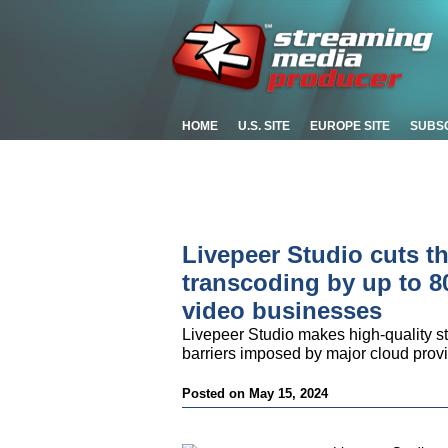
HOME
U.S. SITE
EUROPE SITE
SUBS
Livepeer Studio cuts th
transcoding by up to 80
video businesses
Livepeer Studio makes high-quality st
barriers imposed by major cloud prov
Posted on May 15, 2024