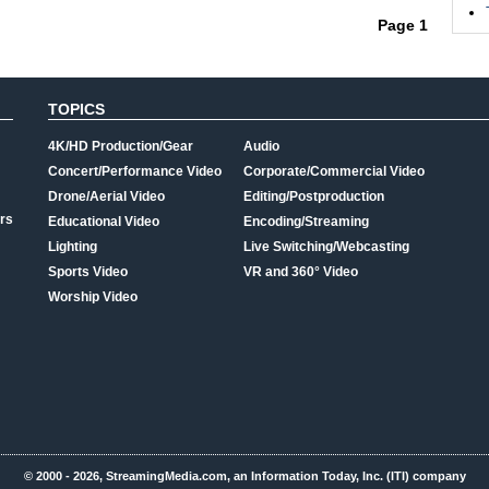
Page 1
TOPICS
4K/HD Production/Gear
Audio
Concert/Performance Video
Corporate/Commercial Video
Drone/Aerial Video
Editing/Postproduction
rs
Educational Video
Encoding/Streaming
Lighting
Live Switching/Webcasting
Sports Video
VR and 360° Video
Worship Video
© 2000 - 2026, StreamingMedia.com, an Information Today, Inc. (ITI) company