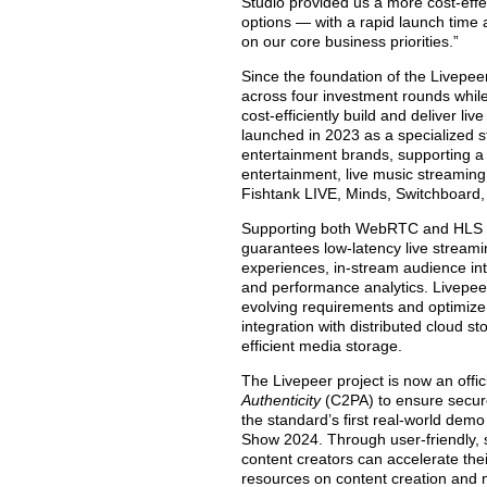
Studio provided us a more cost-effec
options — with a rapid launch time 
on our core business priorities.”
Since the foundation of the Livepee
across four investment rounds while
cost-efficiently build and deliver l
launched in 2023 as a specialized 
entertainment brands, supporting a d
entertainment, live music streaming
Fishtank LIVE, Minds, Switchboard,
Supporting both WebRTC and HLS pro
guarantees low-latency live streami
experiences, in-stream audience i
and performance analytics. Livepeer 
evolving requirements and optimize
integration with distributed cloud s
efficient media storage.
The Livepeer project is now an offi
Authenticity
(C2PA) to ensure secu
the standard’s first real-world dem
Show 2024. Through user-friendly, s
content creators can accelerate the
resources on content creation and