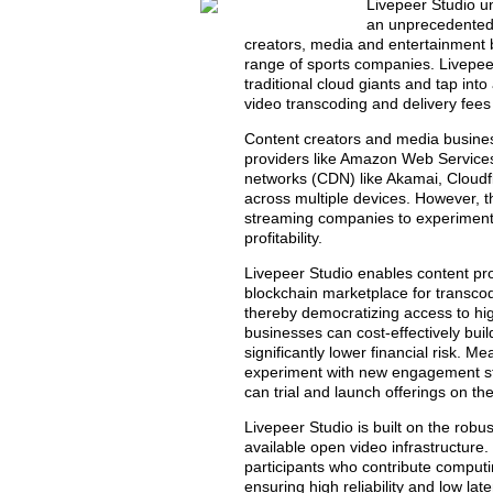
Livepeer Studio un
an unprecedented c
creators, media and entertainment 
range of sports companies. Livepee
traditional cloud giants and tap int
video transcoding and delivery fees
Content creators and media business
providers like Amazon Web Services
networks (CDN) like Akamai, Cloudfl
across multiple devices. However, thi
streaming companies to experiment 
profitability.
Livepeer Studio enables content pro
blockchain marketplace for transcod
thereby democratizing access to hi
businesses can cost-effectively bui
significantly lower financial risk. 
experiment with new engagement str
can trial and launch offerings on the
Livepeer Studio is built on the robu
available open video infrastructure
participants who contribute computi
ensuring high reliability and low lat