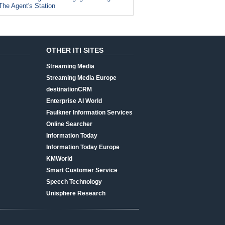
The Agent's Station
OTHER ITI SITES
Streaming Media
Streaming Media Europe
destinationCRM
Enterprise AI World
Faulkner Information Services
Online Searcher
Information Today
Information Today Europe
KMWorld
Smart Customer Service
Speech Technology
Unisphere Research