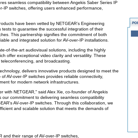
ures seamless compatibility between Angekis Saber Series IP
IP switches, offering users enhanced performance,
roducts have been vetted by NETGEAR’s Engineering
PO
 tests to guarantee the successful integration of their
hes. This partnership signifies the commitment of both
able and integrated solution for AV-over-IP installations.
e-of-the-art audiovisual solutions, including the highly
 offer exceptional video clarity and versatility. These
 teleconferencing, and broadcasting.
echnology, delivers innovative products designed to meet the
of AV-over-IP switches provides reliable connectivity,
ment for modern network infrastructures.
er with NETGEAR," said Alex Xie, co-founder of Angekis
s our commitment to delivering seamless compatibility
's AV-over-IP switches. Through this collaboration, we
ficient and scalable solution that meets the demands of
 and their range of AV-over-IP switches,