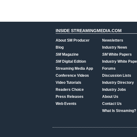
INSIDE STREAMINGMEDIA.COM
About SM Producer
Newsletters
Blog
Industry News
SM
Magazine
SM
White Papers
SM
Digital Edition
Industry White Pape
Streaming Media App
Forums
Conference Videos
Discussion Lists
Video Tutorials
Industry Directory
Readers Choice
Industry Jobs
Press Releases
About Us
Web Events
Contact Us
What Is Streaming?