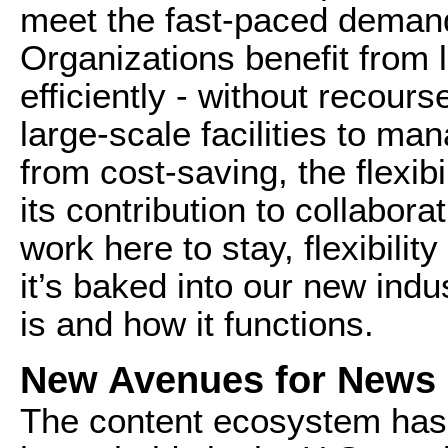
meet the fast-paced demands
Organizations benefit from 
efficiently - without recour
large-scale facilities to m
from cost-saving, the flexibil
its contribution to collabor
work here to stay, flexibility
it’s baked into our new ind
is and how it functions.
New Avenues for News 
The content ecosystem has 