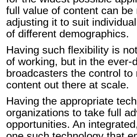
full value of content can be
adjusting it to suit individu
of different demographics.
Having such flexibility is no
of working, but in the ever
broadcasters the control to 
content out there at scale.
Having the appropriate techn
organizations to take full a
opportunities. An integrate
one such technology that e