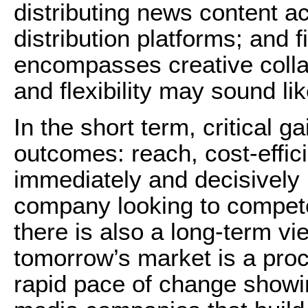
distributing news content a
distribution platforms; and f
encompasses creative collab
and flexibility may sound li
In the short term, critical 
outcomes: reach, cost-effici
immediately and decisively 
company looking to compete
there is also a long-term vi
tomorrow’s market is a proc
rapid pace of change showi