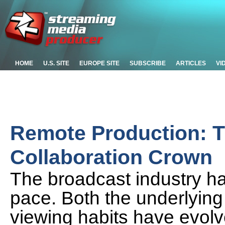
HOME
U.S. SITE
EUROPE SITE
SUBSCRIBE
ARTICLES
VI
Remote Production: Th
Collaboration Crown
The broadcast industry h
pace. Both the underlyin
viewing habits have evolv