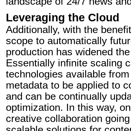
landscape of 24/7 news and
Leveraging the Cloud
Additionally, with the benefi
scope to automatically futu
production has widened the n
Essentially infinite scaling 
technologies available from
metadata to be applied to co
and can be continually upd
optimization. In this way, on
creative collaboration going
scalable solutions for conte