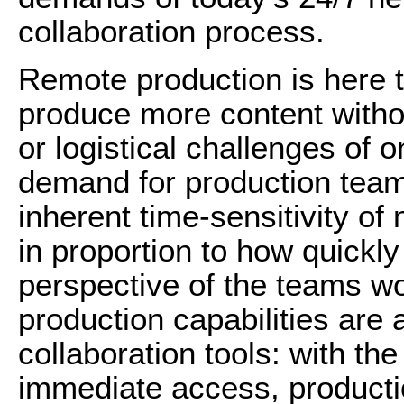
collaboration process.
Remote production is here 
produce more content withou
or logistical challenges of 
demand for production teams
inherent time-sensitivity of
in proportion to how quickly
perspective of the teams wo
production capabilities are 
collaboration tools: with th
immediate access, producti