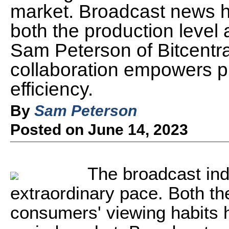
market. Broadcast news h
both the production level 
Sam Peterson of Bitcentra
collaboration empowers p
efficiency.
By
Sam Peterson
Posted on June 14, 2023
The broadcast ind
extraordinary pace. Both th
consumers' viewing habits 