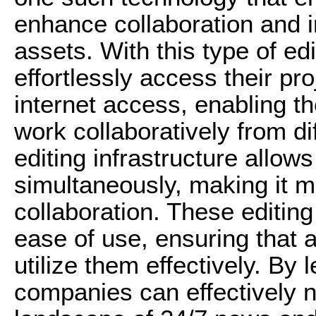
enhance collaboration and i
assets. With this type of ed
effortlessly access their pr
internet access, enabling t
work collaboratively from dif
editing infrastructure allows
simultaneously, making it mo
collaboration. These editing
ease of use, ensuring that 
utilize them effectively. By
companies can effectively n