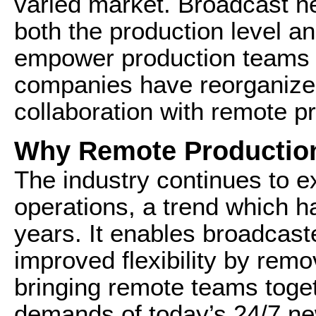
varied market. Broadcast n
both the production level an
empower production teams t
companies have reorganized 
collaboration with remote pro
Why Remote Production 
The industry continues to e
operations, a trend which h
years. It enables broadcaste
improved flexibility by remo
bringing remote teams toge
demands of today’s 24/7 n