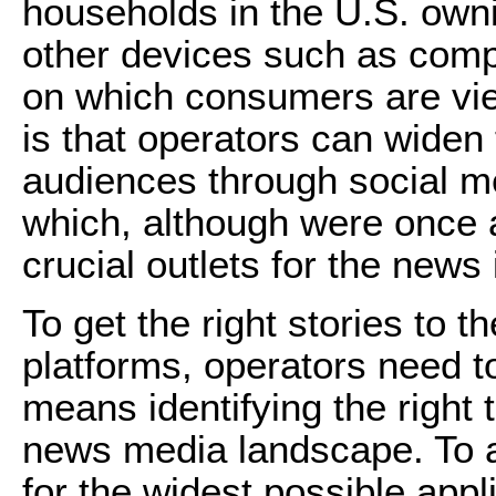
households in the U.S. own
other devices such as comp
on which consumers are vie
is that operators can widen
audiences through social m
which, although were once a
crucial outlets for the news 
To get the right stories to t
platforms, operators need to
means identifying the right 
news media landscape. To a
for the widest possible appli