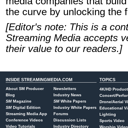
media companies that build f
the curve by unlocking the fu
[Editor's note: This is a con
Streaming Media accepts ve
their value to our readers.]
INSIDE STREAMINGMEDIA.COM
TOPICS
About SM Producer
Newsletters
4K/HD Product
Blog
Industry News
Concert/Perfo
SM
Magazine
SM
White Papers
Drone/Aerial V
SM
Digital Edition
Industry White Papers
Educational V
Streaming Media App
Forums
Lighting
Conference Videos
Discussion Lists
Sports Video
Video Tutorials
Industry Directory
Worship Video