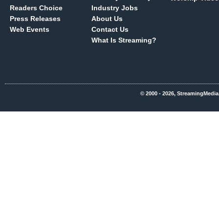
Readers Choice
Industry Jobs
Press Releases
About Us
Web Events
Contact Us
What Is Streaming?
© 2000 - 2026, StreamingMedia