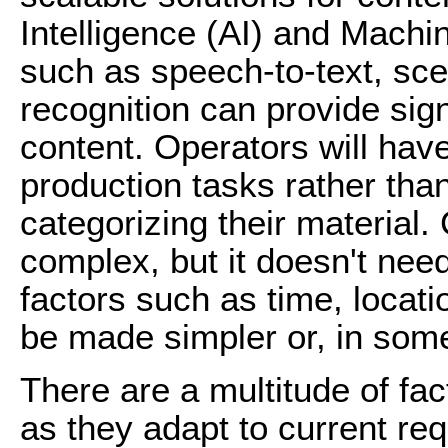
Intelligence (AI) and Machi
such as speech-to-text, sce
recognition can provide signi
content. Operators will hav
production tasks rather tha
categorizing their material.
complex, but it doesn't need
factors such as time, locati
be made simpler or, in some
There are a multitude of fac
as they adapt to current re