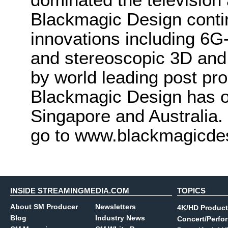
Blackmagic Design conti
innovations including 6
and stereoscopic 3D and
by world leading post pro
Blackmagic Design has o
Singapore and Australia.
go to www.blackmagicde
INSIDE STREAMINGMEDIA.COM
TOPICS
About SM Producer
Newsletters
4K/HD Product
Blog
Industry News
Concert/Perfo