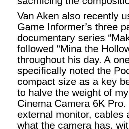
sacrificing the compositio
Van Aken also recently u
Game Informer’s three pa
documentary series “Mak
followed “Mina the Hollo
throughout his day. A on
specifically noted the 
compact size as a key be
to halve the weight of m
Cinema Camera 6K Pro. I
external monitor, cables 
what the camera has, with