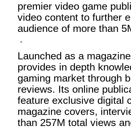
premier video game publ
video content to further e
audience of more than 5
Launched as a magazine
provides in depth knowled
gaming market through b
reviews. Its online publ
feature exclusive digital 
magazine covers, interv
than 257M total views an