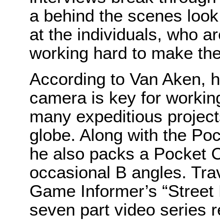
a behind the scenes loo
at the individuals, who are
working hard to make th
According to Van Aken, h
camera is key for working
many expeditious project
globe. Along with the P
he also packs a Pocket 
occasional B angles. Trav
Game Informer’s “Street F
seven part video series 