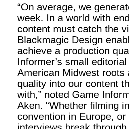
“On average, we generate
week. In a world with end
content must catch the v
Blackmagic Design enable
achieve a production qua
Informer’s small editoria
American Midwest roots al
quality into our content 
with,” noted Game Inform
Aken. “Whether filming in
convention in Europe, or 
interviews break through 