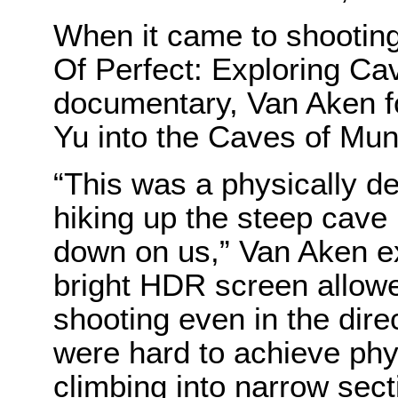
When it came to shootin
Of Perfect: Exploring Ca
documentary, Van Aken f
Yu into the Caves of Muni
“This was a physically 
hiking up the steep cave
down on us,” Van Aken e
bright HDR screen allow
shooting even in the dire
were hard to achieve phys
climbing into narrow sect