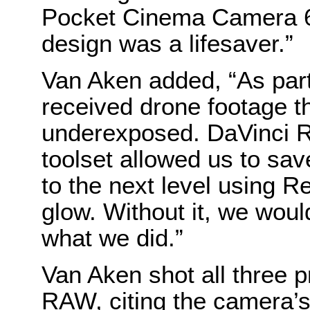
Pocket Cinema Camera 6K
design was a lifesaver.”
Van Aken added, “As part
received drone footage t
underexposed. DaVinci Re
toolset allowed us to sav
to the next level using R
glow. Without it, we woul
what we did.”
Van Aken shot all three 
RAW, citing the camera’s