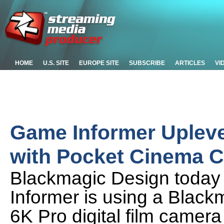
HOME
U.S. SITE
EUROPE SITE
SUBSCRIBE
ARTICLES
VI
Game Informer Upleve
with Pocket Cinema 
Blackmagic Design toda
Informer is using a Bla
6K Pro digital film camera