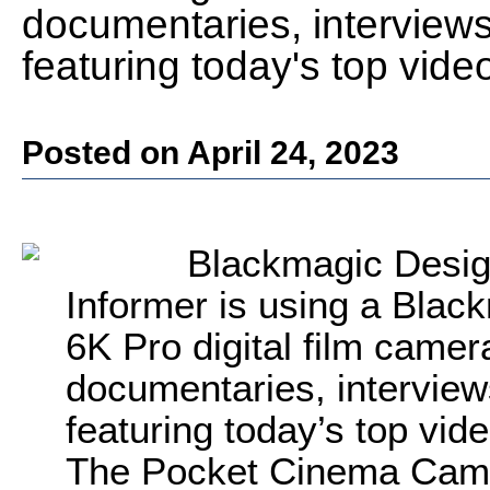
documentaries, interviews
featuring today's top vi
Posted on April 24, 2023
Blackmagic Desig
Informer is using a Bla
6K Pro digital film camer
documentaries, interview
featuring today’s top v
The Pocket Cinema Camer