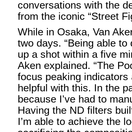
conversations with the d
from the iconic “Street Fi
While in Osaka, Van Aken 
two days. “Being able to
up a shot within a five m
Aken explained. “The P
focus peaking indicators 
helpful with this. In the 
because I’ve had to manua
Having the ND filters bui
I’m able to achieve the lo