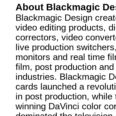
About Blackmagic De
Blackmagic Design create
video editing products, di
correctors, video convert
live production switcher
monitors and real time fi
film, post production and
industries. Blackmagic D
cards launched a revolutio
in post production, whi
winning DaVinci color co
dominated the television 