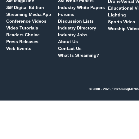
SM
Magazine
SM
White Papers
Drone/Aerial V
SM
Digital Edition
Industry White Papers
Educational V
Streaming Media App
Forums
Lighting
Conference Videos
Discussion Lists
Sports Video
Video Tutorials
Industry Directory
Worship Video
Readers Choice
Industry Jobs
Press Releases
About Us
Web Events
Contact Us
What Is Streaming?
© 2000 - 2026, StreamingMedia