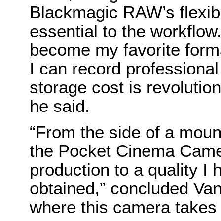
Blackmagic RAW’s flexibil
essential to the workfl
become my favorite format
I can record professional
storage cost is revolution
he said.
“From the side of a mount
the Pocket Cinema Came
production to a quality I
obtained,” concluded Van 
where this camera takes 