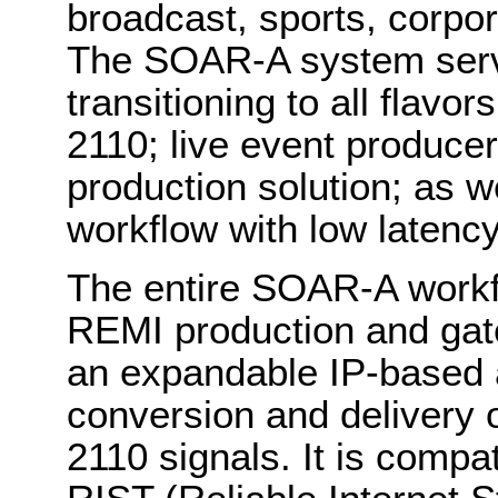
broadcast, sports, corpo
The SOAR-A system serv
transitioning to all flavo
2110; live event produce
production solution; as we
workflow with low latenc
The entire SOAR-A workf
REMI production and gate
an expandable IP-based a
conversion and delivery
2110 signals. It is compa