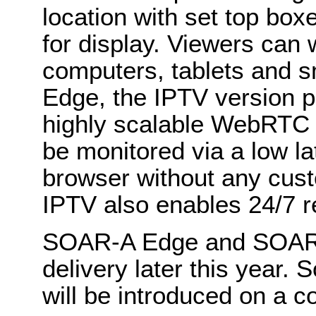
location with set top box
for display. Viewers can
computers, tablets and 
Edge, the IPTV version p
highly scalable WebRTC 
be monitored via a low l
browser without any cu
IPTV also enables 24/7 r
SOAR-A Edge and SOAR-A 
delivery later this year.
will be introduced on a c