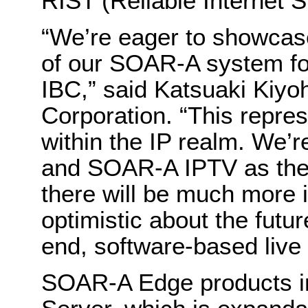
RIST (Reliable Internet 
“We’re eager to showcas
of our SOAR-A system for 
IBC,” said Katsuaki Kiyo
Corporation. “This repre
within the IP realm. We’
and SOAR-A IPTV as the fi
there will be much more 
optimistic about the futu
end, software-based live 
SOAR-A Edge products i