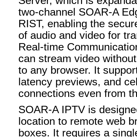
Server, which is expanda
two-channel SOAR-A Edge
RIST, enabling the secu
of audio and video for 
Real-time Communication
can stream video withou
to any browser. It suppor
latency previews, and cel
connections even from th
SOAR-A IPTV is designed
location to remote web b
boxes. It requires a sin