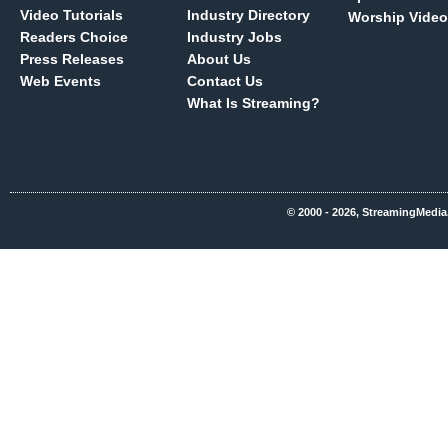
Video Tutorials
Industry Directory
Worship Video
Readers Choice
Industry Jobs
Press Releases
About Us
Web Events
Contact Us
What Is Streaming?
© 2000 - 2026, StreamingMedia