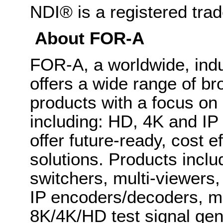
NDI® is a registered tra
About FOR-A
FOR-A, a worldwide, indu
offers a wide range of b
products with a focus on
including: HD, 4K and IP
offer future-ready, cost 
solutions. Products inclu
switchers, multi-viewers
IP encoders/decoders, mu
8K/4K/HD test signal gene