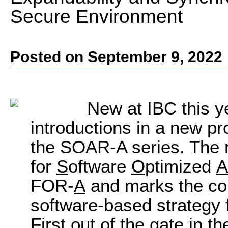
Secure Environment
Posted on September 9, 2022
New at IBC this ye
introductions in a new p
the SOAR-A series. The
for
S
oftware
O
ptimized
A
FOR-
A
and marks the co
software-based strategy f
First out of the gate in 