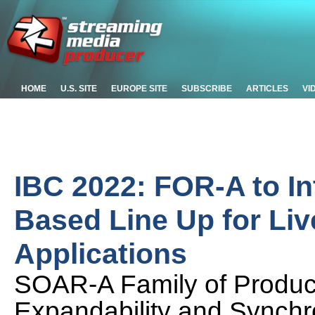
HOME
U.S. SITE
EUROPE SITE
SUBSCRIBE
ARTICLES
VI
IBC 2022: FOR-A to In
Based Line Up for Li
Applications
SOAR-A Family of Product
Expandability and Synchr