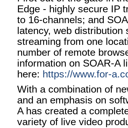
Edge - highly secure IP 
to 16-channels; and SOA
latency, web distribution
streaming from one loca
number of remote browser
information on SOAR-A li
here:
https://www.for-a.
With a combination of n
and an emphasis on soft
A has created a complete
variety of live video pro