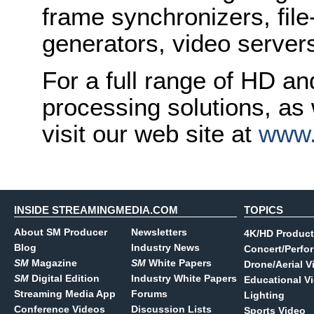
frame synchronizers, fil
generators, video serve
For a full range of HD a
processing solutions, as
visit our web site at
www.
INSIDE STREAMINGMEDIA.COM
TOPICS
About SM Producer
Newsletters
4K/HD Product
Blog
Industry News
Concert/Perfo
SM
Magazine
SM
White Papers
Drone/Aerial V
SM
Digital Edition
Industry White Papers
Educational V
Streaming Media App
Forums
Lighting
Conference Videos
Discussion Lists
Sports Video