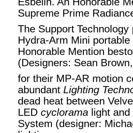
Esbelin. An Honorable Me
Supreme Prime Radiance
The Support Technology pr
Hydra-Arm Mini portable
Honorable Mention besto
(Designers: Sean Brown,
for their MP-AR motion con
abundant
Lighting Techn
dead heat between Velve
LED
cyclorama
light and
System (designer: Michael