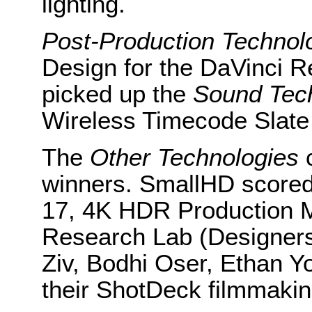
lighting.
Post-Production
Technol
Design for the DaVinci R
picked up the
Sound Tec
Wireless Timecode Slate
The
Other Technologies
c
winners. SmallHD scored 
17, 4K HDR Production M
Research Lab (Designer
Ziv, Bodhi Oser, Ethan Y
their ShotDeck filmmakin