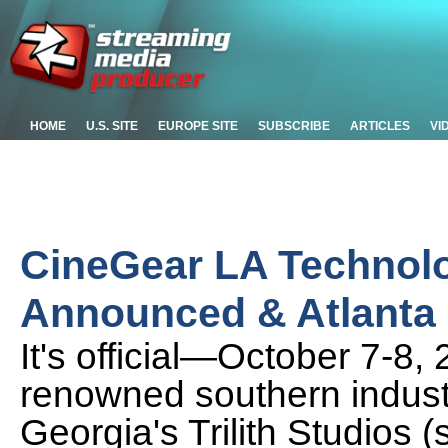
HOME
U.S. SITE
EUROPE SITE
SUBSCRIBE
ARTICLES
VI
CineGear LA Technol
Announced & Atlanta 
It's official—October 7-8,
renowned southern industry
Georgia's Trilith Studios