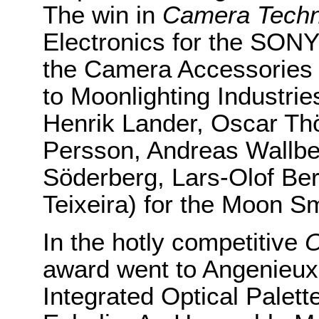
The win in
Camera Techn
Electronics for the SON
the Camera Accessories 
to Moonlighting Industrie
Henrik Lander, Oscar Th
Persson, Andreas Wallbe
Söderberg, Lars-Olof Be
Teixeira) for the Moon S
In the hotly competitive
O
award went to Angenieux
Integrated Optical Palet