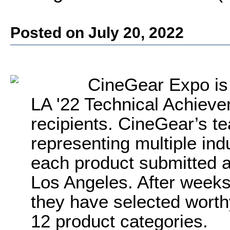
Posted on July 20, 2022
CineGear Expo is
LA '22 Technical Achiev
recipients. CineGear’s t
representing multiple ind
each product submitted 
Los Angeles. After weeks 
they have selected worth
12 product categories.