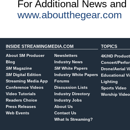
For Additional News and 
www.aboutthegear.com
INSIDE STREAMINGMEDIA.COM
TOPICS
About SM Producer
Newsletters
4K/HD Product
Blog
Industry News
Concert/Perfo
SM
Magazine
SM
White Papers
Drone/Aerial V
SM
Digital Edition
Industry White Papers
Educational V
Streaming Media App
Forums
Lighting
Conference Videos
Discussion Lists
Sports Video
Video Tutorials
Industry Directory
Worship Video
Readers Choice
Industry Jobs
Press Releases
About Us
Web Events
Contact Us
What Is Streaming?