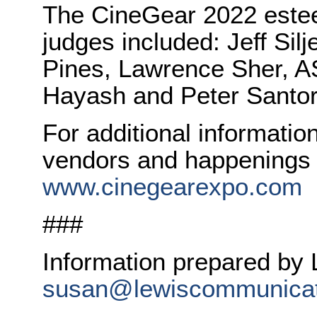
The CineGear 2022 este
judges included: Jeff Sil
Pines, Lawrence Sher, AS
Hayash and Peter Santor
For additional informati
vendors and happenings t
www.cinegearexpo.com
###
Information prepared by
susan@lewiscommunicat