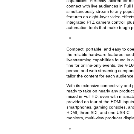
capabilities. Perfectly tailored for
connect with live audiences in Ful
simultaneously stream to any popu
features an eight-layer video effect
integrated PTZ camera control, pl
automation tools that make tough p
Compact, portable, and easy to op
the reliable hardware features neede
livestreaming capabilities found i
fine for online-only events, the V-1
person and web streaming components
tailor the content for each audience
With its extensive connectivity and
ready to take on nearly any produc
mixed in Full HD, even with mismatc
provided on four of the HDMI inputs 
smartphones, gaming consoles, and
HDMI, three SDI, and one USB-C—are
monitors, multi-view producer disp