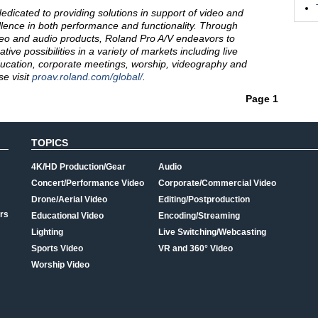
dedicated to providing solutions in support of video and
lence in both performance and functionality. Through
eo and audio products, Roland Pro A/V endeavors to
ve possibilities in a variety of markets including live
ducation, corporate meetings, worship, videography and
e visit
proav.roland.com/global/
.
Page 1
TOPICS
4K/HD Production/Gear
Audio
Concert/Performance Video
Corporate/Commercial Video
Drone/Aerial Video
Editing/Postproduction
rs
Educational Video
Encoding/Streaming
Lighting
Live Switching/Webcasting
Sports Video
VR and 360° Video
Worship Video