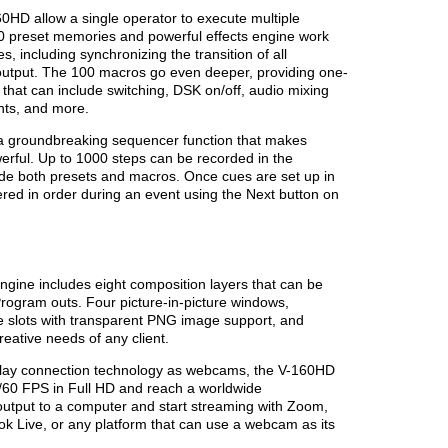
0HD allow a single operator to execute multiple
30 preset memories and powerful effects engine work
 including synchronizing the transition of all
output. The 100 macros go even deeper, providing one-
s that can include switching, DSK on/off, audio mixing
ts, and more.
 a groundbreaking sequencer function that makes
rful. Up to 1000 steps can be recorded in the
de both presets and macros. Once cues are set up in
ered in order during an event using the Next button on
ngine includes eight composition layers that can be
ogram outs. Four picture-in-picture windows,
re slots with transparent PNG image support, and
eative needs of any client.
lay connection technology as webcams, the V-160HD
0/60 FPS in Full HD and reach a worldwide
utput to a computer and start streaming with Zoom,
 Live, or any platform that can use a webcam as its