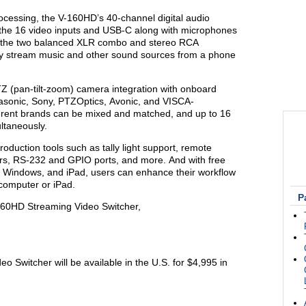
ocessing, the V-160HD’s 40-channel digital audio
m the 16 video inputs and USB-C along with microphones
to the two balanced XLR combo and stereo RCA
essly stream music and other sound sources from a phone
 (pan-tilt-zoom) camera integration with onboard
asonic, Sony, PTZOptics, Avonic, and VISCA-
rent brands can be mixed and matched, and up to 16
ltaneously.
oduction tools such as tally light support, remote
ers, RS-232 and GPIO ports, and more. And with free
 Windows, and iPad, users can enhance their workflow
 a computer or iPad.
P
160HD Streaming Video Switcher,
Switcher will be available in the U.S. for $4,995 in