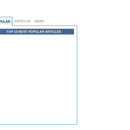
ARTICLES
NEWS
PULAR
TOP 10 MOST POPULAR ARTICLES