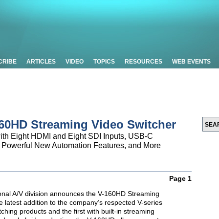
CRIBE
ARTICLES
VIDEO
TOPICS
RESOURCES
WEB EVENTS
60HD Streaming Video Switcher
with Eight HDMI and Eight SDI Inputs, USB-C
, Powerful New Automation Features, and More
Page 1
onal A/V division announces the V-160HD Streaming
e latest addition to the company’s respected V-series
ching products and the first with built-in streaming