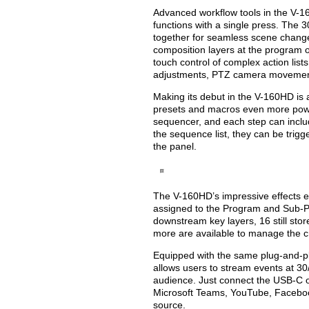
Advanced workflow tools in the V-16
functions with a single press. The 
together for seamless scene changes,
composition layers at the program 
touch control of complex action list
adjustments, PTZ camera movemen
Making its debut in the V-160HD is
presets and macros even more powe
sequencer, and each step can inclu
the sequence list, they can be trigg
the panel.
The V-160HD’s impressive effects e
assigned to the Program and Sub-Pr
downstream key layers, 16 still sto
more are available to manage the cr
Equipped with the same plug-and-p
allows users to stream events at 3
audience. Just connect the USB-C o
Microsoft Teams, YouTube, Facebook
source.