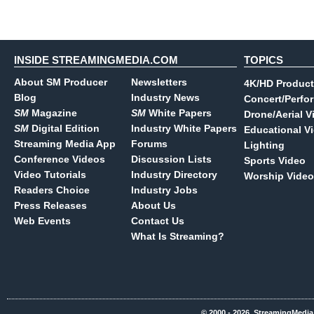
INSIDE STREAMINGMEDIA.COM
TOPICS
About SM Producer
Newsletters
4K/HD Product
Blog
Industry News
Concert/Perfo
SM
Magazine
SM
White Papers
Drone/Aerial V
SM
Digital Edition
Industry White Papers
Educational V
Streaming Media App
Forums
Lighting
Conference Videos
Discussion Lists
Sports Video
Video Tutorials
Industry Directory
Worship Video
Readers Choice
Industry Jobs
Press Releases
About Us
Web Events
Contact Us
What Is Streaming?
© 2000 - 2026, StreamingMedia