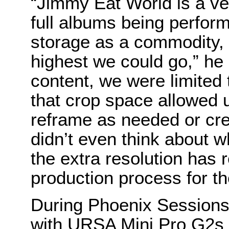
“Jimmy Eat World is a ver
full albums being perform
storage as a commodity, 
highest we could go,” he 
content, we were limited 
that crop space allowed 
reframe as needed or cre
didn’t even think about w
the extra resolution has 
production process for th
During Phoenix Sessions
with URSA Mini Pro G2s