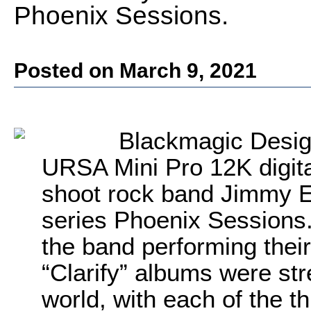
Phoenix Sessions.
Posted on March 9, 2021
Blackmagic Desig
URSA Mini Pro 12K digita
shoot rock band Jimmy E
series Phoenix Sessions. 
the band performing their
“Clarify” albums were st
world, with each of the t