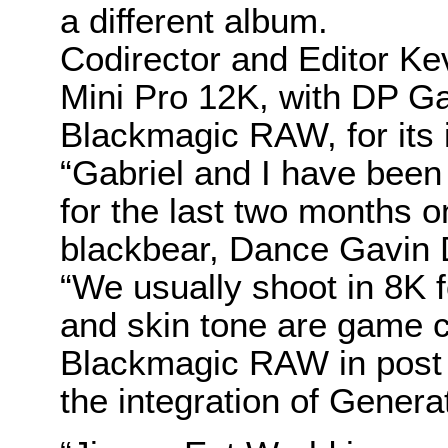
a different album.
Codirector and Editor K
Mini Pro 12K, with DP Ga
Blackmagic RAW, for its i
“Gabriel and I have bee
for the last two months 
blackbear, Dance Gavin 
“We usually shoot in 8K f
and skin tone are game ch
Blackmagic RAW in post i
the integration of Genera