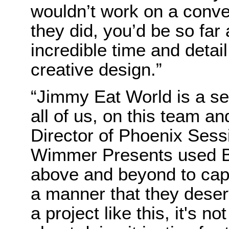
wouldn’t work on a conven
they did, you’d be so far
incredible time and detail
creative design.”
“Jimmy Eat World is a se
all of us, on this team a
Director of Phoenix Sess
Wimmer Presents used B
above and beyond to capt
a manner that they dese
a project like this, it's no