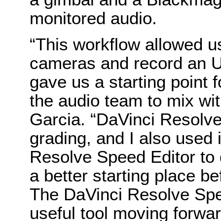
monitored audio.
“This workflow allowed us
cameras and record an Ul
gave us a starting point f
the audio team to mix wit
Garcia. “DaVinci Resolve
grading, and I also used 
Resolve Speed Editor to q
a better starting place be
The DaVinci Resolve Spee
useful tool moving forwa