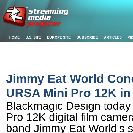
HOME
U.S. SITE
EUROPE SITE
SUBSCRIBE
ARTICLES
VI
Jimmy Eat World Conc
URSA Mini Pro 12K i
Blackmagic Design today 
Pro 12K digital film came
band Jimmy Eat World's s