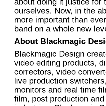
about doing it justice for
ourselves. Now, in the ab
more important than ever
band on a whole new leve
About Blackmagic Des
Blackmagic Design create
video editing products, di
correctors, video convert
live production switcher
monitors and real time fi
film, post production and