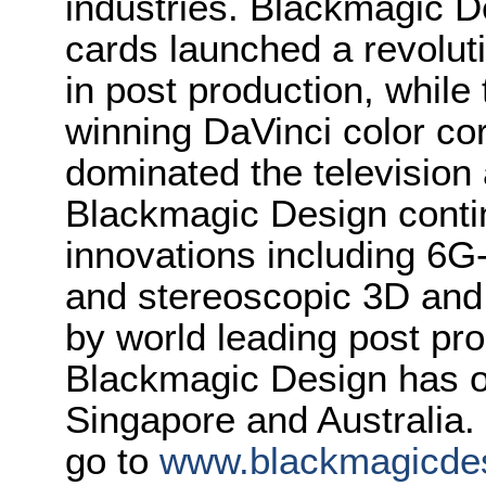
industries. Blackmagic D
cards launched a revolutio
in post production, whi
winning DaVinci color co
dominated the television 
Blackmagic Design conti
innovations including 6
and stereoscopic 3D and
by world leading post pro
Blackmagic Design has o
Singapore and Australia.
go to
www.blackmagicde