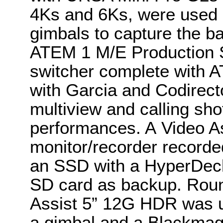
4Ks and 6Ks, were used on
gimbals to capture the b
ATEM 1 M/E Production S
switcher complete with 
with Garcia and Codirec
multiview and calling sho
performances. A Video A
monitor/recorder recorded
an SSD with a HyperDeck
SD card as backup. Roun
Assist 5” 12G HDR was u
a gimbal and a Blackmag