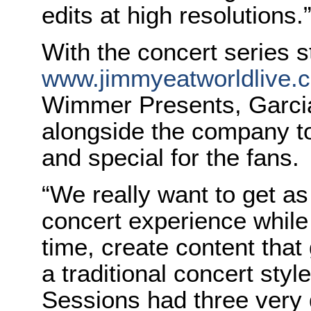
edits at high resolutions.
With the concert series 
www.jimmyeatworldlive.
Wimmer Presents, Garcia
alongside the company to
and special for the fans.
“We really want to get as
concert experience while
time, create content that
a traditional concert styl
Sessions had three very d