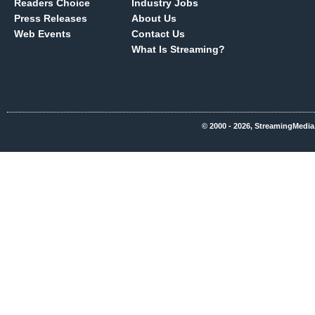
Readers Choice
Industry Jobs
Press Releases
About Us
Web Events
Contact Us
What Is Streaming?
© 2000 - 2026, StreamingMedia