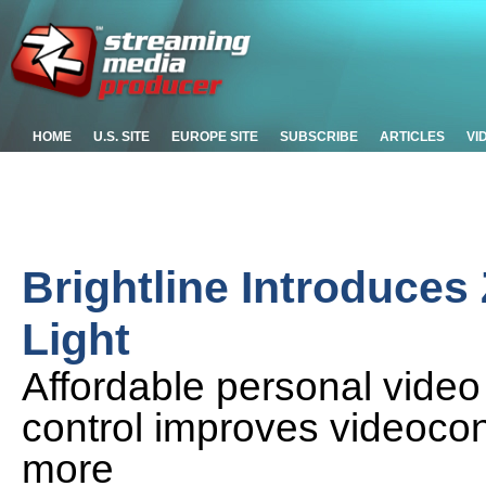
HOME
U.S. SITE
EUROPE SITE
SUBSCRIBE
ARTICLES
VI
Brightline Introduce
Light
Affordable personal video 
control improves videoco
more