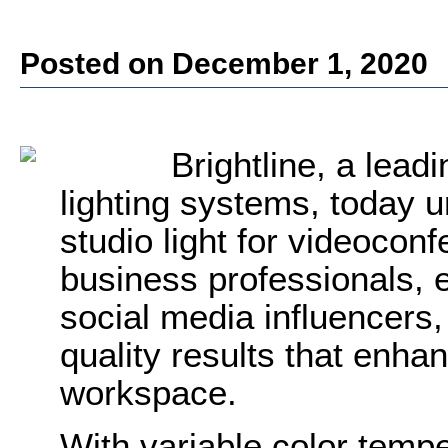
Posted on December 1, 2020
Brightline, a lead
lighting systems, today 
studio light for videocon
business professionals, 
social media influencers
quality results that enha
workspace.
With variable color temp