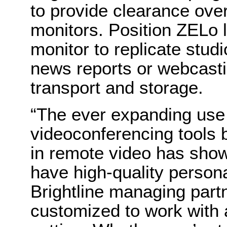
to provide clearance ove
monitors. Position ZELo l
monitor to replicate stud
news reports or webcasti
transport and storage.
“The ever expanding use
videoconferencing tools 
in remote video has shown
have high-quality persona
Brightline managing part
customized to work with 