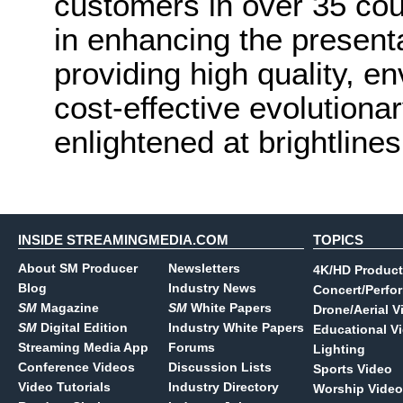
customers in over 35 coun
in enhancing the present
providing high quality, e
cost-effective evolutionar
enlightened at brightline
INSIDE STREAMINGMEDIA.COM
TOPICS
About SM Producer
Newsletters
4K/HD Product
Blog
Industry News
Concert/Perfo
SM
Magazine
SM
White Papers
Drone/Aerial V
SM
Digital Edition
Industry White Papers
Educational V
Streaming Media App
Forums
Lighting
Conference Videos
Discussion Lists
Sports Video
Video Tutorials
Industry Directory
Worship Video