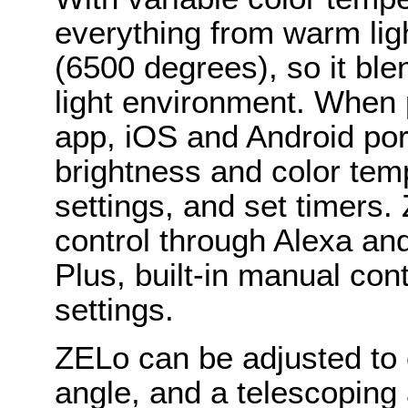
everything from warm lig
(6500 degrees), so it bl
light environment. When p
app, iOS and Android por
brightness and color temp
settings, and set timers
control through Alexa an
Plus, built-in manual con
settings.
ZELo can be adjusted to cr
angle, and a telescoping 