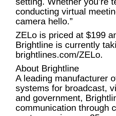
setting. Whether you’re t
conducting virtual meeti
camera hello.”
ZELo is priced at $199 an
Brightline is currently ta
brightlines.com/ZELo.
About Brightline
A leading manufacturer of
systems for broadcast, v
and government, Brightlin
communication through cl