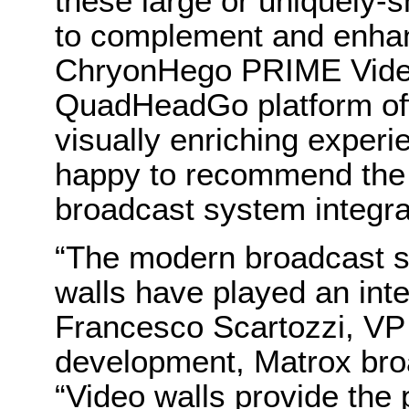
these large or uniquely-
to complement and enhan
ChryonHego PRIME Vide
QuadHeadGo platform off
visually enriching exper
happy to recommend the
broadcast system integra
“The modern broadcast s
walls have played an inte
Francesco Scartozzi, VP
development, Matrox bro
“Video walls provide the 