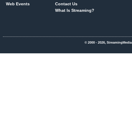
Web Events
Contact Us
What Is Streaming?
© 2000 - 2026, StreamingMedia