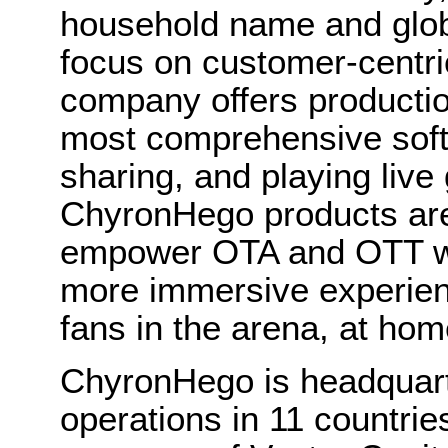
household name and globa
focus on customer-centric
company offers productio
most comprehensive softw
sharing, and playing live 
ChyronHego products are
empower OTA and OTT wor
more immersive experien
fans in the arena, at hom
ChyronHego is headquart
operations in 11 countrie