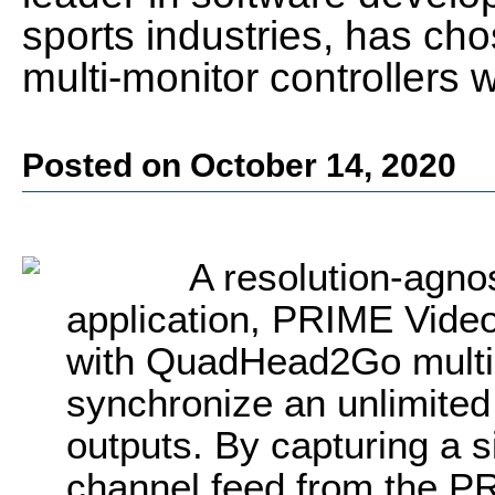
sports industries, has 
multi-monitor controllers 
Posted on October 14, 2020
A resolution-agnos
application, PRIME Video
with QuadHead2Go multi-m
synchronize an unlimited 
outputs. By capturing a s
channel feed from the P