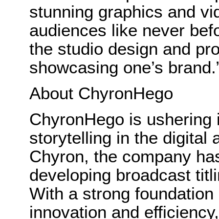
stunning graphics and vi
audiences like never befor
the studio design and pro
showcasing one’s brand.
About ChyronHego
ChyronHego is ushering i
storytelling in the digita
Chyron, the company has 
developing broadcast tit
With a strong foundation 
innovation and efficien