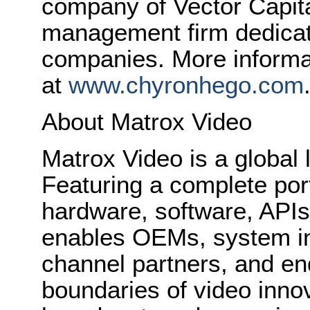
company of Vector Capita
management firm dedicat
companies. More informat
at
www.chyronhego.com
About Matrox Video
Matrox Video is a global 
Featuring a complete port
hardware, software, API
enables OEMs, system in
channel partners, and en
boundaries of video innov