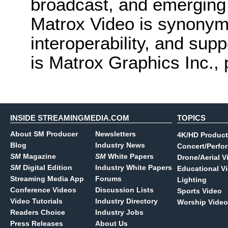
broadcast, and emerging 
Matrox Video is synonymo
interoperability, and supp
is Matrox Graphics Inc., 
INSIDE STREAMINGMEDIA.COM
TOPICS
About SM Producer
Newsletters
4K/HD Product
Blog
Industry News
Concert/Perfo
SM
Magazine
SM
White Papers
Drone/Aerial V
SM
Digital Edition
Industry White Papers
Educational V
Streaming Media App
Forums
Lighting
Conference Videos
Discussion Lists
Sports Video
Video Tutorials
Industry Directory
Worship Video
Readers Choice
Industry Jobs
Press Releases
About Us