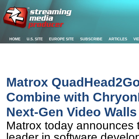
HOME
U.S. SITE
EUROPE SITE
SUBSCRIBE
ARTICLES
VI
Matrox QuadHead2Go M
Combine with Chryon
Next-Gen Video Walls
Matrox today announces t
leader in software develo