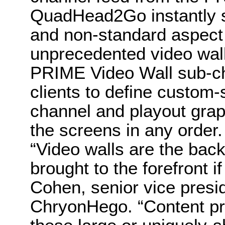
QuadHead2Go instantly s
and non-standard aspect 
unprecedented video wall f
PRIME Video Wall sub-ch
clients to define custom-
channel and playout grap
the screens in any order.
“Video walls are the back
brought to the forefront i
Cohen, senior vice presi
ChryonHego. “Content pr