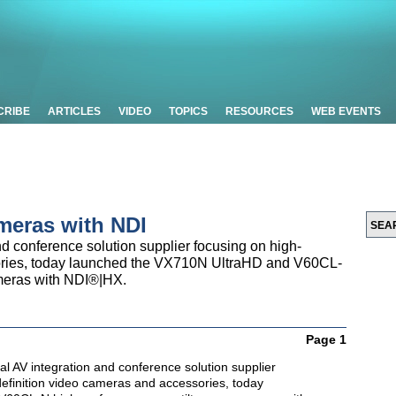
CRIBE
ARTICLES
VIDEO
TOPICS
RESOURCES
WEB EVENTS
eras with NDI
d conference solution supplier focusing on high-
ories, today launched the VX710N UltraHD and V60CL-
meras with NDI®|HX.
Page 1
nal AV integration and conference solution supplier
definition video cameras and accessories, today