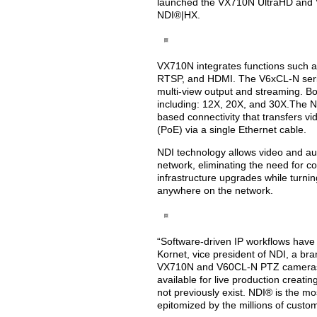
launched the VX710N UltraHD and 
NDI®|HX.
VX710N integrates functions such 
RTSP, and HDMI. The V6xCL-N serie
multi-view output and streaming. Bo
including: 12X, 20X, and 30X.The ND
based connectivity that transfers vi
(PoE) via a single Ethernet cable.
NDI technology allows video and aud
network, eliminating the need for c
infrastructure upgrades while turnin
anywhere on the network.
“Software-driven IP workflows have
Kornet, vice president of NDI, a bra
VX710N and V60CL-N PTZ cameras f
available for live production creatin
not previously exist. NDI® is the m
epitomized by the millions of custom