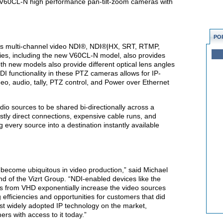
V60CL-N high performance pan-tilt-zoom cameras with
PO
as multi-channel video NDI®, NDI®|HX, SRT, RTMP,
s, including the new V60CL-N model, also provides
th new models also provide different optical lens angles
I functionality in these PTZ cameras allows for IP-
deo, audio, tally, PTZ control, and Power over Ethernet
io sources to be shared bi-directionally across a
ostly direct connections, expensive cable runs, and
g every source into a destination instantly available
 become ubiquitous in video production,” said Michael
nd of the Vizrt Group. “NDI-enabled devices like the
rom VHD exponentially increase the video sources
g efficiencies and opportunities for customers that did
ost widely adopted IP technology on the market,
ers with access to it today.”