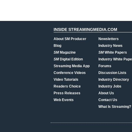
INSIDE STREAMINGMEDIA.COM
About SM Producer
Newsletters
Blog
Industry News
SM
Magazine
SM
White Papers
SM
Digital Edition
Industry White Pape
Streaming Media App
Forums
Conference Videos
Discussion Lists
Video Tutorials
Industry Directory
Readers Choice
Industry Jobs
Press Releases
About Us
Web Events
Contact Us
What Is Streaming?