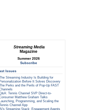
Streaming Media
Magazine
Summer 2026
Subscribe
ast Issues
The Streaming Industry Is Building for
Personalization Before It Solves Discovery
The Perks and the Perils of Pop-Up FAST
Channels
Q&A: Tennis Channel SVP Direct-to-
Consumer Matthew Graham Talks
Launching, Programming, and Scaling the
Tennis Channel App
AI's Streaming Stack: Engagement Agents