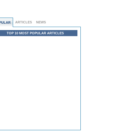
ARTICLES
NEWS
PULAR
TOP 10 MOST POPULAR ARTICLES