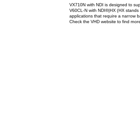
VX710N with NDI is designed to supp
V60CL-N with NDI®|HX (HX stands fo
applications that require a narrow 
Check the VHD website to find mor