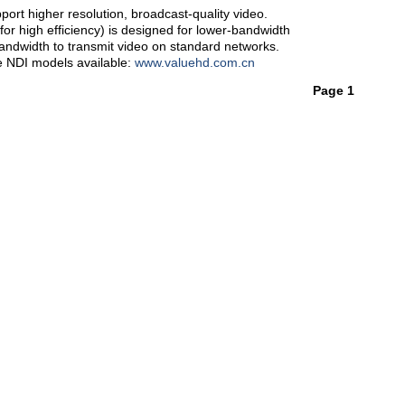
ort higher resolution, broadcast-quality video.
r high efficiency) is designed for lower-bandwidth
bandwidth to transmit video on standard networks.
e NDI models available:
www.valuehd.com.cn
Page 1