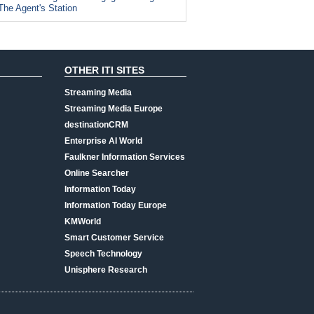
The Agent's Station
OTHER ITI SITES
Streaming Media
Streaming Media Europe
destinationCRM
Enterprise AI World
Faulkner Information Services
Online Searcher
Information Today
Information Today Europe
KMWorld
Smart Customer Service
Speech Technology
Unisphere Research