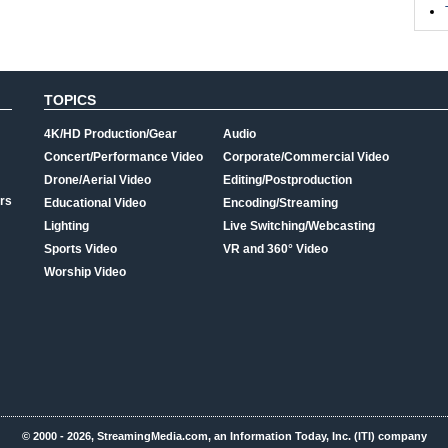
TOPICS
4K/HD Production/Gear
Audio
Concert/Performance Video
Corporate/Commercial Video
Drone/Aerial Video
Editing/Postproduction
rs
Educational Video
Encoding/Streaming
Lighting
Live Switching/Webcasting
Sports Video
VR and 360° Video
Worship Video
© 2000 - 2026, StreamingMedia.com, an Information Today, Inc. (ITI) company