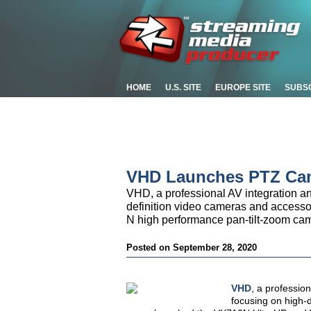
HOME
U.S. SITE
EUROPE SITE
SUBS
VHD Launches PTZ Cam
VHD, a professional AV integration an
definition video cameras and access
N high performance pan-tilt-zoom ca
Posted on September 28, 2020
VHD
, a professio
focusing on high-