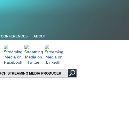
CONFERENCES
ABOUT