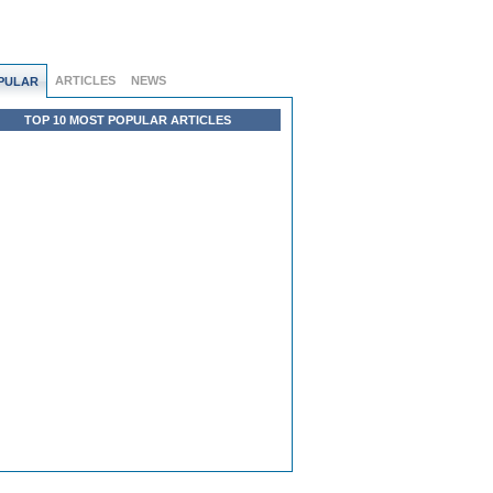
ARTICLES
NEWS
PULAR
TOP 10 MOST POPULAR ARTICLES