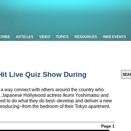
CRIBE
ARTICLES
VIDEO
TOPICS
RESOURCES
WEB EVENTS
Hit Live Quiz Show During
r a way connect with others around the country who
e, Japanese Hollywood actress Ikumi Yoshimatsu and
ded to do what they do best--develop and deliver a new
roducing--from the bedroom of their Tokyo apartment.
Page 1