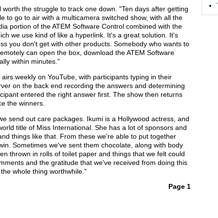
 worth the struggle to track one down. "Ten days after getting
 to go to air with a multicamera switched show, with all the
edia portion of the ATEM Software Control combined with the
 we use kind of like a hyperlink. It's a great solution. It's
veness you don't get with other products. Somebody who wants to
 remotely can open the box, download the ATEM Software
ally within minutes."
airs weekly on YouTube, with participants typing in their
rver on the back end recording the answers and determining
cipant entered the right answer first. The show then returns
ce the winners.
 "we send out care packages. Ikumi is a Hollywood actress, and
world title of Miss International. She has a lot of sponsors and
and things like that. From these we're able to put together
 win. Sometimes we've sent them chocolate, along with body
 thrown in rolls of toilet paper and things that we felt could
omments and the gratitude that we've received from doing this
he whole thing worthwhile."
Page 1