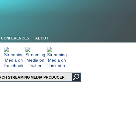
CONFERENCES
ABOUT