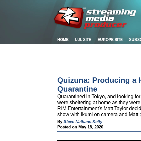
HOME
U.S. SITE
EUROPE SITE
SUBS
Quizuna: Producing a 
Quarantine
Quarantined in Tokyo, and looking fo
were sheltering at home as they wer
RIM Entertainment's Matt Taylor deci
show with Ikumi on camera and Matt p
By
Steve Nathans-Kelly
Posted on May 18, 2020