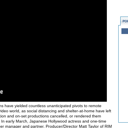
PO
hs have yielded countless unanticipated pivots to remote
video world, as social distancing and shelter-at-home have left
ation and on-set productions cancelled, or rendered them
l off. In early March, Japanese Hollywood actress and one-time
her manager and partner, Producer/Director Matt Taylor of RIM