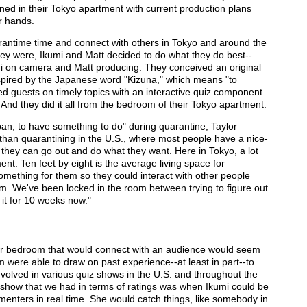
ed in their Tokyo apartment with current production plans
r hands.
rantime time and connect with others in Tokyo and around the
ey were, Ikumi and Matt decided to do what they do best--
i on camera and Matt producing. They conceived an original
spired by the Japanese word "Kizuna," which means "to
d guests on timely topics with an interactive quiz component
. And they did it all from the bedroom of their Tokyo apartment.
an, to have something to do" during quarantine, Taylor
rent than quarantining in the U.S., where most people have a nice-
they can go out and do what they want. Here in Tokyo, a lot
nt. Ten feet by eight is the average living space for
mething for them so they could interact with other people
m. We've been locked in the room between trying to figure out
 it for 10 weeks now."
eir bedroom that would connect with an audience would seem
hem were able to draw on past experience--at least in part--to
nvolved in various quiz shows in the U.S. and throughout the
 show that we had in terms of ratings was when Ikumi could be
menters in real time. She would catch things, like somebody in