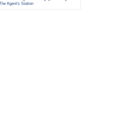
The Agent's Station