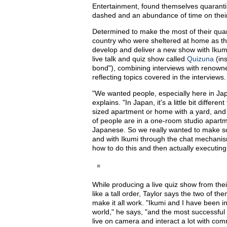
Entertainment, found themselves quarantin
dashed and an abundance of time on thei
Determined to make the most of their qua
country who were sheltered at home as th
develop and deliver a new show with Ikum
live talk and quiz show called
Quizuna
(in
bond"), combining interviews with renowne
reflecting topics covered in the interviews
"We wanted people, especially here in Jap
explains. "In Japan, it's a little bit diffe
sized apartment or home with a yard, and 
of people are in a one-room studio apartme
Japanese. So we really wanted to make so
and with Ikumi through the chat mechanis
how to do this and then actually executing
While producing a live quiz show from th
like a tall order, Taylor says the two of t
make it all work. "Ikumi and I have been i
world," he says, "and the most successful
live on camera and interact a lot with com