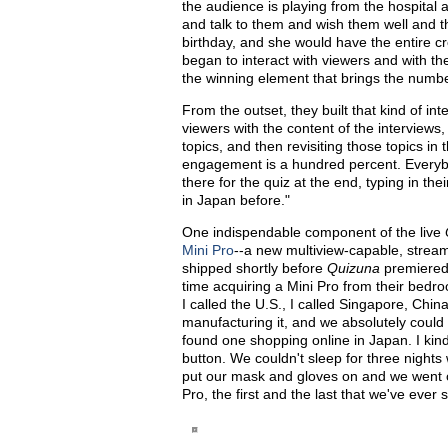
the audience is playing from the hospital 
and talk to them and wish them well and th
birthday, and she would have the entire cr
began to interact with viewers and with th
the winning element that brings the numb
From the outset, they built that kind of in
viewers with the content of the interviews
topics, and then revisiting those topics in
engagement is a hundred percent. Everybo
there for the quiz at the end, typing in 
in Japan before."
One indispendable component of the live
Mini Pro
--a new multiview-capable, strea
shipped shortly before
Quizuna
premiered
time acquiring a Mini Pro from their bedro
I called the U.S., I called Singapore, Chin
manufacturing it, and we absolutely could
found one shopping online in Japan. I kind
button. We couldn't sleep for three nights 
put our mask and gloves on and we went o
Pro, the first and the last that we've ever