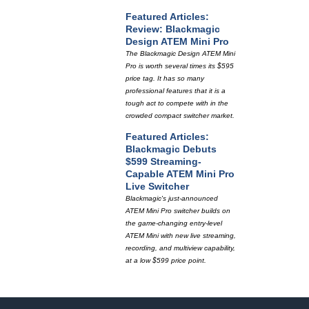
Featured Articles:
Review: Blackmagic
Design ATEM Mini Pro
The Blackmagic Design ATEM Mini
Pro is worth several times its $595
price tag. It has so many
professional features that it is a
tough act to compete with in the
crowded compact switcher market.
Featured Articles:
Blackmagic Debuts
$599 Streaming-
Capable ATEM Mini Pro
Live Switcher
Blackmagic's just-announced
ATEM Mini Pro switcher builds on
the game-changing entry-level
ATEM Mini with new live streaming,
recording, and multiview capability,
at a low $599 price point.