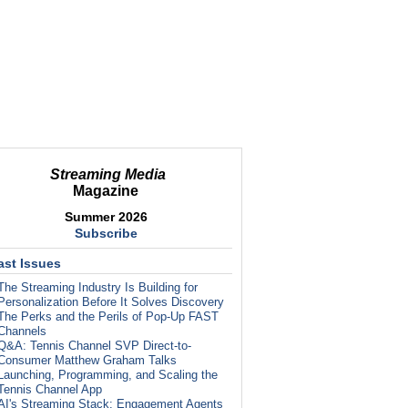
Streaming Media
Magazine
Summer 2026
Subscribe
ast Issues
The Streaming Industry Is Building for
Personalization Before It Solves Discovery
The Perks and the Perils of Pop-Up FAST
Channels
Q&A: Tennis Channel SVP Direct-to-
Consumer Matthew Graham Talks
Launching, Programming, and Scaling the
Tennis Channel App
AI's Streaming Stack: Engagement Agents