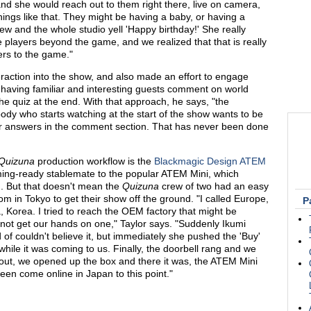
and she would reach out to them right there, live on camera,
ings like that. They might be having a baby, or having a
ew and the whole studio yell 'Happy birthday!' She really
e players beyond the game, and we realized that that is really
ers to the game."
teraction into the show, and also made an effort to engage
, having familiar and interesting guests comment on world
 the quiz at the end. With that approach, he says, "the
dy who starts watching at the start of the show wants to be
their answers in the comment section. That has never been done
Quizuna
production workflow is the
Blackmagic Design ATEM
ming-ready stablemate to the popular ATEM Mini, which
. But that doesn't mean the
Quizuna
crew of two had an easy
om in Tokyo to get their show off the ground. "I called Europe,
P
a, Korea. I tried to reach the OEM factory that might be
 not get our hands on one," Taylor says. "Suddenly Ikumi
 of couldn't believe it, but immediately she pushed the 'Buy'
while it was coming to us. Finally, the doorbell rang and we
ut, we opened up the box and there it was, the ATEM Mini
 seen come online in Japan to this point."