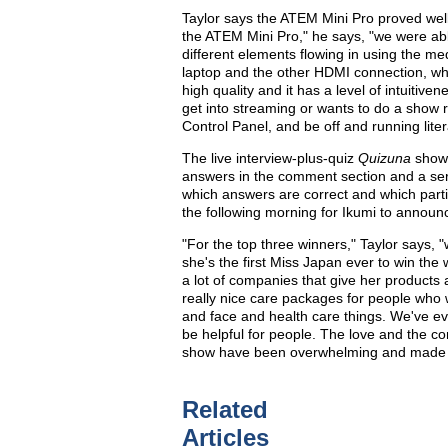
Taylor says the ATEM Mini Pro proved well
the ATEM Mini Pro," he says, "we were able
different elements flowing in using the m
laptop and the other HDMI connection, which
high quality and it has a level of intuiti
get into streaming or wants to do a show
Control Panel, and be off and running liter
The live interview-plus-quiz
Quizuna
show 
answers in the comment section and a se
which answers are correct and which parti
the following morning for Ikumi to announ
"For the top three winners," Taylor says,
she's the first Miss Japan ever to win the 
a lot of companies that give her products 
really nice care packages for people who
and face and health care things. We've even
be helpful for people. The love and the c
show have been overwhelming and made t
Related
Articles