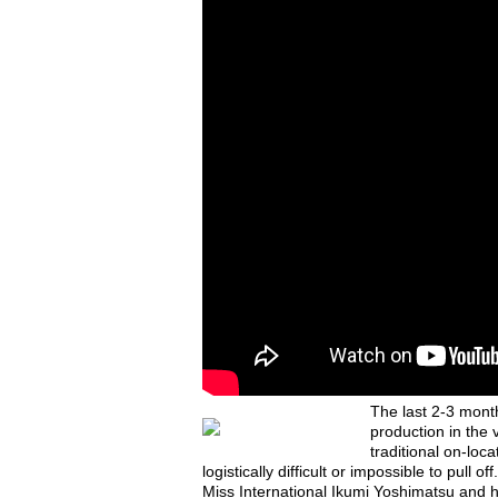
The last 2-3 mont
production in the 
traditional on-loc
logistically difficult or impossible to pul
Miss International Ikumi Yoshimatsu and 