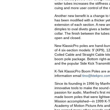
wider tubes increases the stiffness 
cuing and more user control of the
Another new benefit is a change to th
has been modified with a thicker ye
extension of each section. A new a
dimples to oval divets gives a bett
collar. The finish between the tubes
open and closed.
New KlassicPro poles are hand-burn
of 4 six-section models: 9’ (KP9), 1
Coiled Cable and Straight Cable kit
boom pole package. Bottom right-
and the popular Side Kick Transmitt
K-Tek KlassicPro Boom Poles are av
information email
tino@ktekpro.co
Since its founding in 1996 by Manf
innovative tools to make the sound
passion for audio, Manfred’s first 
made boom poles that were lightweigh
Mission accomplished—in 1999 K-T
Academy of Motion Picture Arts and