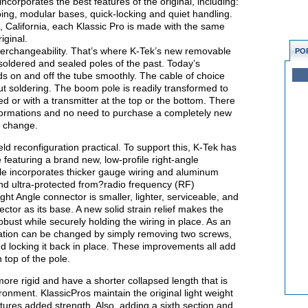
corporates the best features of the original, including:
bing, modular bases, quick-locking and quiet handling.
sta, California, each Klassic Pro is made with the same
iginal.
terchangeability. That’s where K-Tek’s new removable
PO
oldered and sealed poles of the past. Today’s
s on and off the tube smoothly. The cable of choice
t soldering. The boom pole is readily transformed to
ed or with a transmitter at the top or the bottom. There
ormations and no need to purchase a completely new
g change.
 reconfiguration practical. To support this, K-Tek has
e featuring a brand new, low-profile right-angle
e incorporates thicker gauge wiring and aluminum
and ultra-protected from?radio frequency (RF)
ht Angle connector is smaller, lighter, serviceable, and
tor as its base. A new solid strain relief makes the
bust while securely holding the wiring in place. As an
tation can be changed by simply removing two screws,
 and locking it back in place. These improvements all add
 top of the pole.
ore rigid and have a shorter collapsed length that is
ronment. KlassicPros maintain the original light weight
tures added strength. Also, adding a sixth section and