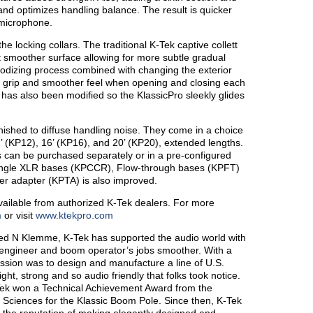
and optimizes handling balance. The result is quicker
 microphone.
e locking collars. The traditional K-Tek captive collett
t smoother surface allowing for more subtle gradual
nodizing process combined with changing the exterior
er grip and smoother feel when opening and closing each
 has also been modified so the KlassicPro sleekly glides
ished to diffuse handling noise. They come in a choice
2’ (KP12), 16’ (KP16), and 20’ (KP20), extended lengths.
s can be purchased separately or in a pre-configured
angle XLR bases (KPCCR), Flow-through bases (KPFT)
er adapter (KPTA) is also improved.
ailable from authorized K-Tek dealers. For more
m
or visit
www.ktekpro.com
red N Klemme, K-Tek has supported the audio world with
 engineer and boom operator’s jobs smoother. With a
mission was to design and manufacture a line of U.S.
t, strong and so audio friendly that folks took notice.
ek won a Technical Achievement Award from the
 Sciences for the Klassic Boom Pole. Since then, K-Tek