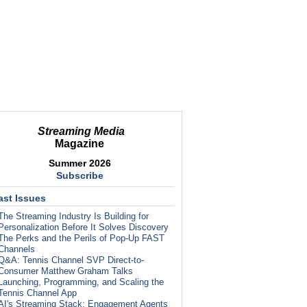
Streaming Media
Magazine
Summer 2026
Subscribe
ast Issues
The Streaming Industry Is Building for
Personalization Before It Solves Discovery
The Perks and the Perils of Pop-Up FAST
Channels
Q&A: Tennis Channel SVP Direct-to-
Consumer Matthew Graham Talks
Launching, Programming, and Scaling the
Tennis Channel App
AI's Streaming Stack: Engagement Agents