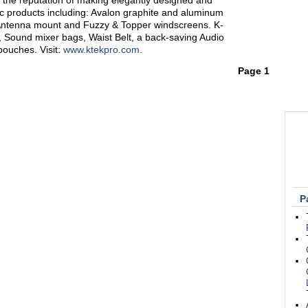
the reputation of making elegantly designed and
ric products including: Avalon graphite and aluminum
Antenna mount and Fuzzy & Topper windscreens. K-
s, Sound mixer bags, Waist Belt, a back-saving Audio
ouches. Visit:
www.ktekpro.com
.
Page 1
P