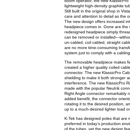
boom operator, the new KlassicPro in
lightweight high-density graphite tu
Still built in the original shop in Vi
care and attention to detail as the or
The new design offers increased in
headpiece comes in. Gone are the s
redesigned headpiece simply thread
can be removed or installed—withou
un-cabled, coil cabled, straight cabl
are no more time-consuming transf
system just to comply with a cablin
The removable headpiece makes field
created a higher quality coiled cabl
connector. The new KlassicPro Cabl
shielding to make it both stronger 
interference. The new KlassicPro Rig
made with the popular Neutrik connec
Right Angle connector remarkably ro
added benefit, the connector orien
rotating it to the desired position,
up to a much-desired lighter load on
K-Tek has designed poles that are m
preferred in today’s production envi
of the tubes, yet the new design fea