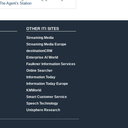
The Agent's Station
OTHER ITI SITES
Streaming Media
Streaming Media Europe
destinationCRM
Enterprise AI World
Faulkner Information Services
Online Searcher
Information Today
Information Today Europe
KMWorld
Smart Customer Service
Speech Technology
Unisphere Research