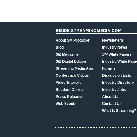
INSIDE STREAMINGMEDIA.COM
About SM Producer
Newsletters
Blog
Industry News
SM
Magazine
SM
White Papers
SM
Digital Edition
Industry White Pape
Streaming Media App
Forums
Conference Videos
Discussion Lists
Video Tutorials
Industry Directory
Readers Choice
Industry Jobs
Press Releases
About Us
Web Events
Contact Us
What Is Streaming?