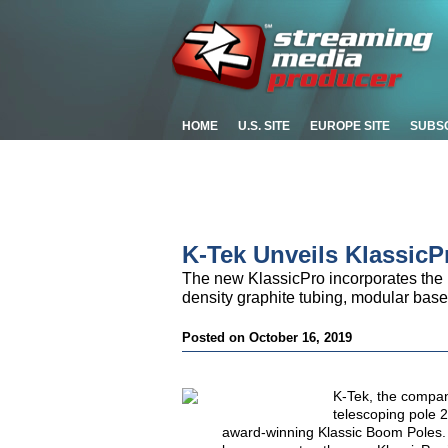
HOME
U.S. SITE
EUROPE SITE
SUBS
K-Tek Unveils Klassic
The new KlassicPro incorporates the be
density graphite tubing, modular base
Posted on October 16, 2019
K-Tek, the compan
telescoping pole 
award-winning Klassic Boom Poles. 