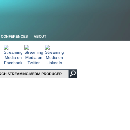
CONFERENCES
ABOUT