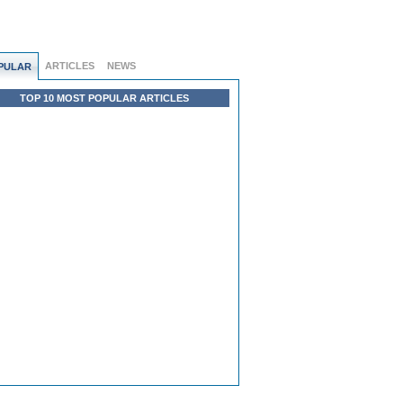
ARTICLES
NEWS
PULAR
TOP 10 MOST POPULAR ARTICLES