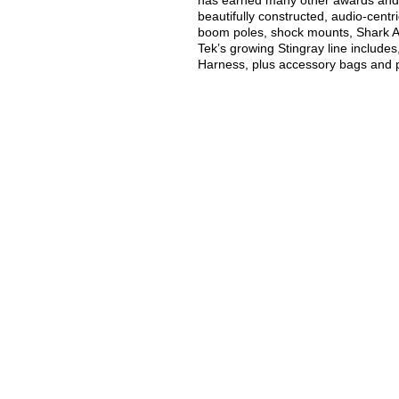
has earned many other awards and 
beautifully constructed, audio-cent
boom poles, shock mounts, Shark 
Tek’s growing Stingray line include
Harness, plus accessory bags and p