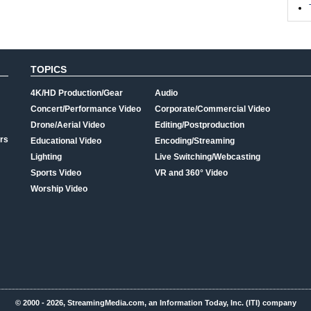
TOPICS
4K/HD Production/Gear
Audio
Concert/Performance Video
Corporate/Commercial Video
Drone/Aerial Video
Editing/Postproduction
rs
Educational Video
Encoding/Streaming
Lighting
Live Switching/Webcasting
Sports Video
VR and 360° Video
Worship Video
© 2000 - 2026, StreamingMedia.com, an Information Today, Inc. (ITI) company