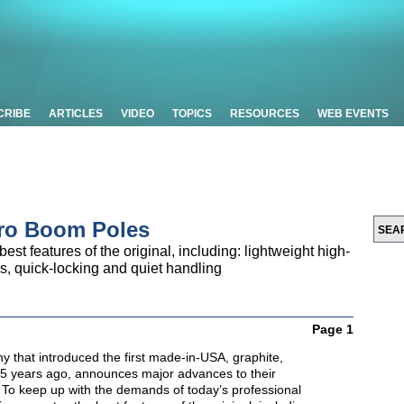
CRIBE
ARTICLES
VIDEO
TOPICS
RESOURCES
WEB EVENTS
Pro Boom Poles
st features of the original, including: lightweight high-
s, quick-locking and quiet handling
Page 1
y that introduced the first made-in-USA, graphite,
25 years ago, announces major advances to their
To keep up with the demands of today’s professional