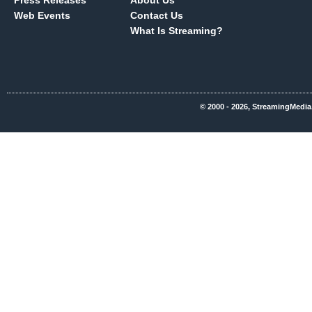
Press Releases
About Us
Web Events
Contact Us
What Is Streaming?
© 2000 - 2026, StreamingMedia