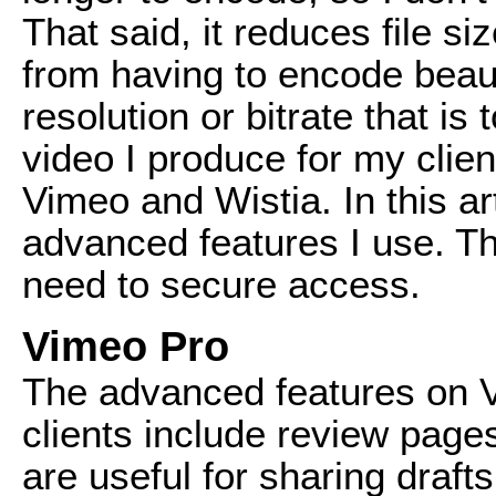
That said, it reduces file s
from having to encode beau
resolution or bitrate that is
video I produce for my clie
Vimeo and Wistia. In this art
advanced features I use. 
need to secure access.
Vimeo Pro
The advanced features on Vi
clients include review page
are useful for sharing draft