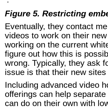
Figure 5. Restricting emb
Eventually, they contact me
videos to work on their new s
working on the current whitel
figure out how this is possi
wrong. Typically, they ask 
issue is that their new sites
Including advanced video ho
offerings can help separate
can do on their own with lo