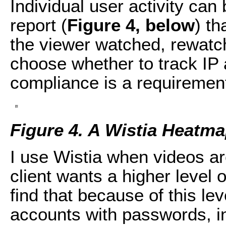
Individual user activity can
report (
Figure 4, below
) th
the viewer watched, rewatc
choose whether to track IP
compliance is a requiremen
Figure 4. A Wistia Heatma
I use Wistia when videos ar
client wants a higher level o
find that because of this lev
accounts with passwords, in