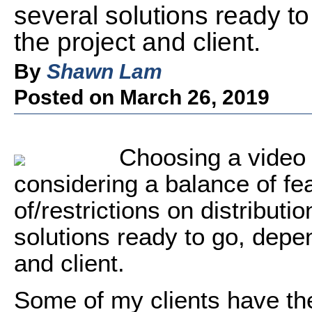
several solutions ready t
the project and client.
By
Shawn Lam
Posted on March 26, 2019
Choosing a video 
considering a balance of fe
of/restrictions on distributi
solutions ready to go, depe
and client.
Some of my clients have th