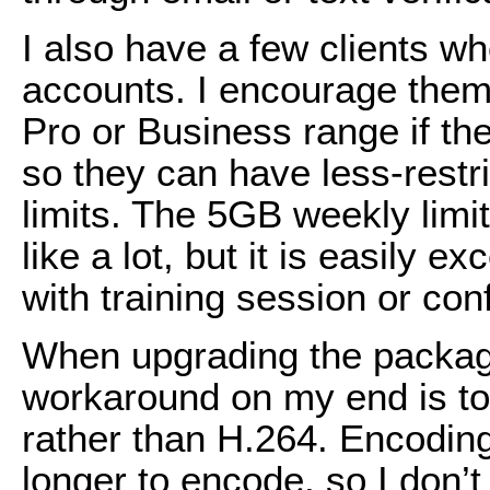
I also have a few clients w
accounts. I encourage them
Pro or Business range if the
so they can have less-restr
limits. The 5GB weekly limi
like a lot, but it is easily 
with training session or co
When upgrading the package 
workaround on my end is to
rather than H.264. Encoding
longer to encode, so I don’t l