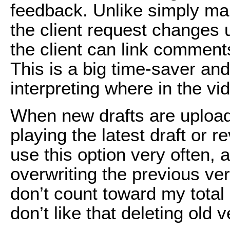
feedback. Unlike simply mak
the client request changes 
the client can link comments
This is a big time-saver and
interpreting where in the vide
When new drafts are uploade
playing the latest draft or r
use this option very often, 
overwriting the previous ver
don’t count toward my total
don’t like that deleting old