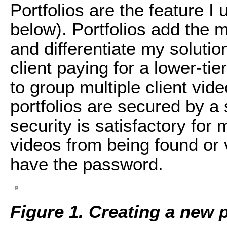
Portfolios are the feature I
below). Portfolios add the 
and differentiate my solutio
client paying for a lower-tie
to group multiple client vid
portfolios are secured by a 
security is satisfactory for
videos from being found or
have the password.
Figure 1. Creating a new 