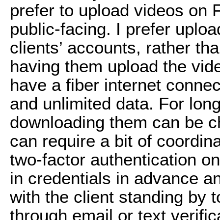
prefer to upload videos on
public-facing. I prefer uploa
clients’ accounts, rather th
having them upload the video
have a fiber internet conn
and unlimited data. For longe
downloading them can be ch
can require a bit of coordina
two-factor authentication on 
in credentials in advance and
with the client standing by 
through email or text verific