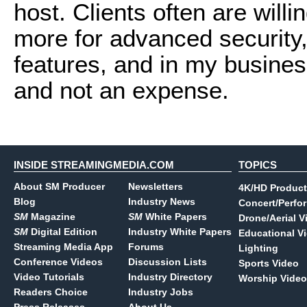
host. Clients often are willi
more for advanced security,
features, and in my business
and not an expense.
INSIDE STREAMINGMEDIA.COM
TOPICS
About SM Producer
Newsletters
4K/HD Product
Blog
Industry News
Concert/Perfo
SM
Magazine
SM
White Papers
Drone/Aerial V
SM
Digital Edition
Industry White Papers
Educational V
Streaming Media App
Forums
Lighting
Conference Videos
Discussion Lists
Sports Video
Video Tutorials
Industry Directory
Worship Video
Readers Choice
Industry Jobs