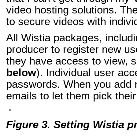
video hosting solutions. The 
to secure videos with indiv
All Wistia packages, includi
producer to register new us
they have access to view, s
below
). Individual user acc
passwords. When you add n
emails to let them pick the
Figure 3. Setting Wistia p