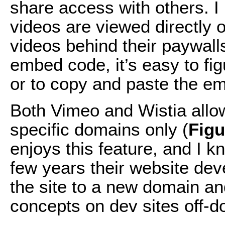
share access with others. I
videos are viewed directly 
videos behind their paywall
embed code, it’s easy to fig
or to copy and paste the e
Both Vimeo and Wistia allow
specific domains only (
Fig
enjoys this feature, and I 
few years their website dev
the site to a new domain a
concepts on dev sites off-d