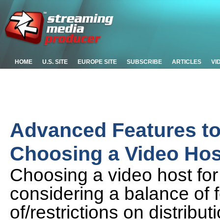
HOME
U.S. SITE
EUROPE SITE
SUBSCRIBE
ARTICLES
VI
Advanced Features t
Choosing a Video Hos
Choosing a video host fo
considering a balance of 
of/restrictions on distribu