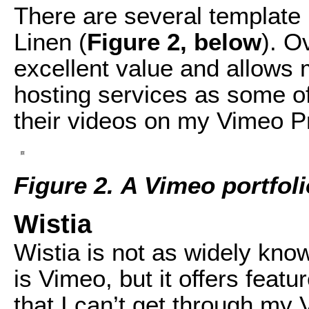
There are several template 
Linen (
Figure 2, below
). O
excellent value and allows 
hosting services as some of
their videos on my Vimeo P
Figure 2. A Vimeo portfoli
Wistia
Wistia is not as widely kno
is Vimeo, but it offers feat
that I can’t get through my