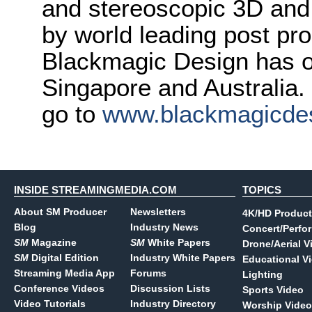
and stereoscopic 3D and
by world leading post pro
Blackmagic Design has o
Singapore and Australia.
go to
www.blackmagicde
INSIDE STREAMINGMEDIA.COM
TOPICS
About SM Producer
Newsletters
4K/HD Product
Blog
Industry News
Concert/Perfo
SM
Magazine
SM
White Papers
Drone/Aerial V
SM
Digital Edition
Industry White Papers
Educational V
Streaming Media App
Forums
Lighting
Conference Videos
Discussion Lists
Sports Video
Video Tutorials
Industry Directory
Worship Video