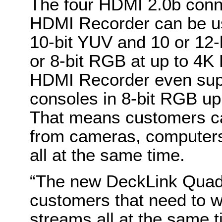
The four HDMI 2.0b con
HDMI Recorder can be use
10-bit YUV and 10 or 12-
or 8-bit RGB at up to 4
HDMI Recorder even sup
consoles in 8-bit RGB up
That means customers ca
from cameras, computer
all at the same time.
“The new DeckLink Quad 
customers that need to w
streams all at the same 