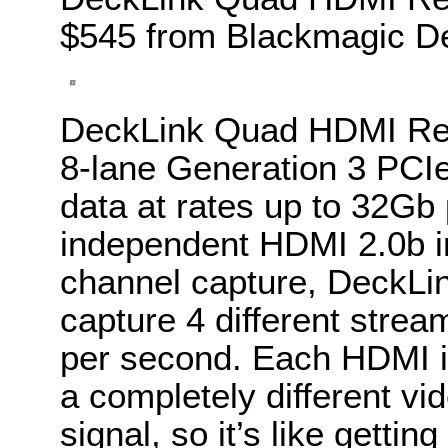
$545 from Blackmagic De
DeckLink Quad HDMI Rec
8-lane Generation 3 PCIe
data at rates up to 32Gb
independent HDMI 2.0b in
channel capture, DeckL
capture 4 different strea
per second. Each HDMI i
a completely different vi
signal, so it’s like gettin