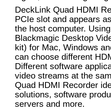
DeckLink Quad HDMI Reco
PCIe slot and appears as
the host computer. Using 
Blackmagic Desktop Vid
kit) for Mac, Windows an
can choose different HDM
Different software applica
video streams at the sa
Quad HDMI Recorder ideal
solutions, software prod
servers and more.