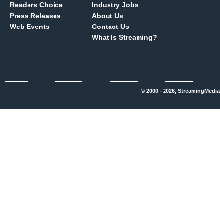
Readers Choice
Industry Jobs
Press Releases
About Us
Web Events
Contact Us
What Is Streaming?
© 2000 - 2026, StreamingMedia