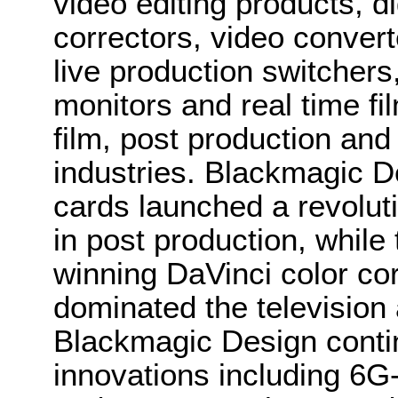
video editing products, di
correctors, video convert
live production switcher
monitors and real time fi
film, post production and
industries. Blackmagic D
cards launched a revolutio
in post production, whi
winning DaVinci color co
dominated the television 
Blackmagic Design conti
innovations including 6