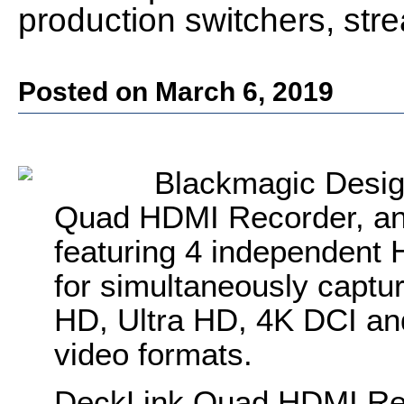
production switchers, st
Posted on March 6, 2019
Blackmagic Desig
Quad HDMI Recorder, an 
featuring 4 independent 
for simultaneously captu
HD, Ultra HD, 4K DCI a
video formats.
DeckLink Quad HDMI Reco