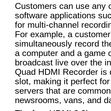
Customers can use any co
software applications s
for multi-channel record
For example, a customer
simultaneously record th
a computer and a game c
broadcast live over the in
Quad HDMI Recorder is de
slot, making it perfect fo
servers that are commonl
newsrooms, vans, and da