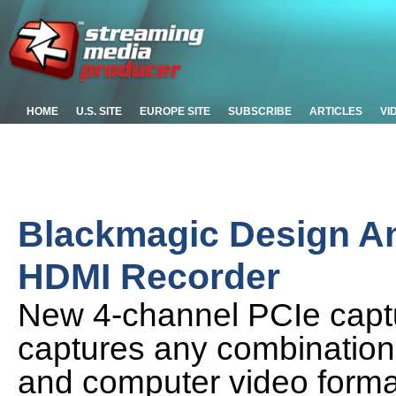
HOME
U.S. SITE
EUROPE SITE
SUBSCRIBE
ARTICLES
VI
Blackmagic Design A
HDMI Recorder
New 4-channel PCIe captu
captures any combination
and computer video format