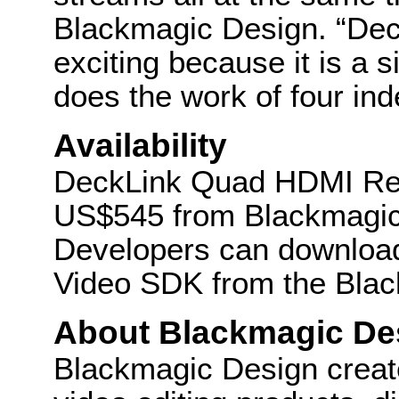
Blackmagic Design. “De
exciting because it is a s
does the work of four in
Availability
DeckLink Quad HDMI Reco
US$545 from Blackmagic 
Developers can download
Video SDK from the Blac
About Blackmagic De
Blackmagic Design create