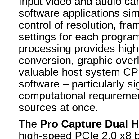
Input video and audio can
software applications sim
control of resolution, fr
settings for each progr
processing provides high
conversion, graphic over
valuable host system CP
software – particularly si
computational requireme
sources at once.
The
Pro Capture Dual 
high-speed PCIe 2.0 x8 b