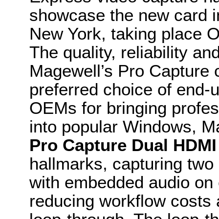
showcase the new card 
New York, taking place O
The quality, reliability a
Magewell’s Pro Capture 
preferred choice of end-
OEMs for bringing profes
into popular Windows, M
Pro Capture Dual HDMI
hallmarks, capturing two
with embedded audio on 
reducing workflow costs