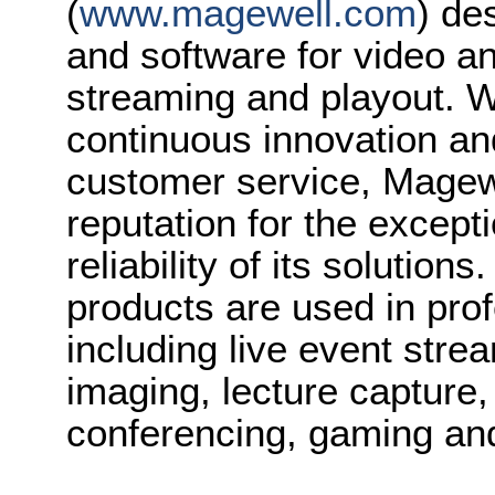
(
www.magewell.com
) de
and software for video a
streaming and playout. Wi
continuous innovation an
customer service, Magew
reputation for the except
reliability of its solution
products are used in prof
including live event stre
imaging, lecture capture,
conferencing, gaming a