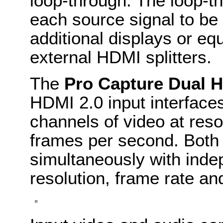
loop-through. The loop-t
each source signal to be
additional displays or eq
external HDMI splitters.
The
Pro Capture Dual 
HDMI 2.0 input interface
channels of video at res
frames per second. Both
simultaneously with inde
resolution, frame rate an