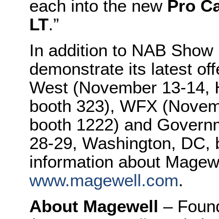
each into the new
Pro C
LT
.”
In addition to NAB Show 
demonstrate its latest of
West (November 13-14, H
booth 323), WFX (Novemb
booth 1222) and Govern
28-29, Washington, DC, 
information about Magewel
www.magewell.com
.
About Magewell
– Foun