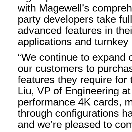
with Magewell’s comprehe
party developers take ful
advanced features in the
applications and turnkey
“We continue to expand o
our customers to purchas
features they require for
Liu, VP of Engineering a
performance 4K cards, m
through configurations ha
and we’re pleased to com