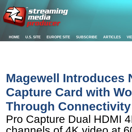
HOME
U.S. SITE
EUROPE SITE
SUBSCRIBE
ARTICLES
VI
Magewell Introduces
Capture Card with Wo
Through Connectivity
Pro Capture Dual HDMI 4
channels of 4K video at 6