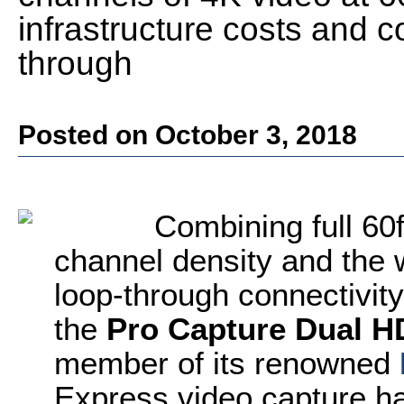
infrastructure costs and 
through
Posted on October 3, 2018
Combining full 60
channel density and the 
loop-through connectivit
the
Pro Capture Dual H
member of its renowned
Express video capture h