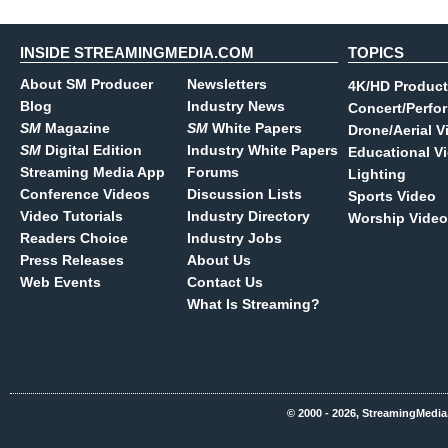
INSIDE STREAMINGMEDIA.COM
TOPICS
About SM Producer
Newsletters
4K/HD Product
Blog
Industry News
Concert/Perfo
SM
Magazine
SM
White Papers
Drone/Aerial V
SM
Digital Edition
Industry White Papers
Educational V
Streaming Media App
Forums
Lighting
Conference Videos
Discussion Lists
Sports Video
Video Tutorials
Industry Directory
Worship Video
Readers Choice
Industry Jobs
Press Releases
About Us
Web Events
Contact Us
What Is Streaming?
© 2000 - 2026, StreamingMedia