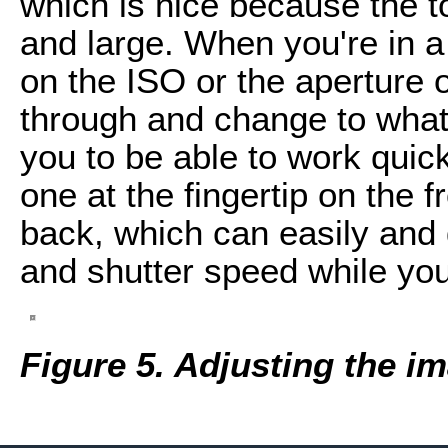
which is nice because the 
and large. When you're in a
on the ISO or the aperture o
through and change to what
you to be able to work quic
one at the fingertip on the 
back, which can easily and
and shutter speed while you
Figure 5. Adjusting the im