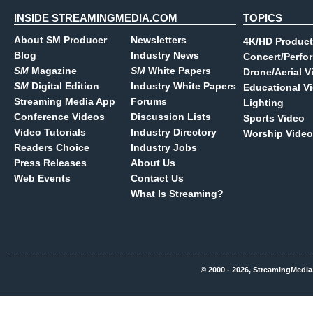
INSIDE STREAMINGMEDIA.COM
TOPICS
About SM Producer
Newsletters
4K/HD Product
Blog
Industry News
Concert/Perfo
SM
Magazine
SM
White Papers
Drone/Aerial V
SM
Digital Edition
Industry White Papers
Educational V
Streaming Media App
Forums
Lighting
Conference Videos
Discussion Lists
Sports Video
Video Tutorials
Industry Directory
Worship Video
Readers Choice
Industry Jobs
Press Releases
About Us
Web Events
Contact Us
What Is Streaming?
© 2000 - 2026, StreamingMedia