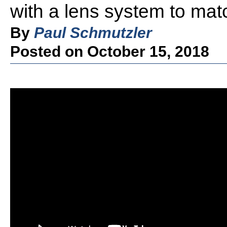
with a lens system to mat
By
Paul Schmutzler
Posted on October 15, 2018