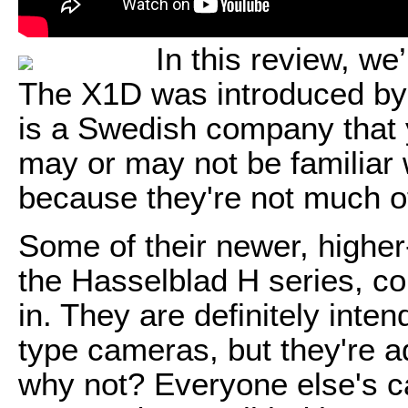
In this review, we
The X1D was introduced by
is a Swedish company that 
may or may not be familiar 
because they're not much o
Some of their newer, highe
the Hasselblad H series, com
in. They are definitely inten
type cameras, but they're a
why not? Everyone else's c