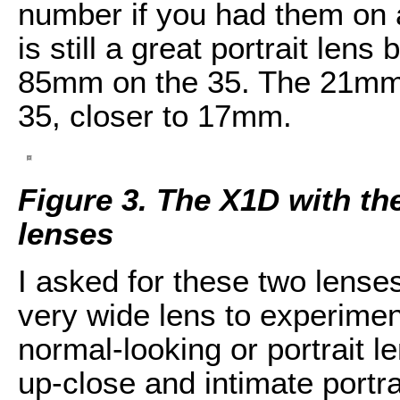
number if you had them on
is still a great portrait le
85mm on the 35. The 21mm, 
35, closer to 17mm.
Figure 3. The X1D with t
lenses
I asked for these two lenses
very wide lens to experimen
normal-looking or portrait 
up-close and intimate portra