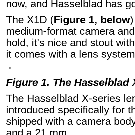
now, and Hasselblad has go
The X1D (
Figure 1, below
)
medium-format camera and it
hold, it's nice and stout wi
it comes with a lens system
Figure 1. The Hasselblad
The Hasselblad X-series le
introduced specifically for 
shipped with a camera body
and a 21 mm.