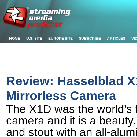
HOME
U.S. SITE
EUROPE SITE
SUBSCRIBE
ARTICLES
VI
Review: Hasselblad 
Mirrorless Camera
The X1D was the world's f
camera and it is a beauty. I
and stout with an all-alu