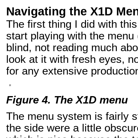
Navigating the X1D Me
The first thing I did with th
start playing with the menu 
blind, not reading much abo
look at it with fresh eyes, 
for any extensive productio
Figure 4. The X1D menu
The menu system is fairly s
the side were a little obscur