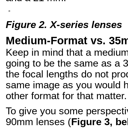
Figure 2. X-series lenses
Medium-Format vs. 3
Keep in mind that a medium
going to be the same as a 
the focal lengths do not pr
same image as you would 
other format for that matter.
To give you some perspecti
90mm lenses (
Figure 3, b