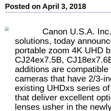
Posted on April 3, 2018
Canon U.S.A. Inc
solutions, today announc
portable zoom 4K UHD br
CJ24ex7.5B, CJ18ex7.6
additions are compatibl
cameras that have 2/3-in
existing UHDxs series of
that deliver excellent op
lenses usher in the newl