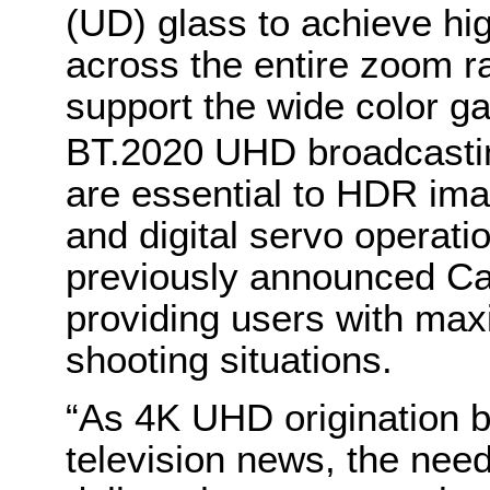
(UD) glass to achieve h
across the entire zoom ra
support the wide color 
BT.2020 UHD broadcasti
are essential to HDR im
and digital servo operatio
previously announced Ca
providing users with maxi
shooting situations.
“As 4K UHD origination 
television news, the need