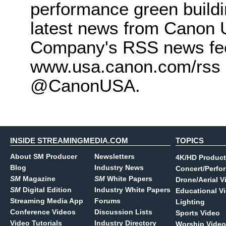
performance green buildi
latest news from Canon U
Company's RSS news feed
www.usa.canon.com/rss a
@CanonUSA.
INSIDE STREAMINGMEDIA.COM
TOPICS
About SM Producer
Newsletters
4K/HD Product
Blog
Industry News
Concert/Perfo
SM
Magazine
SM
White Papers
Drone/Aerial V
SM
Digital Edition
Industry White Papers
Educational V
Streaming Media App
Forums
Lighting
Conference Videos
Discussion Lists
Sports Video
Video Tutorials
Industry Directory
Worship Video