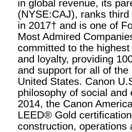
in global revenue, its p
(NYSE:CAJ), ranks third 
in 2017† and is one of F
Most Admired Companies 
committed to the highest 
and loyalty, providing 1
and support for all of the 
United States. Canon U.S.
philosophy of social and 
2014, the Canon Americ
LEED® Gold certification,
construction, operations