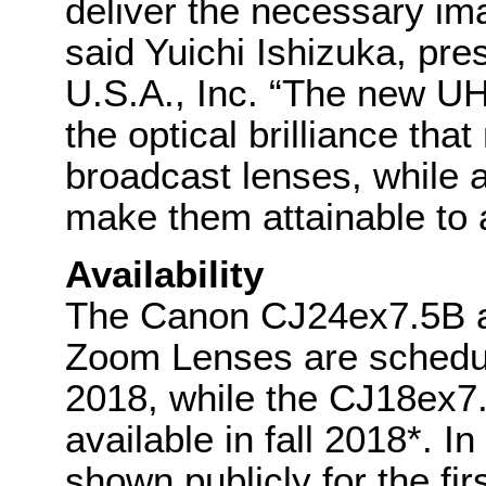
deliver the necessary i
said Yuichi Ishizuka, p
U.S.A., Inc. “The new UH
the optical brilliance th
broadcast lenses, while at
make them attainable to a
Availability
The Canon CJ24ex7.5B a
Zoom Lenses are schedul
2018, while the CJ18ex7.
available in fall 2018*. I
shown publicly for the fi