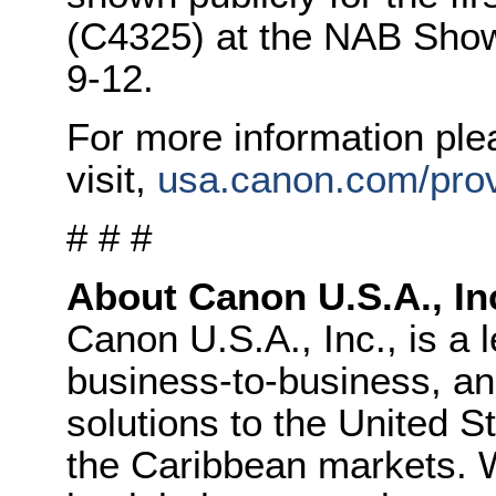
(C4325) at the NAB Show
9-12.
For more information ple
visit,
usa.canon.com/pro
# # #
About Canon U.S.A., In
Canon U.S.A., Inc., is a 
business-to-business, and
solutions to the United S
the Caribbean markets. W