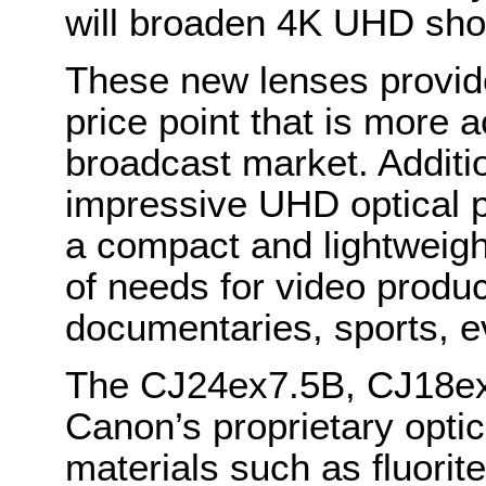
will broaden 4K UHD sho
These new lenses provid
price point that is more a
broadcast market. Additi
impressive UHD optical 
a compact and lightweigh
of needs for video produc
documentaries, sports, 
The CJ24ex7.5B, CJ18ex
Canon’s proprietary optic
materials such as fluorit