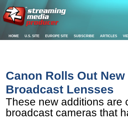
HOME
U.S. SITE
EUROPE SITE
SUBSCRIBE
ARTICLES
VI
Canon Rolls Out New
Broadcast Lensses
These new additions are
broadcast cameras that h