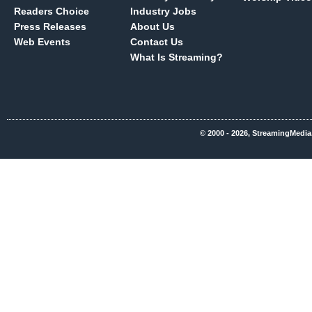
Readers Choice
Industry Jobs
Press Releases
About Us
Web Events
Contact Us
What Is Streaming?
© 2000 - 2026, StreamingMedia