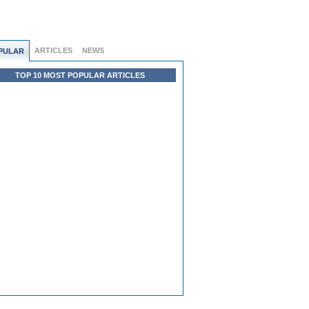
ARTICLES
NEWS
PULAR
TOP 10 MOST POPULAR ARTICLES