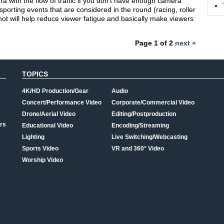
era with the flow of traffic if you don’t have enough camera
porting events that are considered in the round (racing, roller
shot will help reduce viewer fatigue and basically make viewers
Page 1 of 2
next »
TOPICS
4K/HD Production/Gear
Audio
Concert/Performance Video
Corporate/Commercial Video
Drone/Aerial Video
Editing/Postproduction
rs
Educational Video
Encoding/Streaming
Lighting
Live Switching/Webcasting
Sports Video
VR and 360° Video
Worship Video