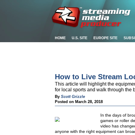
HOME
U.S. SITE
EUROPE SITE
SUBS
How to Live Stream Lo
This article will highlight the equipme
for local sports and walk through the 
By
Scott Grizzle
Posted on March 28, 2018
In the days of bro
games or roller d
video has changed
anyone with the right equipment can broadc