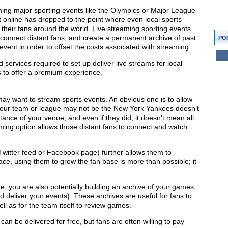
ming major sporting events like the Olympics or Major League
nt online has dropped to the point where even local sports
 their fans around the world. Live streaming sporting events
connect distant fans, and create a permanent archive of past
PO
event in order to offset the costs associated with streaming.
d services required to set up deliver live streams for local
s to offer a premium experience.
y want to stream sports events. An obvious one is to allow
 your team or league may not be the New York Yankees doesn’t
istance of your venue; and even if they did, it doesn’t mean all
ing option allows those distant fans to connect and watch
witter feed or Facebook page) further allows them to
lace, using them to grow the fan base is more than possible; it
, you are also potentially building an archive of your games
deliver your events). These archives are useful for fans to
ll as for the team itself to review games.
an be delivered for free, but fans are often willing to pay