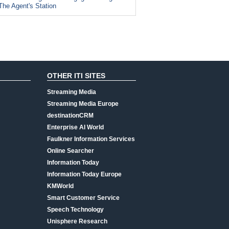
The Agent's Station
OTHER ITI SITES
Streaming Media
Streaming Media Europe
destinationCRM
Enterprise AI World
Faulkner Information Services
Online Searcher
Information Today
Information Today Europe
KMWorld
Smart Customer Service
Speech Technology
Unisphere Research