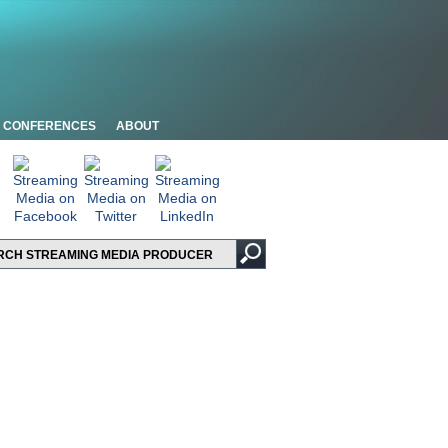
CONFERENCES
ABOUT