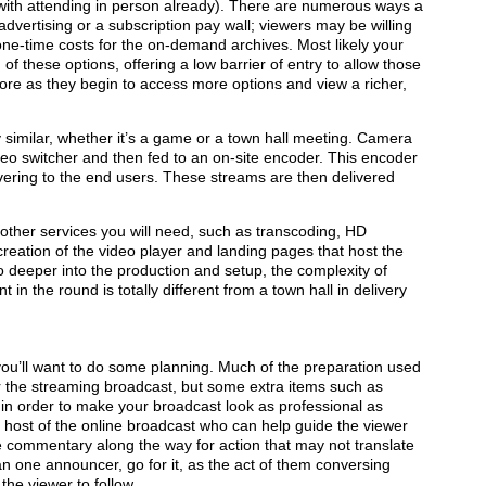
d with attending in person already). There are numerous ways a
vertising or a subscription pay wall; viewers may be willing
one-time costs for the on-demand archives. Most likely your
 of these options, offering a low barrier of entry to allow those
 more as they begin to access more options and view a richer,
y similar, whether it’s a game or a town hall meeting. Camera
eo switcher and then fed to an on-site encoder. This encoder
ivering to the end users. These streams are then delivered
e other services you will need, such as transcoding, HD
 creation of the video player and landing pages that host the
o deeper into the production and setup, the complexity of
t in the round is totally different from a town hall in delivery
you’ll want to do some planning. Much of the preparation used
or the streaming broadcast, but some extra items such as
in order to make your broadcast look as professional as
r host of the online broadcast who can help guide the viewer
 commentary along the way for action that may not translate
han one announcer, go for it, as the act of them conversing
the viewer to follow.