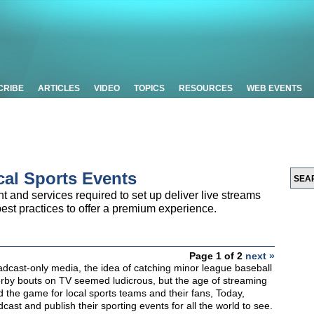
CRIBE
ARTICLES
VIDEO
TOPICS
RESOURCES
WEB EVENTS
cal Sports Events
nt and services required to set up deliver live streams
best practices to offer a premium experience.
Page 1 of 2
next »
adcast-only media, the idea of catching minor league baseball
erby bouts on TV seemed ludicrous, but the age of streaming
 the game for local sports teams and their fans, Today,
ast and publish their sporting events for all the world to see.