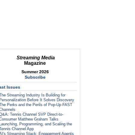
Streaming Media
Magazine
Summer 2026
Subscribe
ast Issues
The Streaming Industry Is Building for
Personalization Before It Solves Discovery
The Perks and the Perils of Pop-Up FAST
Channels
Q&A: Tennis Channel SVP Direct-to-
Consumer Matthew Graham Talks
Launching, Programming, and Scaling the
Tennis Channel App
AI's Streaming Stack: Engagement Agents