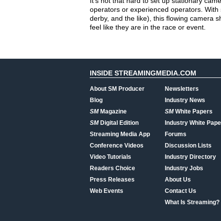
It’s not that hard to set up stationary cam
operators or experienced operators. With s
derby, and the like), this flowing camera 
feel like they are in the race or event.
INSIDE STREAMINGMEDIA.COM
About SM Producer
Newsletters
Blog
Industry News
SM
Magazine
SM
White Papers
SM
Digital Edition
Industry White Pape
Streaming Media App
Forums
Conference Videos
Discussion Lists
Video Tutorials
Industry Directory
Readers Choice
Industry Jobs
Press Releases
About Us
Web Events
Contact Us
What Is Streaming?