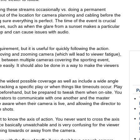
doing these streams occasionally vs. doing a permanent
out of the location for camera planning and cabling before the
 sure everything is perfect. The time of the event is crucial
ues, such as when the glare from a sunset makes a particular
up and can cause issues with audio.
irement, but it is useful for quickly following the action.
moving and zooming camera (which will lead to viewer fatigue),
 between multiple cameras covering the sporting event,
re easily. It should also be done in a way to make the viewers
the widest possible coverage as well as include a wide angle
acking a specific play or when things like timeouts occur. Play
P
beforehand, but be prepared to tweak them when on-site. You
rators to communicate with one another and the master
e aware when their camera is live, and allowing the director to
e shots.
 to know the axis of action. You never want to cross the axis
ce basically unwatchable and is very confusing for the viewer
oming towards or away from the camera.