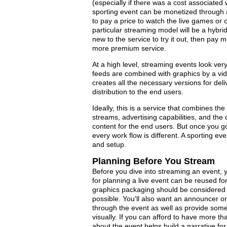
(especially if there was a cost associate
sporting event can be monetized through ad
to pay a price to watch the live games or 
particular streaming model will be a hybrid
new to the service to try it out, then pay
more premium service.
At a high level, streaming events look ver
feeds are combined with graphics by a vid
creates all the necessary versions for del
distribution to the end users.
Ideally, this is a service that combines th
streams, advertising capabilities, and the
content for the end users. But once you g
every work flow is different. A sporting even
and setup.
Planning Before You Stream
Before you dive into streaming an event, 
for planning a live event can be reused f
graphics packaging should be considered 
possible. You'll also want an announcer o
through the event as well as provide some
visually. If you can afford to have more t
about the event helps build a narrative for 