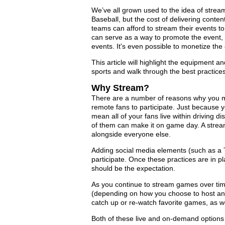
We’ve all grown used to the idea of strea
Baseball, but the cost of delivering conte
teams can afford to stream their events to
can serve as a way to promote the event, 
events. It's even possible to monetize the 
This article will highlight the equipment an
sports and walk through the best practice
Why Stream?
There are a number of reasons why you ma
remote fans to participate. Just because
mean all of your fans live within driving d
of them can make it on game day. A stream
alongside everyone else.
Adding social media elements (such as a T
participate. Once these practices are in p
should be the expectation.
As you continue to stream games over time
(depending on how you choose to host and 
catch up or re-watch favorite games, as we
Both of these live and on-demand options c