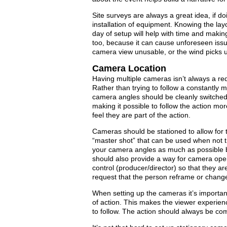
Site surveys are always a great idea, if 
installation of equipment. Knowing the lay
day of setup will help with time and making
too, because it can cause unforeseen iss
camera view unusable, or the wind picks 
Camera Location
Having multiple cameras isn’t always a requ
Rather than trying to follow a constantly 
camera angles should be cleanly switched
making it possible to follow the action mo
feel they are part of the action.
Cameras should be stationed to allow for 
“master shot” that can be used when not tr
your camera angles as much as possible 
should also provide a way for camera ope
control (producer/director) so that they ar
request that the person reframe or chang
When setting up the cameras it’s important
of action. This makes the viewer experien
to follow. The action should always be c