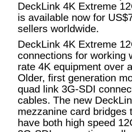
DeckLink 4K Extreme 12
is available now for US$
sellers worldwide.
DeckLink 4K Extreme 12
connections for working w
rate 4K equipment over a
Older, first generation m
quad link 3G-SDI connect
cables. The new DeckLi
mezzanine card bridges 
have both high speed 12