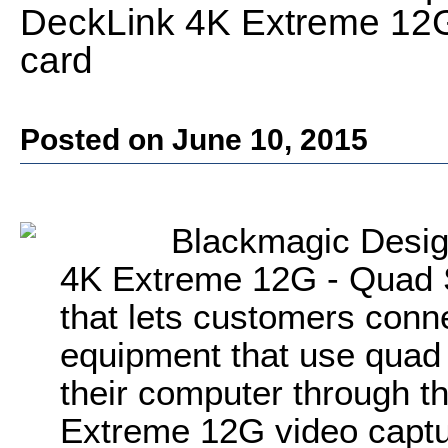
DeckLink 4K Extreme 12G
card
Posted on June 10, 2015
Blackmagic Desig
4K Extreme 12G - Quad 
that lets customers conn
equipment that use quad 
their computer through t
Extreme 12G video captu