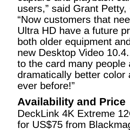
users,” said Grant Petty
“Now customers that need
Ultra HD have a future pr
both older equipment and
new Desktop Video 10.4.
to the card many people 
dramatically better color
ever before!”
Availability and Price
DeckLink 4K Extreme 12G
for US$75 from Blackmag