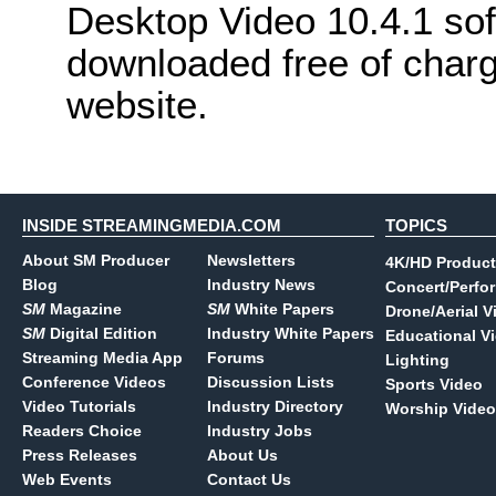
Desktop Video 10.4.1 so
downloaded free of char
website.
INSIDE STREAMINGMEDIA.COM
TOPICS
About SM Producer
Newsletters
4K/HD Product
Blog
Industry News
Concert/Perfo
SM
Magazine
SM
White Papers
Drone/Aerial V
SM
Digital Edition
Industry White Papers
Educational V
Streaming Media App
Forums
Lighting
Conference Videos
Discussion Lists
Sports Video
Video Tutorials
Industry Directory
Worship Video
Readers Choice
Industry Jobs
Press Releases
About Us
Web Events
Contact Us