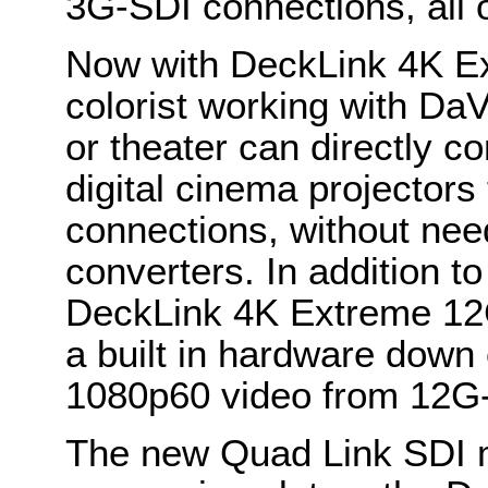
3G-SDI connections, all 
Now with DeckLink 4K E
colorist working with DaV
or theater can directly c
digital cinema projectors
connections, without need
converters. In addition t
DeckLink 4K Extreme 12
a built in hardware down 
1080p60 video from 12G
The new Quad Link SDI me