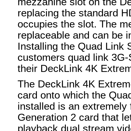
mezzanine slot on the D
replacing the standard H
occupies the slot. The m
replaceable and can be in
Installing the Quad Link
customers quad link 3G-
their DeckLink 4K Extre
The DeckLink 4K Extrem
card onto which the Qua
installed is an extremely
Generation 2 card that l
playback dual stream vide