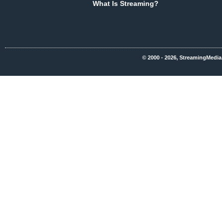
What Is Streaming?
© 2000 - 2026, StreamingMedia