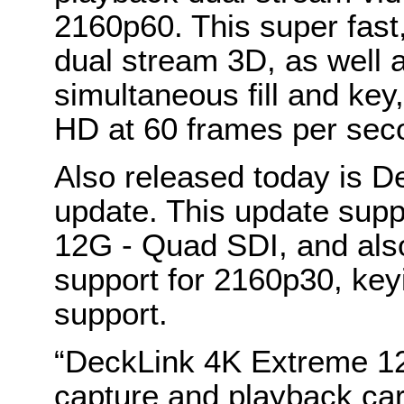
2160p60. This super fast
dual stream 3D, as well 
simultaneous fill and key
HD at 60 frames per sec
Also released today is D
update. This update sup
12G - Quad SDI, and als
support for 2160p30, key
support.
“DeckLink 4K Extreme 1
capture and playback car