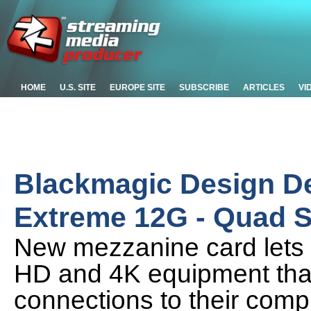
HOME
U.S. SITE
EUROPE SITE
SUBSCRIBE
ARTICLES
VI
Blackmagic Design D
Extreme 12G - Quad 
New mezzanine card lets 
HD and 4K equipment tha
connections to their compu