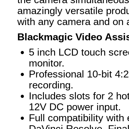
amazingly versatile prod
with any camera and on a
Blackmagic Video Assi
5 inch LCD touch scre
monitor.
Professional 10-bit 
recording.
Includes slots for 2 ho
12V DC power input.
Full compatibility with
DaVinci Resolve, Fina