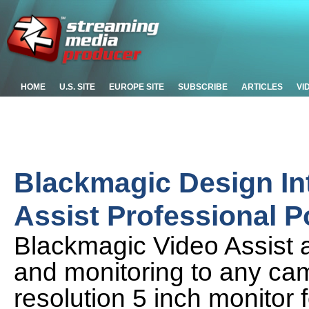
HOME
U.S. SITE
EUROPE SITE
SUBSCRIBE
ARTICLES
VI
Blackmagic Design In
Assist Professional P
Blackmagic Video Assist 
and monitoring to any cam
resolution 5 inch monitor 