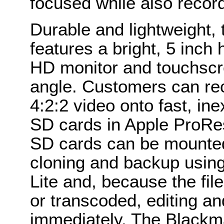
focused while also recordi
Durable and lightweight,
features a bright, 5 inch
HD monitor and touchscr
angle. Customers can rec
4:2:2 video onto fast, in
SD cards in Apple ProRe
SD cards can be mounted 
cloning and backup using
Lite and, because the fil
or transcoded, editing an
immediately. The Blackma