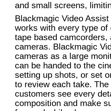
and small screens, limiti
Blackmagic Video Assist 
works with every type of
tape based camcorders, an
cameras. Blackmagic Vid
cameras as a large monito
can be handed to the ci
setting up shots, or set on
to review each take. The
customers see every detai
composition and make sur