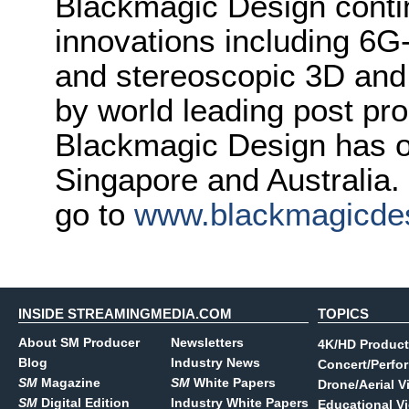
Blackmagic Design conti
innovations including 6
and stereoscopic 3D and
by world leading post pro
Blackmagic Design has o
Singapore and Australia.
go to
www.blackmagicde
INSIDE STREAMINGMEDIA.COM
TOPICS
About SM Producer
Newsletters
4K/HD Product
Blog
Industry News
Concert/Perfo
SM
Magazine
SM
White Papers
Drone/Aerial V
SM
Digital Edition
Industry White Papers
Educational V