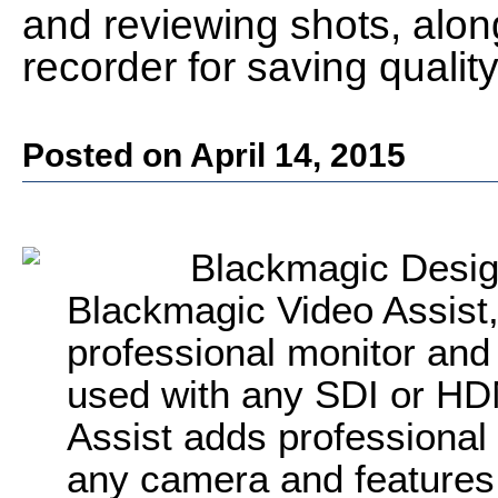
and reviewing shots, alon
recorder for saving quality
Posted on April 14, 2015
Blackmagic Desig
Blackmagic Video Assist, 
professional monitor and
used with any SDI or HD
Assist adds professional
any camera and features a