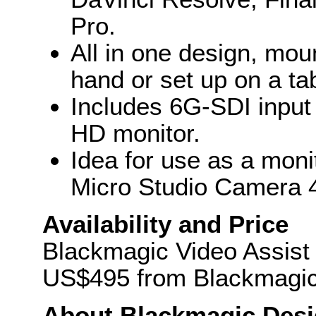
Pro.
All in one design, mou
hand or set up on a ta
Includes 6G-SDI input 
HD monitor.
Idea for use as a moni
Micro Studio Camera 
Availability and Price
Blackmagic Video Assist w
US$495 from Blackmagic 
About Blackmagic Des