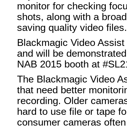
monitor for checking foc
shots, along with a broad
saving quality video files.
Blackmagic Video Assist i
and will be demonstrate
NAB 2015 booth at #SL2
The Blackmagic Video Ass
that need better monitori
recording. Older cameras
hard to use file or tape f
consumer cameras often h