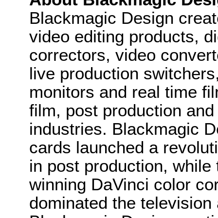
Blackmagic Design create
video editing products, di
correctors, video convert
live production switcher
monitors and real time fi
film, post production and
industries. Blackmagic D
cards launched a revolutio
in post production, whi
winning DaVinci color co
dominated the television 