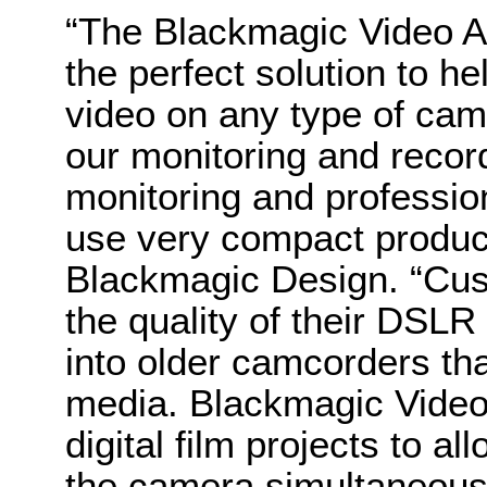
“The Blackmagic Video A
the perfect solution to h
video on any type of cam
our monitoring and record
monitoring and profession
use very compact product
Blackmagic Design. “Cus
the quality of their DSLR
into older camcorders th
media. Blackmagic Video 
digital film projects to al
the camera simultaneousl