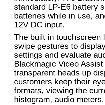
standard LP-E6 battery s
batteries while in use, a
12V DC input.
The built in touchscreen
swipe gestures to displa
settings and evaluate aud
Blackmagic Video Assist 
transparent heads up disp
customers keep their eye
formats, viewing the curr
histogram, audio meters