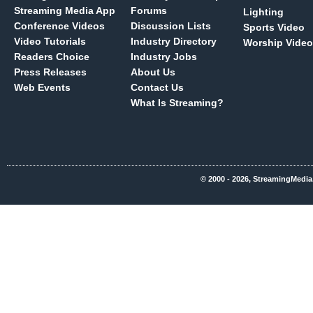
Streaming Media App
Forums
Lighting
Conference Videos
Discussion Lists
Sports Video
Video Tutorials
Industry Directory
Worship Video
Readers Choice
Industry Jobs
Press Releases
About Us
Web Events
Contact Us
What Is Streaming?
© 2000 - 2026, StreamingMedia