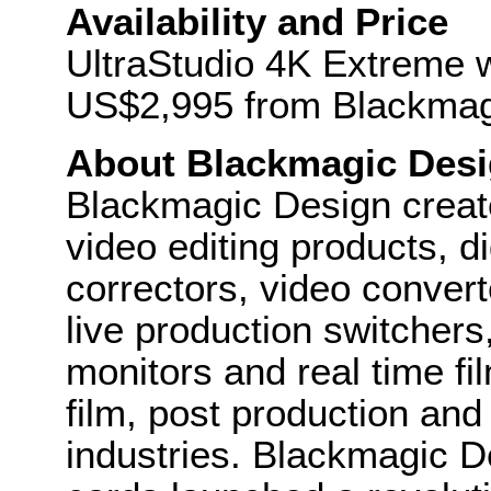
Availability and Price
UltraStudio 4K Extreme wi
US$2,995 from Blackmagi
About Blackmagic Des
Blackmagic Design create
video editing products, di
correctors, video convert
live production switcher
monitors and real time fi
film, post production and
industries. Blackmagic D