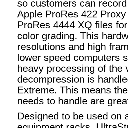
so customers can record
Apple ProRes 422 Proxy t
ProRes 4444 XQ files fo
color grading. This hard
resolutions and high fra
lower speed computers s
heavy processing of the
decompression is handled
Extreme. This means the
needs to handle are grea
Designed to be used on a 
equipment racks, UltraSt