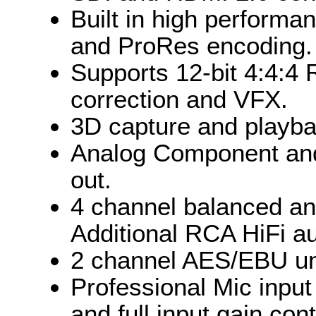
Built in high perform
and ProRes encoding.
Supports 12-bit 4:4:4 
correction and VFX.
3D capture and playb
Analog Component an
out.
4 channel balanced ana
Additional RCA HiFi au
2 channel AES/EBU unb
Professional Mic inpu
and full input gain cont