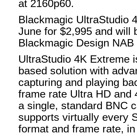
at 2160p60.
Blackmagic UltraStudio 4
June for $2,995 and will
Blackmagic Design NAB 
UltraStudio 4K Extreme is
based solution with adv
capturing and playing bac
frame rate Ultra HD and
a single, standard BNC c
supports virtually every
format and frame rate, i