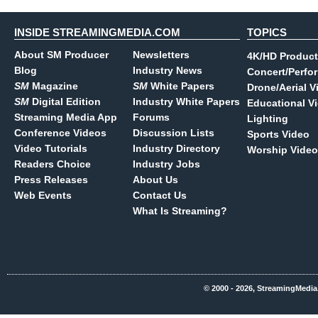
INSIDE STREAMINGMEDIA.COM
TOPICS
About SM Producer
Newsletters
4K/HD Product
Blog
Industry News
Concert/Perfo
SM
Magazine
SM
White Papers
Drone/Aerial V
SM
Digital Edition
Industry White Papers
Educational V
Streaming Media App
Forums
Lighting
Conference Videos
Discussion Lists
Sports Video
Video Tutorials
Industry Directory
Worship Video
Readers Choice
Industry Jobs
Press Releases
About Us
Web Events
Contact Us
What Is Streaming?
© 2000 - 2026, StreamingMedia