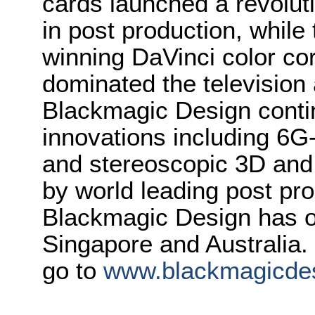
cards launched a revolutio
in post production, whi
winning DaVinci color co
dominated the television 
Blackmagic Design conti
innovations including 6
and stereoscopic 3D and
by world leading post pro
Blackmagic Design has o
Singapore and Australia.
go to
www.blackmagicde