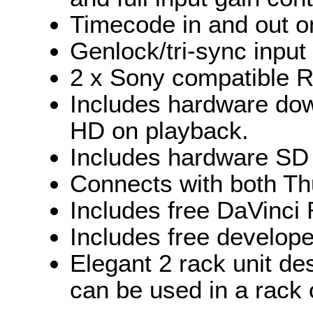
Timecode in and out o
Genlock/tri-sync input
2 x Sony compatible R
Includes hardware dow
HD on playback.
Includes hardware SD
Connects with both Th
Includes free DaVinci 
Includes free develop
Elegant 2 rack unit de
can be used in a rack o