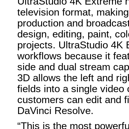
UltraStudio 4K Extreme h
television format, making i
production and broadcast
design, editing, paint, co
projects. UltraStudio 4K 
workflows because it feat
side and dual stream cap
3D allows the left and ri
fields into a single video
customers can edit and f
DaVinci Resolve.
“This is the most powerf