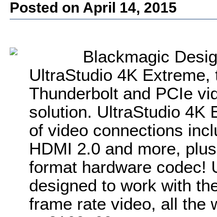
Posted on April 14, 2015
Blackmagic Desi
UltraStudio 4K Extreme,
Thunderbolt and PCIe vi
solution. UltraStudio 4K
of video connections inc
HDMI 2.0 and more, plus i
format hardware codec! U
designed to work with the
frame rate video, all the