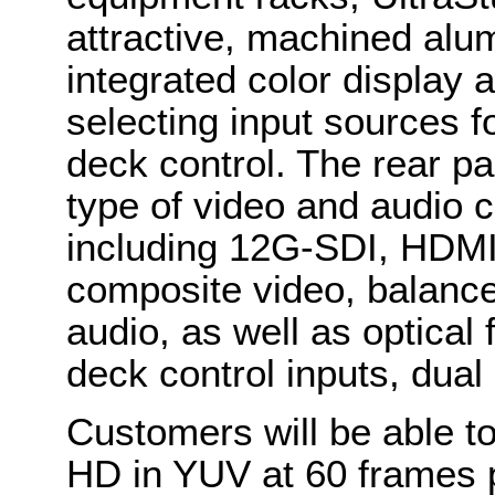
attractive, machined alu
integrated color display 
selecting input sources f
deck control. The rear pa
type of video and audio c
including 12G-SDI, HDMI
composite video, balanc
audio, as well as optica
deck control inputs, dua
Customers will be able t
HD in YUV at 60 frames p