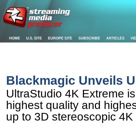
HOME
U.S. SITE
EUROPE SITE
SUBSCRIBE
ARTICLES
VI
Blackmagic Unveils U
UltraStudio 4K Extreme is
highest quality and highes
up to 3D stereoscopic 4K