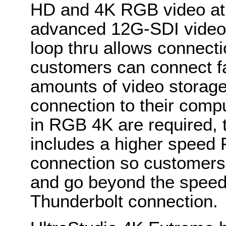
HD and 4K RGB video at 
advanced 12G-SDI video 
loop thru allows connecti
customers can connect fa
amounts of video storage
connection to their comp
in RGB 4K are required, 
includes a higher speed 
connection so customers
and go beyond the speeds 
Thunderbolt connection.