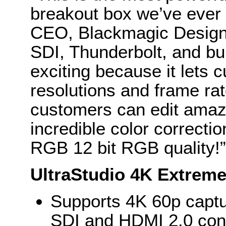
breakout box we’ve ever 
CEO, Blackmagic Design.
SDI, Thunderbolt, and bui
exciting because it lets 
resolutions and frame ra
customers can edit amazi
incredible color correcti
RGB 12 bit RGB quality!”
UltraStudio 4K Extreme
Supports 4K 60p capt
SDI and HDMI 2.0 con