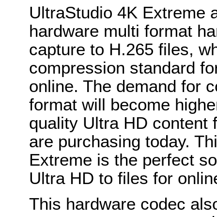
UltraStudio 4K Extreme al
hardware multi format ha
capture to H.265 files, w
compression standard for
online. The demand for c
format will become high
quality Ultra HD content f
are purchasing today. Th
Extreme is the perfect so
Ultra HD to files for onlin
This hardware codec als